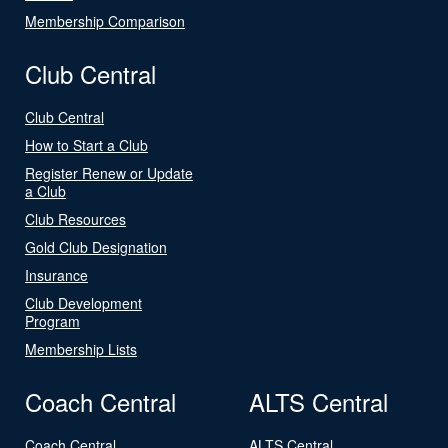
Membership Comparison
Club Central
Club Central
How to Start a Club
Register Renew or Update
a Club
Club Resources
Gold Club Designation
Insurance
Club Development
Program
Membership Lists
Coach Central
ALTS Central
Coach Central
ALTS Central