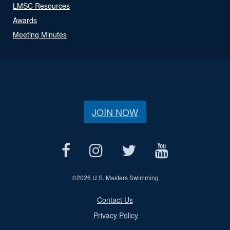
LMSC Resources
Awards
Meeting Minutes
JOIN NOW
©
2026 U.S. Masters Swimming
Contact Us
Privacy Policy