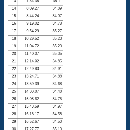
13
7:34.38
35.11
14
8:09.27
34.89
15
8:44.24
34.97
16
9:19.02
34.78
17
9:54.29
35.27
18
10:29.52
35.23
19
11:04.72
35.20
20
11:40.07
35.35
21
12:14.92
34.85
22
12:49.83
34.91
23
13:24.71
34.88
24
13:59.39
34.68
25
14:33.87
34.48
26
15:08.62
34.75
27
15:43.59
34.97
28
16:18.17
34.58
29
16:52.67
34.50
30
17:27.77
35.10