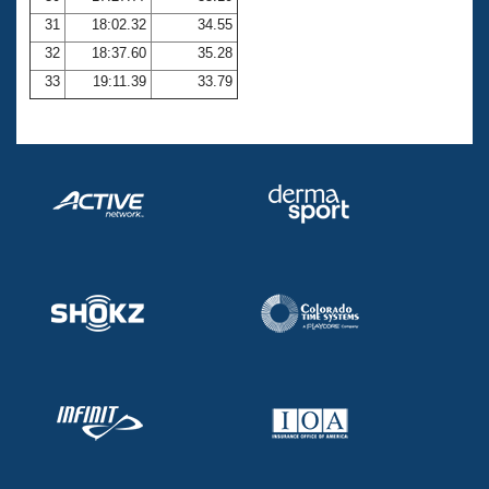
31
18:02.32
34.55
32
18:37.60
35.28
33
19:11.39
33.79