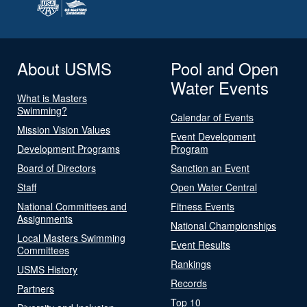
About USMS
Pool and Open
Water Events
What is Masters
Swimming?
Calendar of Events
Mission Vision Values
Event Development
Development Programs
Program
Board of Directors
Sanction an Event
Staff
Open Water Central
National Committees and
Fitness Events
Assignments
National Championships
Local Masters Swimming
Event Results
Committees
Rankings
USMS History
Records
Partners
Top 10