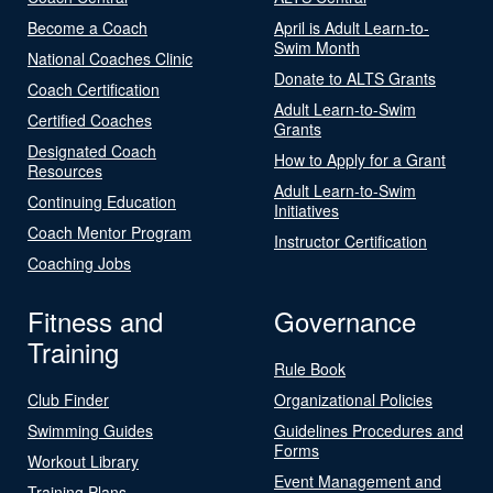
Become a Coach
April is Adult Learn-to-
Swim Month
National Coaches Clinic
Donate to ALTS Grants
Coach Certification
Adult Learn-to-Swim
Certified Coaches
Grants
Designated Coach
How to Apply for a Grant
Resources
Adult Learn-to-Swim
Continuing Education
Initiatives
Coach Mentor Program
Instructor Certification
Coaching Jobs
Fitness and
Governance
Training
Rule Book
Club Finder
Organizational Policies
Swimming Guides
Guidelines Procedures and
Forms
Workout Library
Event Management and
Training Plans