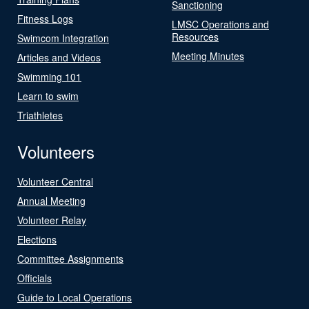
Sanctioning
Fitness Logs
LMSC Operations and
Resources
Swimcom Integration
Meeting Minutes
Articles and Videos
Swimming 101
Learn to swim
Triathletes
Volunteers
Volunteer Central
Annual Meeting
Volunteer Relay
Elections
Committee Assignments
Officials
Guide to Local Operations