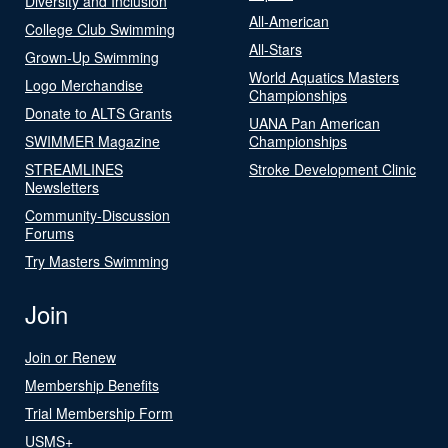
Diversity and Inclusion
All-American
College Club Swimming
All-Stars
Grown-Up Swimming
World Aquatics Masters
Logo Merchandise
Championships
Donate to ALTS Grants
UANA Pan American
SWIMMER Magazine
Championships
STREAMLINES
Stroke Development Clinic
Newsletters
Community-Discussion
Forums
Try Masters Swimming
Join
Join or Renew
Membership Benefits
Trial Membership Form
USMS+