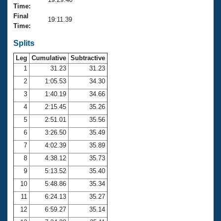
Records
Time:
Logo Merchandise
Final
Workout Tracking
19:11.39
Eligibility Policy
Time:
Membership Benefits
SWIMMER Magazine
Splits
Leg
Cumulative
Subtractive
Open Water Central
1
31.23
31.23
2
1:05.53
34.30
Club Central
3
1:40.19
34.66
Coach Central
4
2:15.45
35.26
5
2:51.01
35.56
Volunteer Central
6
3:26.50
35.49
7
4:02.39
35.89
Adult Learn-To-Swim Central
8
4:38.12
35.73
9
5:13.52
35.40
10
5:48.86
35.34
11
6:24.13
35.27
12
6:59.27
35.14