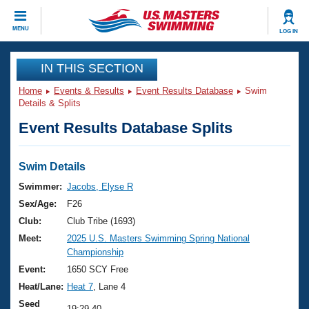
CLOSE
MENU
LOG IN
Training
IN THIS SECTION
Home
Events & Results
Event Results Database
Swim
Workout Library
Events
Details & Splits
Event Results Database Splits
Articles And Videos
Calendar Of Events
Club Finder
Swimming 101
Swim Details
Virtual And Fitness Events
Workout Library
Swimmer:
Jacobs, Elyse R
Training Plans
Sex/Age:
F26
2026 Summer Nationals
About Us
Club:
Club Tribe (1693)
Swimming Guides
Meet:
2025 U.S. Masters Swimming Spring National
National Championships
Championship
What Is Masters Swimming?
Video Stroke Analysis
Event:
1650 SCY Free
Join
Results And Rankings
Heat/Lane:
Heat 7
, Lane 4
USMS Community
Club Finder
Seed
19:29.40