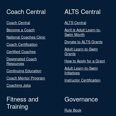
Coach Central
ALTS Central
Coach Central
ALTS Central
Become a Coach
April is Adult Learn-to-
Swim Month
National Coaches Clinic
Donate to ALTS Grants
Coach Certification
Adult Learn-to-Swim
Certified Coaches
Grants
Designated Coach
How to Apply for a Grant
Resources
Adult Learn-to-Swim
Continuing Education
Initiatives
Coach Mentor Program
Instructor Certification
Coaching Jobs
Fitness and
Governance
Training
Rule Book