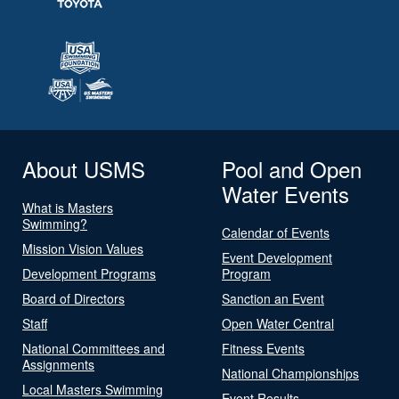
About USMS
Pool and Open
Water Events
What is Masters
Swimming?
Calendar of Events
Mission Vision Values
Event Development
Development Programs
Program
Board of Directors
Sanction an Event
Staff
Open Water Central
National Committees and
Fitness Events
Assignments
National Championships
Local Masters Swimming
Event Results