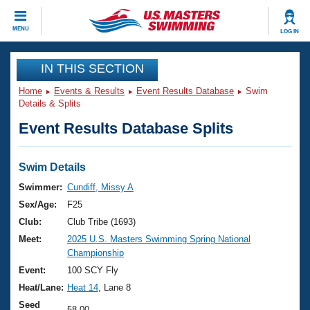
CLOSE
MENU
LOG IN
Training
IN THIS SECTION
Home
Events & Results
Event Results Database
Swim
Workout Library
Events
Details & Splits
Event Results Database Splits
Articles And Videos
Calendar Of Events
Club Finder
Swimming 101
Swim Details
Virtual And Fitness Events
Workout Library
Swimmer:
Cundiff, Missy A
Training Plans
Sex/Age:
F25
2026 Summer Nationals
About Us
Club:
Club Tribe (1693)
Swimming Guides
Meet:
2025 U.S. Masters Swimming Spring National
National Championships
Championship
What Is Masters Swimming?
Video Stroke Analysis
Event:
100 SCY Fly
Join
Results And Rankings
Heat/Lane:
Heat 14
, Lane 8
USMS Community
Club Finder
Seed
58.00