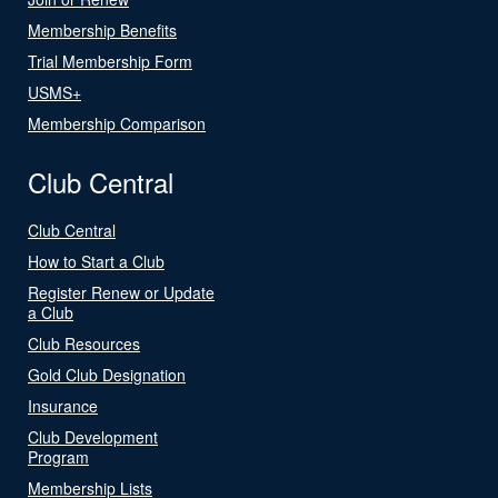
Membership Benefits
Trial Membership Form
USMS+
Membership Comparison
Club Central
Club Central
How to Start a Club
Register Renew or Update
a Club
Club Resources
Gold Club Designation
Insurance
Club Development
Program
Membership Lists