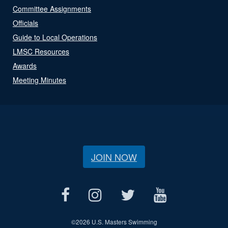
Committee Assignments
Officials
Guide to Local Operations
LMSC Resources
Awards
Meeting Minutes
JOIN NOW
©
2026 U.S. Masters Swimming