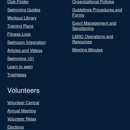
Club Finder
Organizational Policies
Swimming Guides
Guidelines Procedures and
Forms
Workout Library
Event Management and
Training Plans
Sanctioning
Fitness Logs
LMSC Operations and
Resources
Swimcom Integration
Meeting Minutes
Articles and Videos
Swimming 101
Learn to swim
Triathletes
Volunteers
Volunteer Central
Annual Meeting
Volunteer Relay
Elections