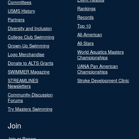
Committees
Rankings
USMS History
Records
Partners
Top 10
Diversity and Inclusion
All-American
College Club Swimming
All-Stars
Grown-Up Swimming
World Aquatics Masters
Logo Merchandise
Championships
Donate to ALTS Grants
UANA Pan American
SWIMMER Magazine
Championships
STREAMLINES
Stroke Development Clinic
Newsletters
Community-Discussion
Forums
Try Masters Swimming
Join
Join or Renew