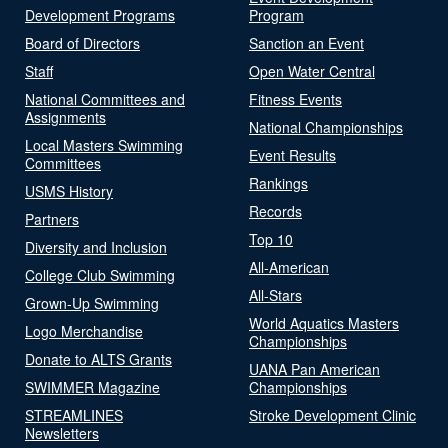
Development Programs
Program
Board of Directors
Sanction an Event
Staff
Open Water Central
National Committees and
Fitness Events
Assignments
National Championships
Local Masters Swimming
Event Results
Committees
Rankings
USMS History
Records
Partners
Top 10
Diversity and Inclusion
All-American
College Club Swimming
All-Stars
Grown-Up Swimming
World Aquatics Masters
Logo Merchandise
Championships
Donate to ALTS Grants
UANA Pan American
SWIMMER Magazine
Championships
STREAMLINES
Stroke Development Clinic
Newsletters