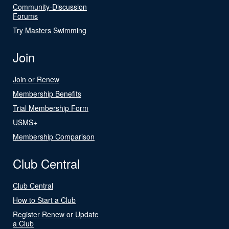
Community-Discussion
Forums
Try Masters Swimming
Join
Join or Renew
Membership Benefits
Trial Membership Form
USMS+
Membership Comparison
Club Central
Club Central
How to Start a Club
Register Renew or Update
a Club