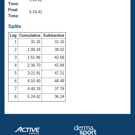
Records
Time:
Logo Merchandise
Final
Workout Tracking
5:24.42
Eligibility Policy
Time:
Membership Benefits
SWIMMER Magazine
Splits
Leg
Cumulative
Subtractive
Open Water Central
1
31.16
31.16
2
1:09.18
38.02
Club Central
3
1:51.86
42.68
Coach Central
4
2:34.70
42.84
5
3:21.91
47.21
Volunteer Central
6
4:10.40
48.49
7
4:48.18
37.78
Adult Learn-To-Swim Central
8
5:24.42
36.24