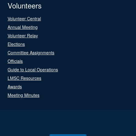
Volunteers
Volunteer Central
Annual Meeting
Volunteer Relay
Elections
Committee Assignments
Officials
Guide to Local Operations
LMSC Resources
Awards
Meeting Minutes