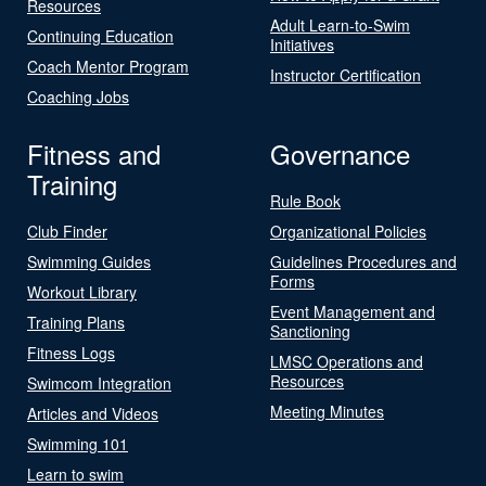
Resources
Adult Learn-to-Swim
Continuing Education
Initiatives
Coach Mentor Program
Instructor Certification
Coaching Jobs
Fitness and
Governance
Training
Rule Book
Club Finder
Organizational Policies
Swimming Guides
Guidelines Procedures and
Forms
Workout Library
Event Management and
Training Plans
Sanctioning
Fitness Logs
LMSC Operations and
Resources
Swimcom Integration
Meeting Minutes
Articles and Videos
Swimming 101
Learn to swim