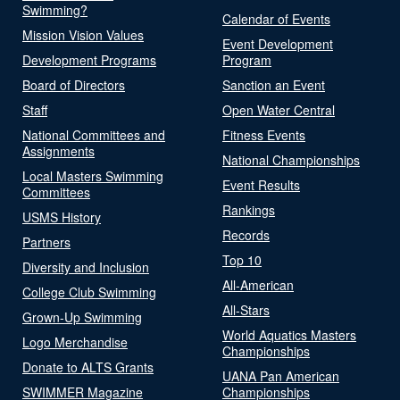
Swimming?
Calendar of Events
Mission Vision Values
Event Development
Development Programs
Program
Board of Directors
Sanction an Event
Staff
Open Water Central
National Committees and
Fitness Events
Assignments
National Championships
Local Masters Swimming
Event Results
Committees
Rankings
USMS History
Records
Partners
Top 10
Diversity and Inclusion
All-American
College Club Swimming
All-Stars
Grown-Up Swimming
World Aquatics Masters
Logo Merchandise
Championships
Donate to ALTS Grants
UANA Pan American
SWIMMER Magazine
Championships