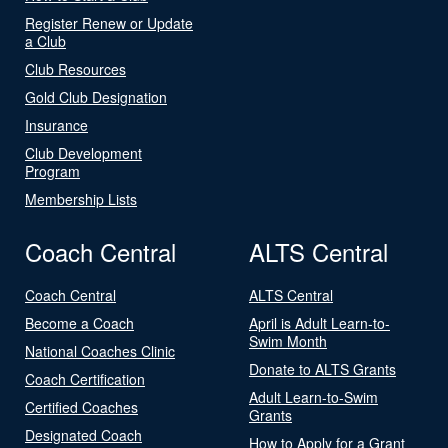
Register Renew or Update
a Club
Club Resources
Gold Club Designation
Insurance
Club Development
Program
Membership Lists
Coach Central
ALTS Central
Coach Central
ALTS Central
Become a Coach
April is Adult Learn-to-
Swim Month
National Coaches Clinic
Donate to ALTS Grants
Coach Certification
Adult Learn-to-Swim
Certified Coaches
Grants
Designated Coach
How to Apply for a Grant