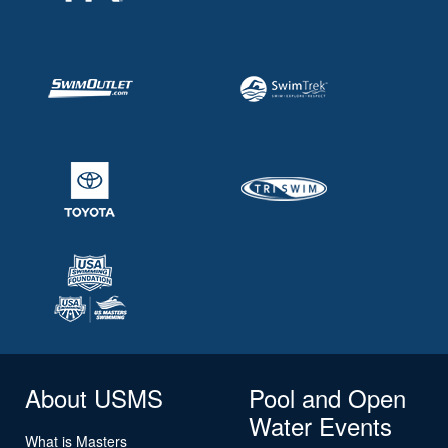
About USMS
Pool and Open
Water Events
What is Masters