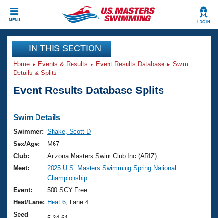
CLOSE
MENU
LOG IN
Training
IN THIS SECTION
Home
Events & Results
Event Results Database
Swim
Workout Library
Events
Details & Splits
Event Results Database Splits
Articles And Videos
Calendar Of Events
Club Finder
Swimming 101
Swim Details
Virtual And Fitness Events
Workout Library
Swimmer:
Shake, Scott D
Training Plans
Sex/Age:
M67
2026 Summer Nationals
About Us
Club:
Arizona Masters Swim Club Inc (ARIZ)
Swimming Guides
Meet:
2025 U.S. Masters Swimming Spring National
National Championships
Championship
What Is Masters Swimming?
Video Stroke Analysis
Event:
500 SCY Free
Join
Results And Rankings
Heat/Lane:
Heat 6
, Lane 4
USMS Community
Club Finder
Seed
5:34.61