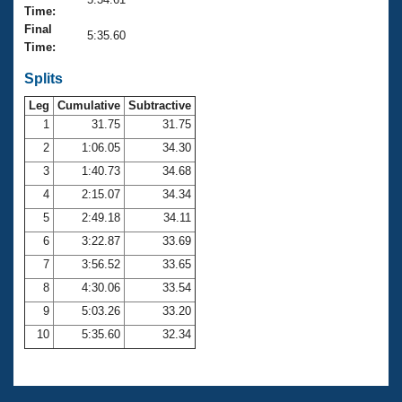
Records
Time:
Logo Merchandise
Final
Workout Tracking
5:35.60
Eligibility Policy
Time:
Membership Benefits
SWIMMER Magazine
Splits
Leg
Cumulative
Subtractive
Open Water Central
1
31.75
31.75
2
1:06.05
34.30
Club Central
3
1:40.73
34.68
Coach Central
4
2:15.07
34.34
5
2:49.18
34.11
Volunteer Central
6
3:22.87
33.69
7
3:56.52
33.65
Adult Learn-To-Swim Central
8
4:30.06
33.54
9
5:03.26
33.20
10
5:35.60
32.34