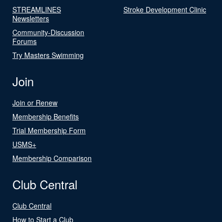
STREAMLINES
Stroke Development Clinic
Newsletters
Community-Discussion
Forums
Try Masters Swimming
Join
Join or Renew
Membership Benefits
Trial Membership Form
USMS+
Membership Comparison
Club Central
Club Central
How to Start a Club