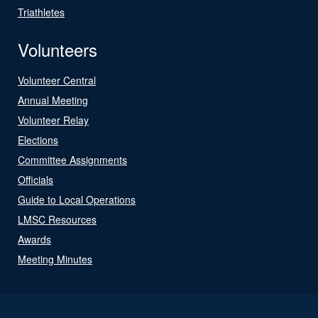
Triathletes
Volunteers
Volunteer Central
Annual Meeting
Volunteer Relay
Elections
Committee Assignments
Officials
Guide to Local Operations
LMSC Resources
Awards
Meeting Minutes