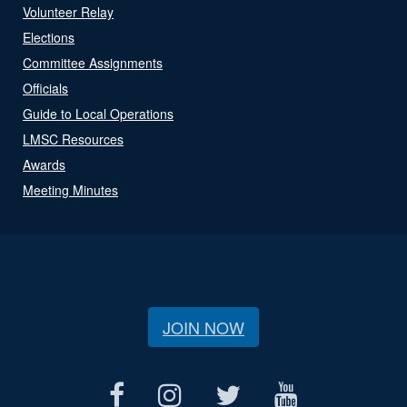
Volunteer Relay
Elections
Committee Assignments
Officials
Guide to Local Operations
LMSC Resources
Awards
Meeting Minutes
JOIN NOW