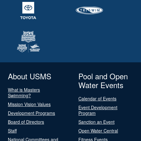
About USMS
Pool and Open
Water Events
What is Masters
Swimming?
Calendar of Events
Mission Vision Values
Event Development
Development Programs
Program
Board of Directors
Sanction an Event
Staff
Open Water Central
National Committees and
Fitness Events