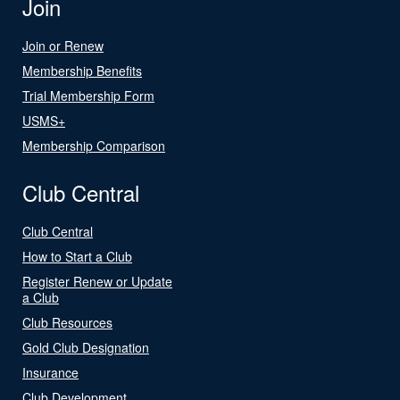
Join
Join or Renew
Membership Benefits
Trial Membership Form
USMS+
Membership Comparison
Club Central
Club Central
How to Start a Club
Register Renew or Update
a Club
Club Resources
Gold Club Designation
Insurance
Club Development