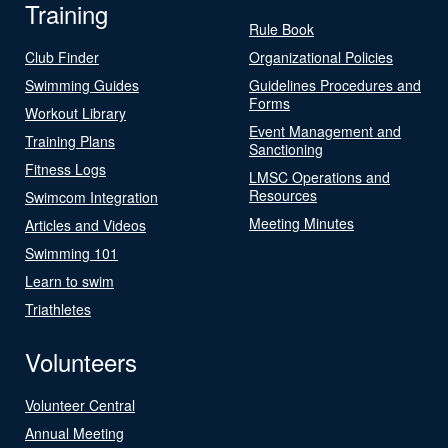
Training
Rule Book
Club Finder
Organizational Policies
Swimming Guides
Guidelines Procedures and
Forms
Workout Library
Event Management and
Training Plans
Sanctioning
Fitness Logs
LMSC Operations and
Resources
Swimcom Integration
Meeting Minutes
Articles and Videos
Swimming 101
Learn to swim
Triathletes
Volunteers
Volunteer Central
Annual Meeting