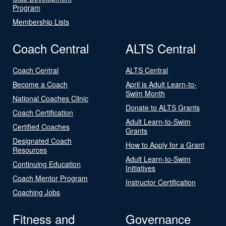
Program
Membership Lists
Coach Central
ALTS Central
Coach Central
ALTS Central
Become a Coach
April is Adult Learn-to-
Swim Month
National Coaches Clinic
Donate to ALTS Grants
Coach Certification
Adult Learn-to-Swim
Certified Coaches
Grants
Designated Coach
How to Apply for a Grant
Resources
Adult Learn-to-Swim
Continuing Education
Initiatives
Coach Mentor Program
Instructor Certification
Coaching Jobs
Fitness and
Governance