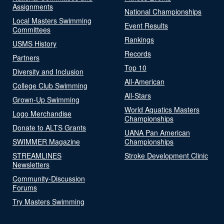
Assignments
National Championships
Local Masters Swimming
Event Results
Committees
Rankings
USMS History
Records
Partners
Top 10
Diversity and Inclusion
All-American
College Club Swimming
All-Stars
Grown-Up Swimming
World Aquatics Masters
Logo Merchandise
Championships
Donate to ALTS Grants
UANA Pan American
SWIMMER Magazine
Championships
STREAMLINES
Stroke Development Clinic
Newsletters
Community-Discussion
Forums
Try Masters Swimming