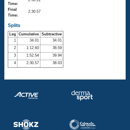
Records
Time:
Logo Merchandise
Final
Workout Tracking
2:30.57
Eligibility Policy
Time:
Membership Benefits
SWIMMER Magazine
Splits
Leg
Cumulative
Subtractive
Open Water Central
1
34.01
34.01
2
1:12.60
38.59
Club Central
3
1:52.54
39.94
Coach Central
4
2:30.57
38.03
Volunteer Central
Adult Learn-To-Swim Central