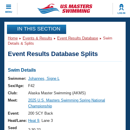
CLOSE
MENU
LOG IN
Training
IN THIS SECTION
Home
Events & Results
Event Results Database
Swim
Workout Library
Events
Details & Splits
Event Results Database Splits
Articles And Videos
Calendar Of Events
Club Finder
Swimming 101
Swim Details
Virtual And Fitness Events
Workout Library
Swimmer:
Johannes, Signe L
Training Plans
Sex/Age:
F42
2026 Summer Nationals
About Us
Club:
Alaska Master Swimming (AKMS)
Swimming Guides
Meet:
2025 U.S. Masters Swimming Spring National
National Championships
Championship
What Is Masters Swimming?
Video Stroke Analysis
Event:
200 SCY Back
Join
Results And Rankings
Heat/Lane:
Heat 9
, Lane 3
USMS Community
Club Finder
Seed
2:30.22