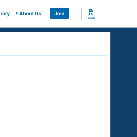
rary
About Us
Join
LOG IN