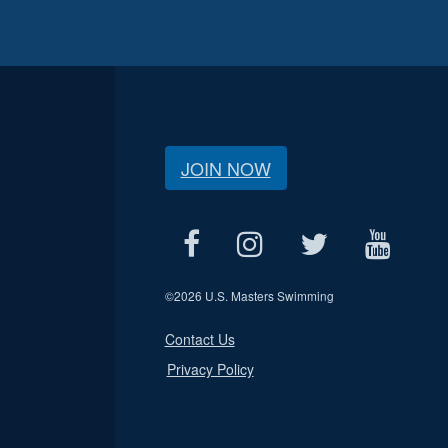
JOIN NOW
©
2026 U.S. Masters Swimming
Contact Us
Privacy Policy