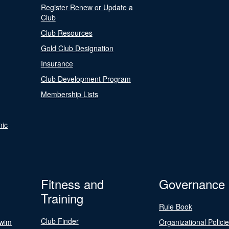
Register Renew or Update a
Club
Club Resources
Gold Club Designation
Insurance
Club Development Program
Membership Lists
nic
Fitness and
Governance
Training
Rule Book
Club Finder
Swim
Organizational Polici