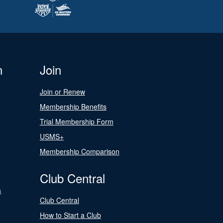
n
Join
Join or Renew
Membership Benefits
Trial Membership Form
USMS+
Membership Comparison
Club Central
s
Club Central
How to Start a Club