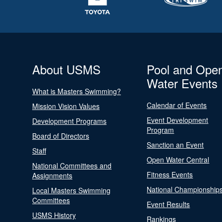
About USMS
Pool and Ope
Water Events
What is Masters Swimming?
Calendar of Events
Mission Vision Values
Event Development
Development Programs
Program
Board of Directors
Sanction an Event
Staff
Open Water Central
National Committees and
Fitness Events
Assignments
National Championship
Local Masters Swimming
Committees
Event Results
USMS History
Rankings