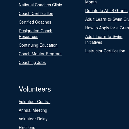
Month
National Coaches Clinic
Donate to ALTS Grants
Coach Certification
Adult Learn-to-Swim Gr
Certified Coaches
How to Apply for a Gran
Designated Coach
Resources
Adult Learn-to-Swim
Initiatives
Continuing Education
Instructor Certification
Coach Mentor Program
Coaching Jobs
Volunteers
Volunteer Central
Annual Meeting
Volunteer Relay
Elections