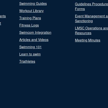
Swimming Guides
Guidelines Procedur
Forms
Workout Library
ants
Event Management a
Training Plans
Sanctioning
t
Fitness Logs
LMSC Operations an
Swimcom Integration
Resources
Articles and Videos
Meeting Minutes
Swimming 101
Learn to swim
Triathletes