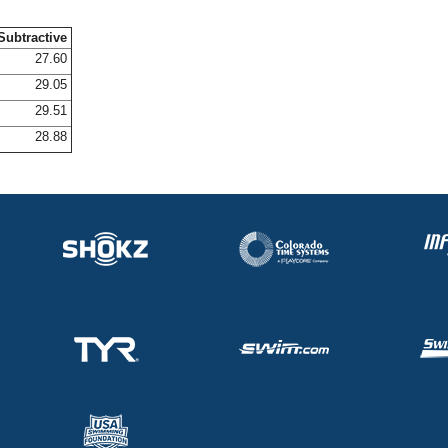
Subtractive
27.60
29.05
29.51
28.88