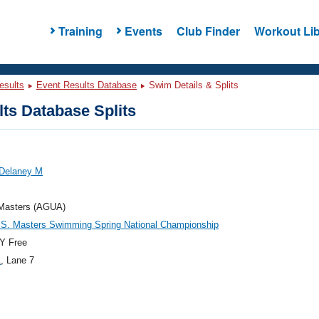
Training
Events
Club Finder
Workout Lib
esults
Event Results Database
Swim Details & Splits
ts Database Splits
 Delaney M
asters (AGUA)
.S. Masters Swimming Spring National Championship
Y Free
1
, Lane 7