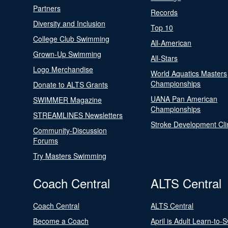
Partners
Records
Diversity and Inclusion
Top 10
College Club Swimming
All-American
Grown-Up Swimming
All-Stars
Logo Merchandise
World Aquatics Masters
Championships
Donate to ALTS Grants
UANA Pan American
SWIMMER Magazine
Championships
STREAMLINES Newsletters
Stroke Development Cli
Community-Discussion
Forums
Try Masters Swimming
Coach Central
ALTS Central
Coach Central
ALTS Central
Become a Coach
April is Adult Learn-to-