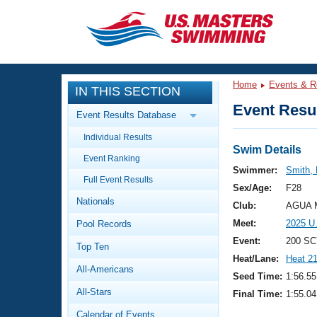
CLOSE
Training
Home
Events & R
IN THIS SECTION
Workout Library
Events
Event Resul
Event Results Database
Articles And Videos
Individual Results
Calendar Of Events
Club Finder
Swim Details
Event Ranking
Swimming 101
Swimmer:
Smith,
Virtual And Fitness Events
Full Event Results
Workout Library
Sex/Age:
F28
Nationals
Training Plans
Club:
AGUA M
2026 Summer Nationals
Meet:
2025 U
Pool Records
About Us
Swimming Guides
Event:
200 SC
National Championships
Top Ten
Heat/Lane:
Heat 2
What Is Masters Swimming?
All-Americans
Video Stroke Analysis
Seed Time:
1:56.55
Join
Results And Rankings
All-Stars
Final Time:
1:55.04
USMS Community
Club Finder
Calendar of Events