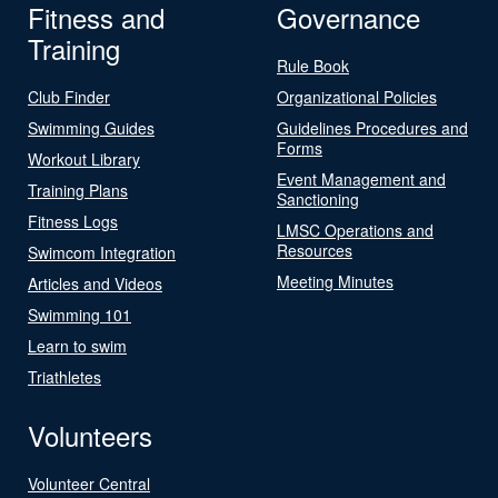
Fitness and
Governance
Training
Rule Book
Club Finder
Organizational Policies
Swimming Guides
Guidelines Procedures and
Forms
Workout Library
Event Management and
Training Plans
Sanctioning
Fitness Logs
LMSC Operations and
Resources
Swimcom Integration
Meeting Minutes
Articles and Videos
Swimming 101
Learn to swim
Triathletes
Volunteers
Volunteer Central