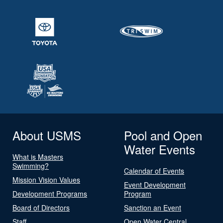
About USMS
Pool and Open
Water Events
What is Masters
Swimming?
Calendar of Events
Mission Vision Values
Event Development
Development Programs
Program
Board of Directors
Sanction an Event
Staff
Open Water Central