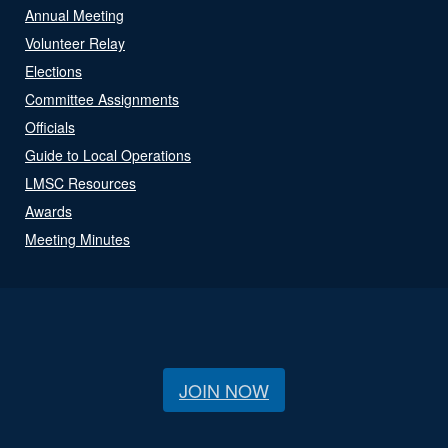
Annual Meeting
Volunteer Relay
Elections
Committee Assignments
Officials
Guide to Local Operations
LMSC Resources
Awards
Meeting Minutes
JOIN NOW