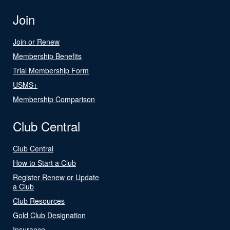
Join
Join or Renew
Membership Benefits
Trial Membership Form
USMS+
Membership Comparison
Club Central
Club Central
How to Start a Club
Register Renew or Update
a Club
Club Resources
Gold Club Designation
Insurance