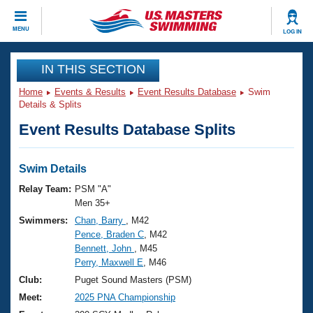
CLOSE
MENU
LOG IN
Training
IN THIS SECTION
Home
Events & Results
Event Results Database
Swim
Workout Library
Events
Details & Splits
Event Results Database Splits
Articles And Videos
Calendar Of Events
Club Finder
Swimming 101
Swim Details
Virtual And Fitness Events
Workout Library
Relay Team:
PSM "A"
Training Plans
Men 35+
2026 Summer Nationals
Swimmers:
Chan, Barry
, M42
About Us
Pence, Braden C
, M42
Swimming Guides
National Championships
Bennett, John
, M45
What Is Masters Swimming?
Perry, Maxwell E
, M46
Video Stroke Analysis
Join
Results And Rankings
Club:
Puget Sound Masters (PSM)
USMS Community
Meet:
2025 PNA Championship
Club Finder