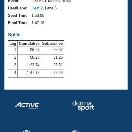
Records
Event:
200 SCY Medley Relay
Logo Merchandise
Heat/Lane:
Heat 2
, Lane 3
Workout Tracking
Eligibility Policy
Seed Time:
1:53.55
Membership Benefits
Final Time:
1:47.18
SWIMMER Magazine
Splits
Open Water Central
Leg
Cumulative
Subtractive
Club Central
1
26.97
26.97
2
58.23
31.26
Coach Central
3
1:23.74
25.51
4
1:47.18
23.44
Volunteer Central
Adult Learn-To-Swim Central