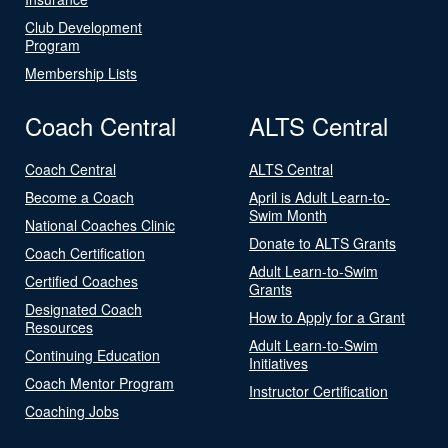
Club Development
Program
Membership Lists
Coach Central
ALTS Central
Coach Central
ALTS Central
Become a Coach
April is Adult Learn-to-
Swim Month
National Coaches Clinic
Donate to ALTS Grants
Coach Certification
Adult Learn-to-Swim
Certified Coaches
Grants
Designated Coach
How to Apply for a Grant
Resources
Adult Learn-to-Swim
Continuing Education
Initiatives
Coach Mentor Program
Instructor Certification
Coaching Jobs