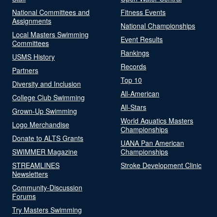
National Committees and
Fitness Events
Assignments
National Championships
Local Masters Swimming
Event Results
Committees
Rankings
USMS History
Records
Partners
Top 10
Diversity and Inclusion
All-American
College Club Swimming
All-Stars
Grown-Up Swimming
World Aquatics Masters
Logo Merchandise
Championships
Donate to ALTS Grants
UANA Pan American
SWIMMER Magazine
Championships
STREAMLINES
Stroke Development Clinic
Newsletters
Community-Discussion
Forums
Try Masters Swimming