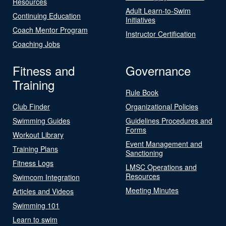
Resources
Adult Learn-to-Swim
Continuing Education
Initiatives
Coach Mentor Program
Instructor Certification
Coaching Jobs
Fitness and
Governance
Training
Rule Book
Club Finder
Organizational Policies
Swimming Guides
Guidelines Procedures and
Forms
Workout Library
Event Management and
Training Plans
Sanctioning
Fitness Logs
LMSC Operations and
Resources
Swimcom Integration
Meeting Minutes
Articles and Videos
Swimming 101
Learn to swim