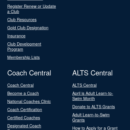
Register Renew or Update
a Club
Club Resources
Gold Club Designation
Insurance
Club Development
Program
Membership Lists
Coach Central
ALTS Central
Coach Central
ALTS Central
Become a Coach
April is Adult Learn-to-
Swim Month
National Coaches Clinic
Donate to ALTS Grants
Coach Certification
Adult Learn-to-Swim
Certified Coaches
Grants
Designated Coach
How to Apply for a Grant