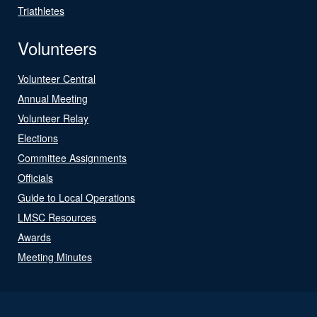
Triathletes
Volunteers
Volunteer Central
Annual Meeting
Volunteer Relay
Elections
Committee Assignments
Officials
Guide to Local Operations
LMSC Resources
Awards
Meeting Minutes