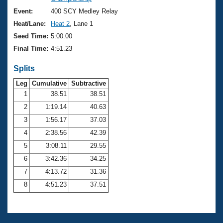
Records
Logo Merchandise
Event:
400 SCY Medley Relay
Workout Tracking
Eligibility Policy
Heat/Lane:
Heat 2
, Lane 1
Membership Benefits
Seed Time:
5:00.00
SWIMMER Magazine
Final Time:
4:51.23
Open Water Central
Splits
Club Central
Leg
Cumulative
Subtractive
1
38.51
38.51
2
1:19.14
40.63
Coach Central
3
1:56.17
37.03
Volunteer Central
4
2:38.56
42.39
5
3:08.11
29.55
Adult Learn-To-Swim Central
6
3:42.36
34.25
7
4:13.72
31.36
8
4:51.23
37.51