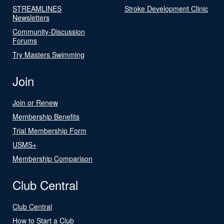
STREAMLINES
Stroke Development Clinic
Newsletters
Community-Discussion
Forums
Try Masters Swimming
Join
Join or Renew
Membership Benefits
Trial Membership Form
USMS+
Membership Comparison
Club Central
Club Central
How to Start a Club