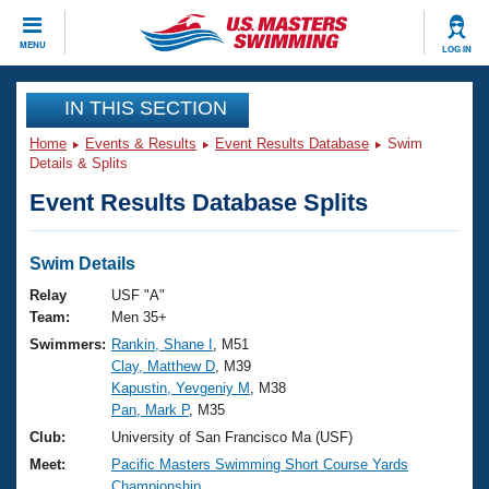
CLOSE
MENU
LOG IN
Training
IN THIS SECTION
Home
Events & Results
Event Results Database
Swim
Workout Library
Events
Details & Splits
Event Results Database Splits
Articles And Videos
Calendar Of Events
Club Finder
Swimming 101
Swim Details
Virtual And Fitness Events
Workout Library
Relay
USF "A"
Training Plans
Team:
Men 35+
2026 Summer Nationals
Swimmers:
Rankin, Shane I
, M51
About Us
Clay, Matthew D
, M39
Swimming Guides
National Championships
Kapustin, Yevgeniy M
, M38
What Is Masters Swimming?
Pan, Mark P
, M35
Video Stroke Analysis
Join
Results And Rankings
Club:
University of San Francisco Ma (USF)
USMS Community
Meet:
Pacific Masters Swimming Short Course Yards
Club Finder
Championship