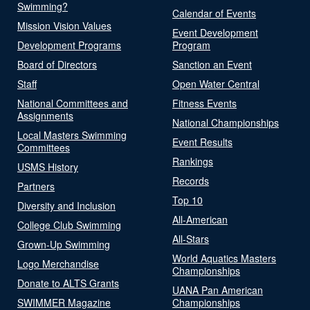
Swimming?
Calendar of Events
Mission Vision Values
Event Development
Development Programs
Program
Board of Directors
Sanction an Event
Staff
Open Water Central
National Committees and
Fitness Events
Assignments
National Championships
Local Masters Swimming
Event Results
Committees
Rankings
USMS History
Records
Partners
Top 10
Diversity and Inclusion
All-American
College Club Swimming
All-Stars
Grown-Up Swimming
World Aquatics Masters
Logo Merchandise
Championships
Donate to ALTS Grants
UANA Pan American
SWIMMER Magazine
Championships