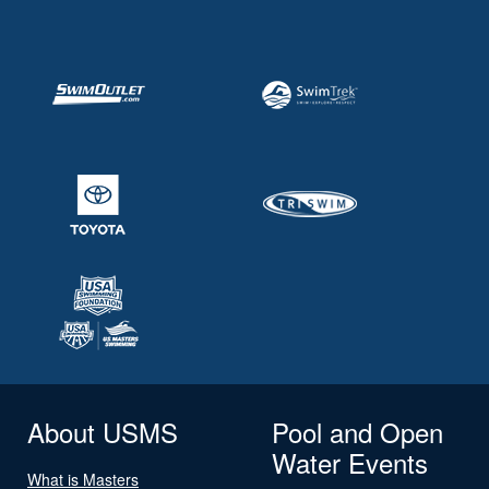
About USMS
Pool and Open
Water Events
What is Masters