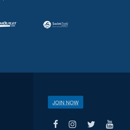
JOIN NOW