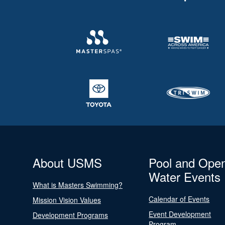
About USMS
Pool and Ope
Water Events
What is Masters Swimming?
Calendar of Events
Mission Vision Values
Event Development
Development Programs
Program