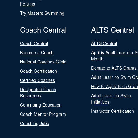
Forums
Try Masters Swimming
Coach Central
ALTS Central
Coach Central
ALTS Central
Become a Coach
April is Adult Learn-to-
Month
National Coaches Clinic
Donate to ALTS Grants
Coach Certification
Adult Learn-to-Swim Gr
Certified Coaches
How to Apply for a Gran
Designated Coach
Resources
Adult Learn-to-Swim
Initiatives
Continuing Education
Instructor Certification
Coach Mentor Program
Coaching Jobs