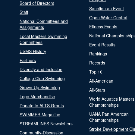
Board of Directors
Sanction an Event
Staff
Open Water Central
National Committees and
Fitness Events
Assignments
National Championship
Local Masters Swimming
Committees
Event Results
USMS History
Rankings
Partners
Records
Diversity and Inclusion
Top 10
College Club Swimming
All-American
Grown-Up Swimming
All-Stars
Logo Merchandise
World Aquatics Masters
Championships
Donate to ALTS Grants
UANA Pan American
SWIMMER Magazine
Championships
STREAMLINES Newsletters
Stroke Development Cli
Community-Discussion