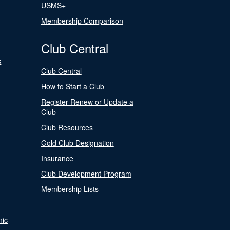
USMS+
Membership Comparison
Club Central
s
Club Central
How to Start a Club
Register Renew or Update a
Club
Club Resources
Gold Club Designation
Insurance
Club Development Program
Membership Lists
nic