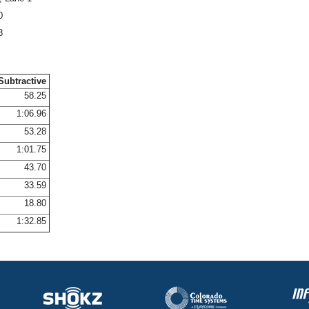
0
8
Subtractive
58.25
1:06.96
53.28
1:01.75
43.70
33.59
18.80
1:32.85