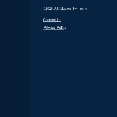
©
2026 U.S. Masters Swimming
Contact Us
Privacy Policy