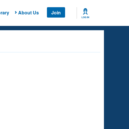
rary
About Us
Join
LOG IN