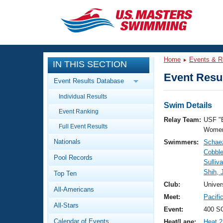
CLOSE
Training
Home
Events & R
IN THIS SECTION
Workout Library
Events
Event Resul
Event Results Database
Articles And Videos
Individual Results
Calendar Of Events
Club Finder
Swim Details
Event Ranking
Swimming 101
Relay Team:
USF "
Virtual And Fitness Events
Full Event Results
Workout Library
Women
Nationals
Swimmers:
Schaez
Training Plans
2026 Summer Nationals
Cobble
Pool Records
About Us
Sulliv
Swimming Guides
Shih, 
National Championships
Top Ten
What Is Masters Swimming?
Club:
Univer
All-Americans
Video Stroke Analysis
Join
Results And Rankings
Meet:
Pacifi
All-Stars
USMS Community
Event:
400 S
Club Finder
Calendar of Events
Heat/Lane:
Heat 2