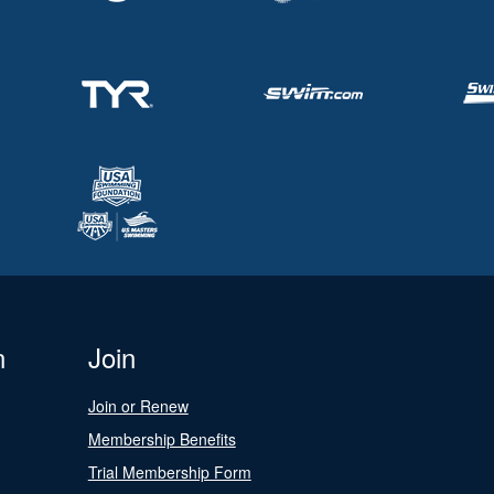
n
Join
Join or Renew
Membership Benefits
Trial Membership Form