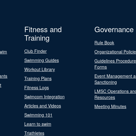
Fitness and
Governance
Training
Rule Book
Club Finder
Swim
Organizational Polici
Swimming Guides
Guidelines Procedur
Forms
Workout Library
ants
Event Management a
Training Plans
Sanctioning
t
Fitness Logs
LMSC Operations an
Swimcom Integration
Resources
Articles and Videos
Meeting Minutes
Swimming 101
Learn to swim
Triathletes