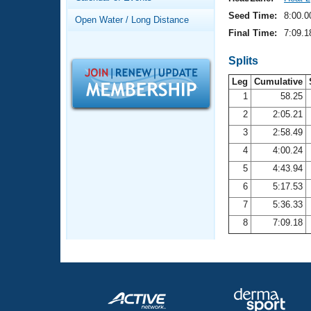
Records
Logo Merchandise
Seed Time:
8:00.0
Open Water / Long Distance
Workout Tracking
Eligibility Policy
Final Time:
7:09.1
Membership Benefits
SWIMMER Magazine
Splits
Leg
Cumulative
Open Water Central
1
58.25
2
2:05.21
Club Central
3
2:58.49
Coach Central
4
4:00.24
5
4:43.94
Volunteer Central
6
5:17.53
7
5:36.33
Adult Learn-To-Swim Central
8
7:09.18