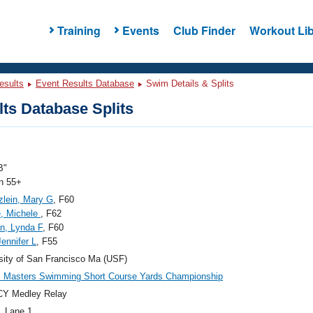
Training
Events
Club Finder
Workout Lib
esults
Event Results Database
Swim Details & Splits
ts Database Splits
B"
 55+
lein, Mary G
, F60
, Michele
, F62
an, Lynda F
, F60
Jennifer L
, F55
sity of San Francisco Ma (USF)
c Masters Swimming Short Course Yards Championship
CY Medley Relay
, Lane 1