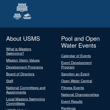
About USMS
Pool and Open
Water Events
What is Masters
Swimming?
Calendar of Events
Mission Vision Values
Event Development
Development Programs
Program
Board of Directors
Sanction an Event
Staff
Open Water Central
National Committees and
Fitness Events
Assignments
National Championships
Local Masters Swimming
Event Results
Committees
Rankings