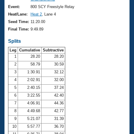
Records
Logo Merchandise
Event:
800 SCY Freestyle Relay
Workout Tracking
Eligibility Policy
Heat/Lane:
Heat 2
, Lane 4
Membership Benefits
Seed Time:
11:20.00
SWIMMER Magazine
Final Time:
9:49.89
Open Water Central
Splits
Club Central
Leg
Cumulative
Subtractive
1
28.20
28.20
2
58.79
30.59
Coach Central
3
1:30.91
32.12
Volunteer Central
4
2:02.91
32.00
5
2:40.15
37.24
Adult Learn-To-Swim Central
6
3:22.55
42.40
7
4:06.91
44.36
8
4:49.68
42.77
9
5:21.07
31.39
10
5:57.77
36.70