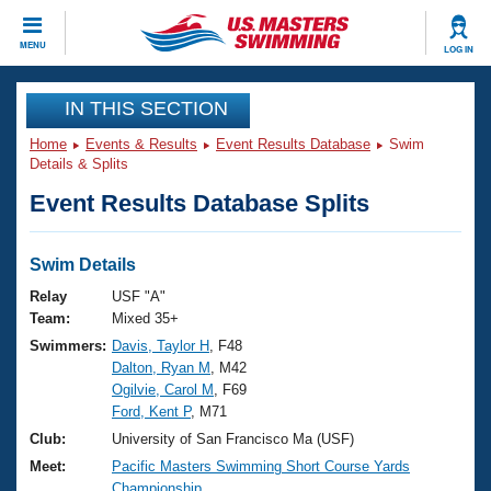
CLOSE
MENU
LOG IN
Training
IN THIS SECTION
Home
Events & Results
Event Results Database
Swim
Workout Library
Events
Details & Splits
Event Results Database Splits
Articles And Videos
Calendar Of Events
Club Finder
Swimming 101
Swim Details
Virtual And Fitness Events
Workout Library
Relay
USF "A"
Training Plans
Team:
Mixed 35+
2026 Summer Nationals
Swimmers:
Davis, Taylor H
, F48
About Us
Dalton, Ryan M
, M42
Swimming Guides
National Championships
Ogilvie, Carol M
, F69
What Is Masters Swimming?
Ford, Kent P
, M71
Video Stroke Analysis
Join
Results And Rankings
Club:
University of San Francisco Ma (USF)
USMS Community
Meet:
Pacific Masters Swimming Short Course Yards
Club Finder
Championship