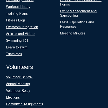
Forms
Workout Library
Event Management and
Training Plans
Sanctioning
Fitness Logs
LMSC Operations and
Resources
Swimcom Integration
Meeting Minutes
Articles and Videos
Swimming 101
Learn to swim
Triathletes
Volunteers
Volunteer Central
Annual Meeting
Volunteer Relay
Elections
Committee Assignments