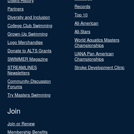
USMS History
Records
Partners
Top 10
Diversity and Inclusion
All-American
College Club Swimming
All-Stars
Grown-Up Swimming
World Aquatics Masters
Logo Merchandise
Championships
Donate to ALTS Grants
UANA Pan American
SWIMMER Magazine
Championships
STREAMLINES
Stroke Development Clinic
Newsletters
Community-Discussion
Forums
Try Masters Swimming
Join
Join or Renew
Membership Benefits