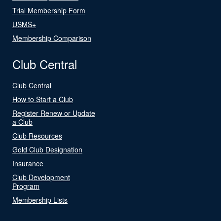
Trial Membership Form
USMS+
Membership Comparison
Club Central
Club Central
How to Start a Club
Register Renew or Update
a Club
Club Resources
Gold Club Designation
Insurance
Club Development
Program
Membership Lists