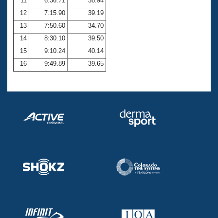
11
6:36.71
38.94
12
7:15.90
39.19
13
7:50.60
34.70
14
8:30.10
39.50
15
9:10.24
40.14
16
9:49.89
39.65