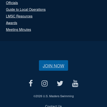
Officials
Guide to Local Operations
LMSC Resources
Awards
Meeting Minutes
JOIN NOW
©
2026 U.S. Masters Swimming
Contact Us