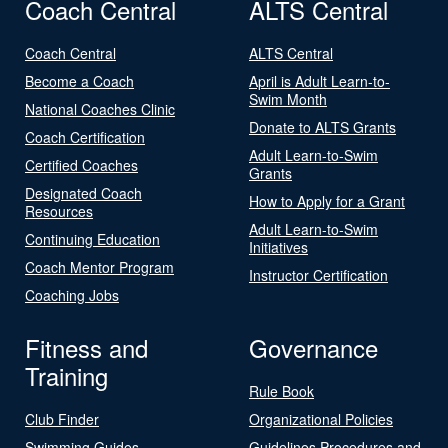
Coach Central
ALTS Central
Coach Central
ALTS Central
Become a Coach
April is Adult Learn-to-
Swim Month
National Coaches Clinic
Donate to ALTS Grants
Coach Certification
Adult Learn-to-Swim
Certified Coaches
Grants
Designated Coach
How to Apply for a Grant
Resources
Adult Learn-to-Swim
Continuing Education
Initiatives
Coach Mentor Program
Instructor Certification
Coaching Jobs
Fitness and
Governance
Training
Rule Book
Club Finder
Organizational Policies
Swimming Guides
Guidelines Procedures and