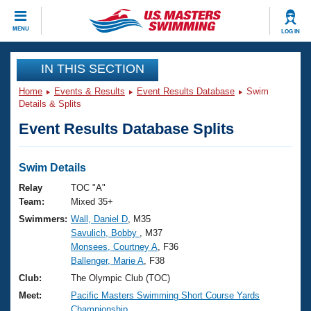
CLOSE
MENU
LOG IN
Training
IN THIS SECTION
Home
Events & Results
Event Results Database
Swim
Workout Library
Events
Details & Splits
Event Results Database Splits
Articles And Videos
Calendar Of Events
Club Finder
Swimming 101
Swim Details
Virtual And Fitness Events
Workout Library
Relay
TOC "A"
Training Plans
Team:
Mixed 35+
2026 Summer Nationals
Swimmers:
Wall, Daniel D
, M35
About Us
Savulich, Bobby
, M37
Swimming Guides
National Championships
Monsees, Courtney A
, F36
What Is Masters Swimming?
Ballenger, Marie A
, F38
Video Stroke Analysis
Join
Results And Rankings
Club:
The Olympic Club (TOC)
USMS Community
Meet:
Pacific Masters Swimming Short Course Yards
Club Finder
Championship