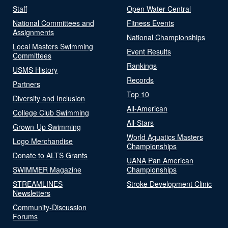
Staff
Open Water Central
National Committees and
Fitness Events
Assignments
National Championships
Local Masters Swimming
Event Results
Committees
Rankings
USMS History
Records
Partners
Top 10
Diversity and Inclusion
All-American
College Club Swimming
All-Stars
Grown-Up Swimming
World Aquatics Masters
Logo Merchandise
Championships
Donate to ALTS Grants
UANA Pan American
SWIMMER Magazine
Championships
STREAMLINES
Stroke Development Clinic
Newsletters
Community-Discussion
Forums