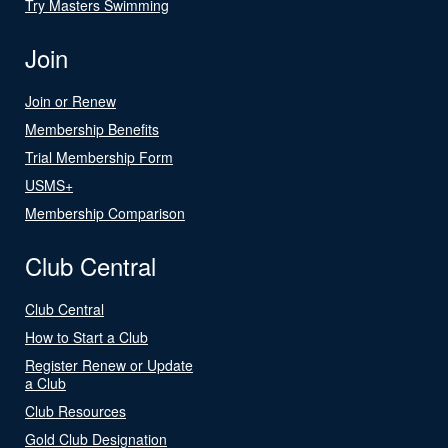
Try Masters Swimming
Join
Join or Renew
Membership Benefits
Trial Membership Form
USMS+
Membership Comparison
Club Central
Club Central
How to Start a Club
Register Renew or Update
a Club
Club Resources
Gold Club Designation