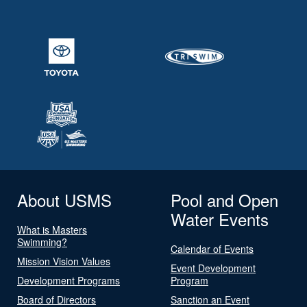
About USMS
Pool and Open
Water Events
What is Masters
Swimming?
Calendar of Events
Mission Vision Values
Event Development
Development Programs
Program
Board of Directors
Sanction an Event