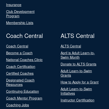
Insurance
Club Development
Program
Membership Lists
Coach Central
ALTS Central
Coach Central
ALTS Central
Become a Coach
April is Adult Learn-to-
Swim Month
National Coaches Clinic
Donate to ALTS Grants
Coach Certification
Adult Learn-to-Swim
Certified Coaches
Grants
Designated Coach
How to Apply for a Grant
Resources
Adult Learn-to-Swim
Continuing Education
Initiatives
Coach Mentor Program
Instructor Certification
Coaching Jobs