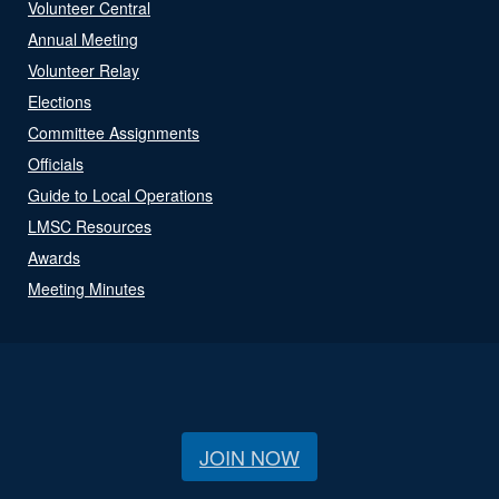
Volunteer Central
Annual Meeting
Volunteer Relay
Elections
Committee Assignments
Officials
Guide to Local Operations
LMSC Resources
Awards
Meeting Minutes
JOIN NOW