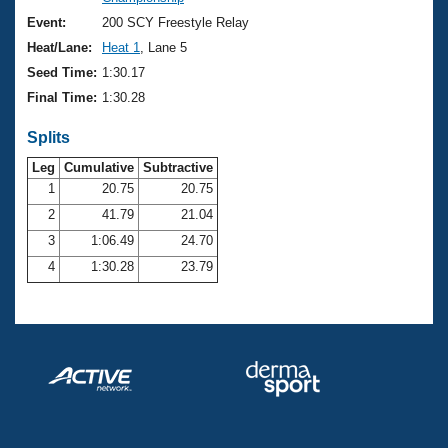
Records
Logo Merchandise
Event:
200 SCY Freestyle Relay
Workout Tracking
Eligibility Policy
Heat/Lane:
Heat 1
, Lane 5
Membership Benefits
Seed Time:
1:30.17
SWIMMER Magazine
Final Time:
1:30.28
Open Water Central
Splits
Club Central
Leg
Cumulative
Subtractive
1
20.75
20.75
2
41.79
21.04
Coach Central
3
1:06.49
24.70
Volunteer Central
4
1:30.28
23.79
Adult Learn-To-Swim Central