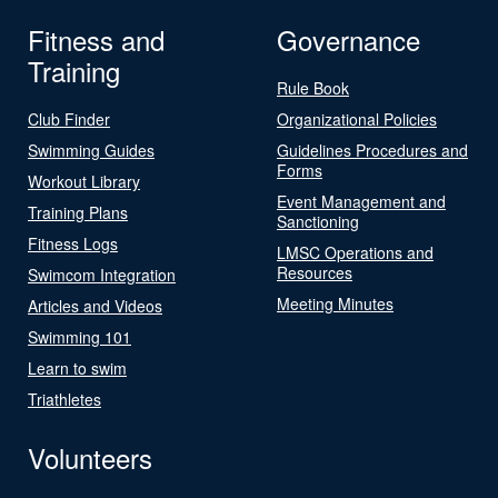
Fitness and
Governance
Training
Rule Book
Club Finder
Organizational Policies
Swimming Guides
Guidelines Procedures and
Forms
Workout Library
Event Management and
Training Plans
Sanctioning
Fitness Logs
LMSC Operations and
Resources
Swimcom Integration
Meeting Minutes
Articles and Videos
Swimming 101
Learn to swim
Triathletes
Volunteers