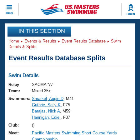
CLOSE
MENU
LOG IN
Training
IN THIS SECTION
Home
Events & Results
Event Results Database
Swim
Workout Library
Events
Details & Splits
Event Results Database Splits
Articles And Videos
Calendar Of Events
Club Finder
Swimming 101
Swim Details
Virtual And Fitness Events
Workout Library
Relay
SACMA "A"
Training Plans
Team:
Mixed 35+
2026 Summer Nationals
Swimmers:
Smarkel, Augie D
, M41
About Us
Guthrie, Sally K
, F75
Swimming Guides
National Championships
Barajas, Nick A
, M59
What Is Masters Swimming?
Hannigan, Edie
, F37
Video Stroke Analysis
Join
Results And Rankings
Club:
()
USMS Community
Meet:
Pacific Masters Swimming Short Course Yards
Club Finder
Championship