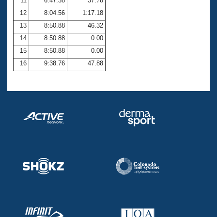
11
6:47.38
37.78
12
8:04.56
1:17.18
13
8:50.88
46.32
14
8:50.88
0.00
15
8:50.88
0.00
16
9:38.76
47.88