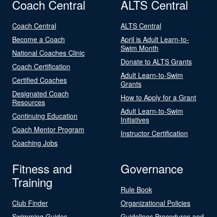
Coach Central
ALTS Central
Coach Central
ALTS Central
Become a Coach
April is Adult Learn-to-
Swim Month
National Coaches Clinic
Donate to ALTS Grants
Coach Certification
Adult Learn-to-Swim
Certified Coaches
Grants
Designated Coach
How to Apply for a Grant
Resources
Adult Learn-to-Swim
Continuing Education
Initiatives
Coach Mentor Program
Instructor Certification
Coaching Jobs
Fitness and
Governance
Training
Rule Book
Club Finder
Organizational Policies
Swimming Guides
Guidelines Procedures and