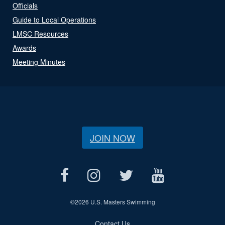
Officials
Guide to Local Operations
LMSC Resources
Awards
Meeting Minutes
JOIN NOW
©
2026 U.S. Masters Swimming
Contact Us