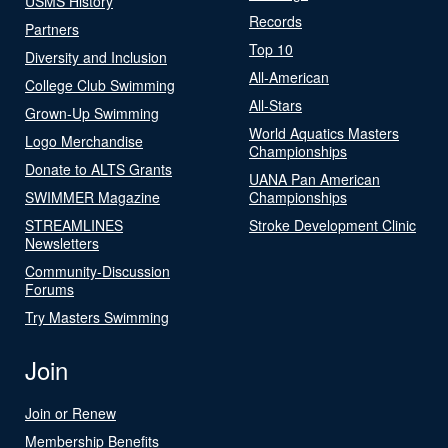
USMS History
Records
Partners
Top 10
Diversity and Inclusion
All-American
College Club Swimming
All-Stars
Grown-Up Swimming
World Aquatics Masters
Logo Merchandise
Championships
Donate to ALTS Grants
UANA Pan American
SWIMMER Magazine
Championships
STREAMLINES
Stroke Development Clinic
Newsletters
Community-Discussion
Forums
Try Masters Swimming
Join
Join or Renew
Membership Benefits