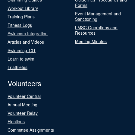
Forms
Workout Library
Event Management and
Training Plans
Sanctioning
Fitness Logs
LMSC Operations and
Resources
Swimcom Integration
Meeting Minutes
Articles and Videos
Swimming 101
Learn to swim
Triathletes
Volunteers
Volunteer Central
Annual Meeting
Volunteer Relay
Elections
Committee Assignments