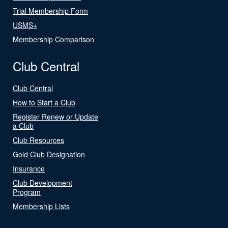
Trial Membership Form
USMS+
Membership Comparison
Club Central
Club Central
How to Start a Club
Register Renew or Update
a Club
Club Resources
Gold Club Designation
Insurance
Club Development
Program
Membership Lists