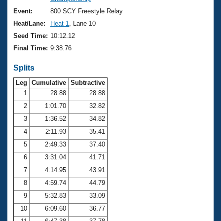
Records
Logo Merchandise
Event:
800 SCY Freestyle Relay
Workout Tracking
Eligibility Policy
Heat/Lane:
Heat 1
, Lane 10
Membership Benefits
Seed Time:
10:12.12
SWIMMER Magazine
Final Time:
9:38.76
Open Water Central
Splits
Club Central
Leg
Cumulative
Subtractive
1
28.88
28.88
2
1:01.70
32.82
Coach Central
3
1:36.52
34.82
Volunteer Central
4
2:11.93
35.41
5
2:49.33
37.40
Adult Learn-To-Swim Central
6
3:31.04
41.71
7
4:14.95
43.91
8
4:59.74
44.79
9
5:32.83
33.09
10
6:09.60
36.77