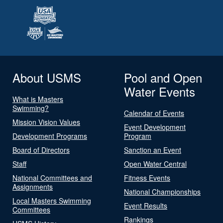
About USMS
Pool and Open
Water Events
What is Masters
Swimming?
Calendar of Events
Mission Vision Values
Event Development
Development Programs
Program
Board of Directors
Sanction an Event
Staff
Open Water Central
National Committees and
Fitness Events
Assignments
National Championships
Local Masters Swimming
Event Results
Committees
Rankings