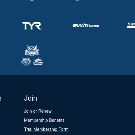
n
Join
Join or Renew
Membership Benefits
Trial Membership Form