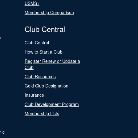
USMS+
Membership Comparison
Club Central
s
Club Central
How to Start a Club
Register Renew or Update a
Club
Club Resources
Gold Club Designation
Insurance
Club Development Program
Membership Lists
nic