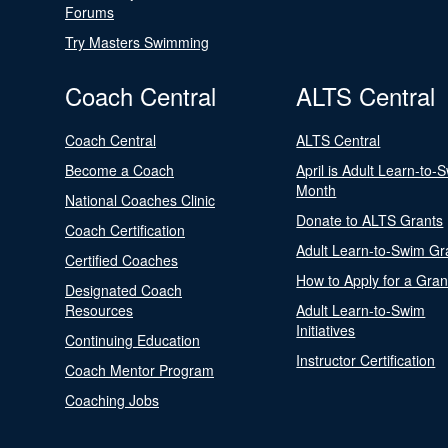
Forums
Try Masters Swimming
Coach Central
ALTS Central
Coach Central
ALTS Central
Become a Coach
April is Adult Learn-to-
Month
National Coaches Clinic
Donate to ALTS Grants
Coach Certification
Adult Learn-to-Swim Gr
Certified Coaches
How to Apply for a Gran
Designated Coach
Resources
Adult Learn-to-Swim
Initiatives
Continuing Education
Instructor Certification
Coach Mentor Program
Coaching Jobs