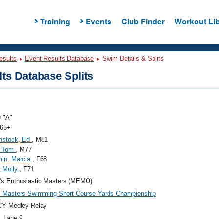
Training
Events
Club Finder
Workout Lib
esults
Event Results Database
Swim Details & Splits
ts Database Splits
 "A"
 65+
nstock, Ed
, M81
, Tom
, M77
min, Marcia
, F68
, Molly
, F71
's Enthusiastic Masters (MEMO)
c Masters Swimming Short Course Yards Championship
CY Medley Relay
, Lane 9