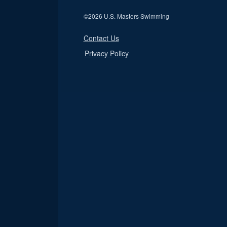
©
2026 U.S. Masters Swimming
Contact Us
Privacy Policy