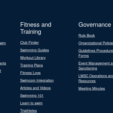
Fitness and
Governance
Training
Rule Book
Club Finder
Swim
Organizational Polici
Swimming Guides
Guidelines Procedur
Forms
Workout Library
ants
Event Management a
Training Plans
Sanctioning
t
Fitness Logs
LMSC Operations an
Swimcom Integration
Resources
Articles and Videos
Meeting Minutes
Swimming 101
Learn to swim
Triathletes