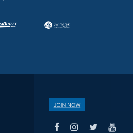
JOIN NOW