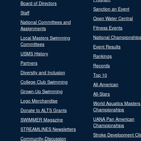
Board of Directors
Sanction an Event
Staff
Open Water Central
National Committees and
Fitness Events
Assignments
National Championship
Local Masters Swimming
Committees
Event Results
USMS History
Rankings
Partners
Records
Diversity and Inclusion
Top 10
College Club Swimming
All-American
Grown-Up Swimming
All-Stars
Logo Merchandise
World Aquatics Masters
Championships
Donate to ALTS Grants
UANA Pan American
SWIMMER Magazine
Championships
STREAMLINES Newsletters
Stroke Development Cli
Community-Discussion