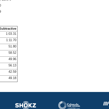
0
9
Subtractive
1:03.31
1:11.70
51.80
58.52
49.96
56.13
42.59
49.18