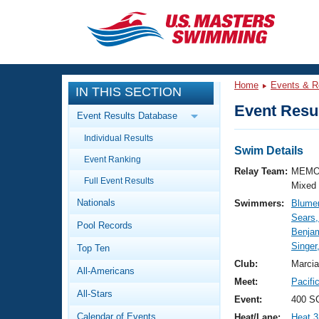
CLOSE
Training
Home
Events & R
IN THIS SECTION
Workout Library
Events
Event Resul
Event Results Database
Articles And Videos
Individual Results
Calendar Of Events
Club Finder
Swim Details
Event Ranking
Swimming 101
Relay Team:
MEMO
Virtual And Fitness Events
Full Event Results
Workout Library
Mixed
Nationals
Swimmers:
Blume
Training Plans
2026 Summer Nationals
Sears
Pool Records
About Us
Benja
Swimming Guides
Singer
National Championships
Top Ten
What Is Masters Swimming?
Club:
Marcia
All-Americans
Video Stroke Analysis
Join
Results And Rankings
Meet:
Pacifi
All-Stars
USMS Community
Event:
400 S
Club Finder
Calendar of Events
Heat/Lane:
Heat 3