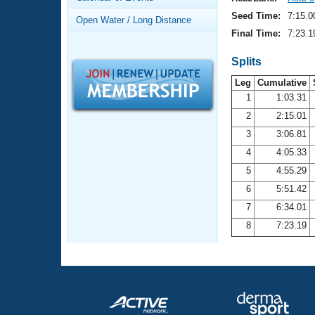
Records
Logo Merchandise
Seed Time:
7:15.0
Open Water / Long Distance
Workout Tracking
Eligibility Policy
Final Time:
7:23.1
Membership Benefits
SWIMMER Magazine
Splits
Leg
Cumulative
Open Water Central
1
1:03.31
2
2:15.01
Club Central
3
3:06.81
Coach Central
4
4:05.33
5
4:55.29
Volunteer Central
6
5:51.42
7
6:34.01
Adult Learn-To-Swim Central
8
7:23.19