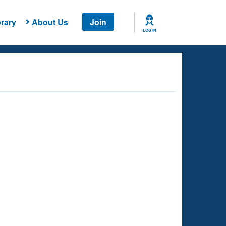
rary
About Us
Join
LOG IN