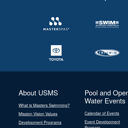
About USMS
Pool and Ope
Water Events
What is Masters Swimming?
Calendar of Events
Mission Vision Values
Event Development
Development Programs
Program