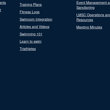
ants
Event Management a
Training Plans
Sanctioning
t
Fitness Logs
LMSC Operations an
Swimcom Integration
Resources
Articles and Videos
Meeting Minutes
Swimming 101
Learn to swim
Triathletes