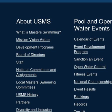
About USMS
Pool and Ope
Water Events
What is Masters Swimming?
Calendar of Events
Mission Vision Values
Event Development
Development Programs
Program
Board of Directors
Sanction an Event
Staff
Open Water Central
National Committees and
Fitness Events
Assignments
National Championship
Local Masters Swimming
Committees
Event Results
USMS History
Rankings
Partners
Records
Diversity and Inclusion
Top 10