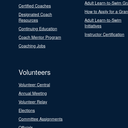
Adult Learn-to-Swim Gr
Certified Coaches
How to Apply for a Gran
Designated Coach
Resources
Adult Learn-to-Swim
Initiatives
Continuing Education
Instructor Certification
Coach Mentor Program
Coaching Jobs
Volunteers
Volunteer Central
Annual Meeting
Volunteer Relay
Elections
Committee Assignments
Officials