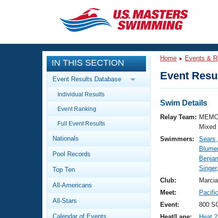
CLOSE
Training
Home
Events & R
IN THIS SECTION
Workout Library
Events
Event Resul
Event Results Database
Articles And Videos
Individual Results
Calendar Of Events
Club Finder
Swim Details
Event Ranking
Swimming 101
Relay Team:
MEMO
Virtual And Fitness Events
Full Event Results
Workout Library
Mixed
Nationals
Swimmers:
Sears
Training Plans
2026 Summer Nationals
Blume
Pool Records
About Us
Benja
Swimming Guides
Singer
National Championships
Top Ten
What Is Masters Swimming?
Club:
Marcia
All-Americans
Video Stroke Analysis
Join
Results And Rankings
Meet:
Pacifi
All-Stars
USMS Community
Event:
800 SC
Club Finder
Calendar of Events
Heat/Lane:
Heat 2