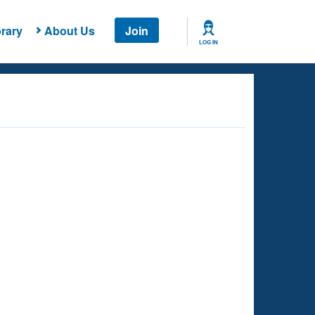
rary
About Us
Join
LOG IN