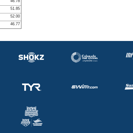
46.78
51.85
52.00
46.77