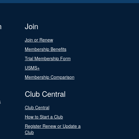
n
Join
Join or Renew
Membership Benefits
Trial Membership Form
USMS+
Membership Comparison
Club Central
s
Club Central
How to Start a Club
Register Renew or Update a
Club