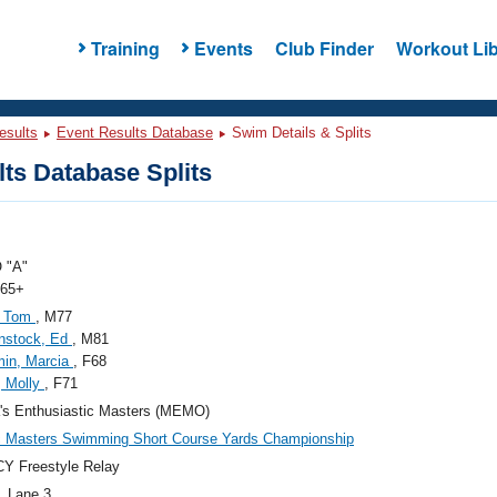
Training
Events
Club Finder
Workout Lib
esults
Event Results Database
Swim Details & Splits
ts Database Splits
 "A"
 65+
, Tom
, M77
nstock, Ed
, M81
min, Marcia
, F68
, Molly
, F71
's Enthusiastic Masters (MEMO)
c Masters Swimming Short Course Yards Championship
Y Freestyle Relay
, Lane 3