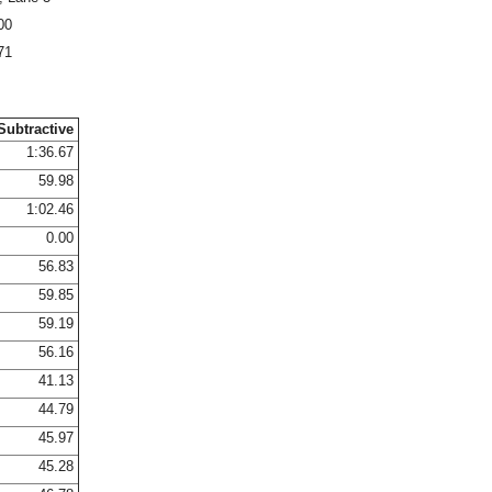
00
71
Subtractive
1:36.67
59.98
1:02.46
0.00
56.83
59.85
59.19
56.16
41.13
44.79
45.97
45.28