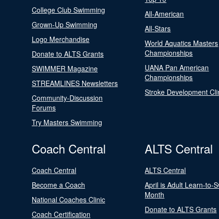
College Club Swimming
All-American
Grown-Up Swimming
All-Stars
Logo Merchandise
World Aquatics Masters
Championships
Donate to ALTS Grants
UANA Pan American
SWIMMER Magazine
Championships
STREAMLINES Newsletters
Stroke Development Cli
Community-Discussion
Forums
Try Masters Swimming
Coach Central
ALTS Central
Coach Central
ALTS Central
Become a Coach
April is Adult Learn-to-
Month
National Coaches Clinic
Donate to ALTS Grants
Coach Certification