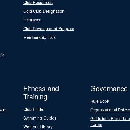
Club Resources
Gold Club Designation
Insurance
Club Development Program
Membership Lists
nic
Fitness and
Governance
Training
Rule Book
Club Finder
Swim
Organizational Polici
Swimming Guides
Guidelines Procedur
Forms
Workout Library