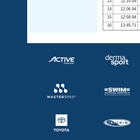
13
11:15.09
14
12:06.94
15
12:58.94
16
13:45.71