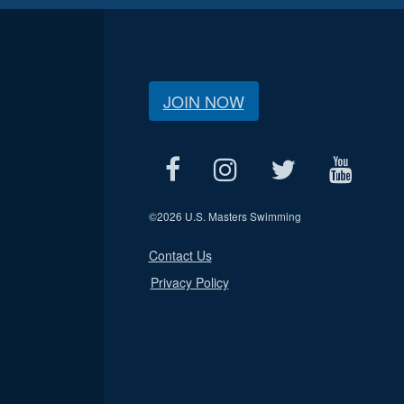
JOIN NOW
©
2026 U.S. Masters Swimming
Contact Us
Privacy Policy