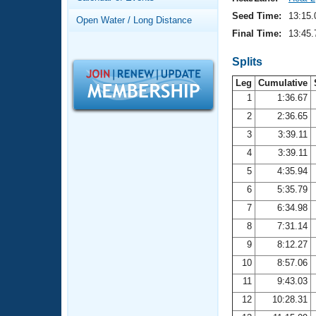
Records
Logo Merchandise
Seed Time:
13:15.
Open Water / Long Distance
Workout Tracking
Eligibility Policy
Final Time:
13:45.
Membership Benefits
SWIMMER Magazine
Splits
Leg
Cumulative
Open Water Central
1
1:36.67
2
2:36.65
Club Central
3
3:39.11
Coach Central
4
3:39.11
5
4:35.94
Volunteer Central
6
5:35.79
7
6:34.98
Adult Learn-To-Swim Central
8
7:31.14
9
8:12.27
10
8:57.06
11
9:43.03
12
10:28.31