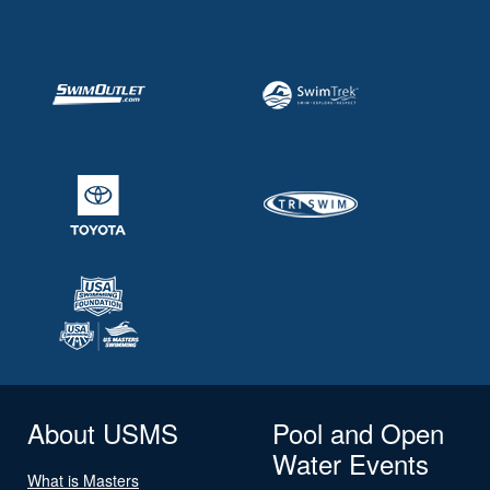
About USMS
Pool and Open
Water Events
What is Masters