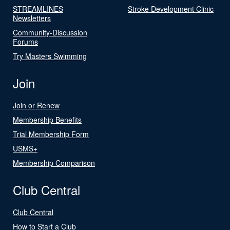
STREAMLINES
Stroke Development Clinic
Newsletters
Community-Discussion
Forums
Try Masters Swimming
Join
Join or Renew
Membership Benefits
Trial Membership Form
USMS+
Membership Comparison
Club Central
Club Central
How to Start a Club