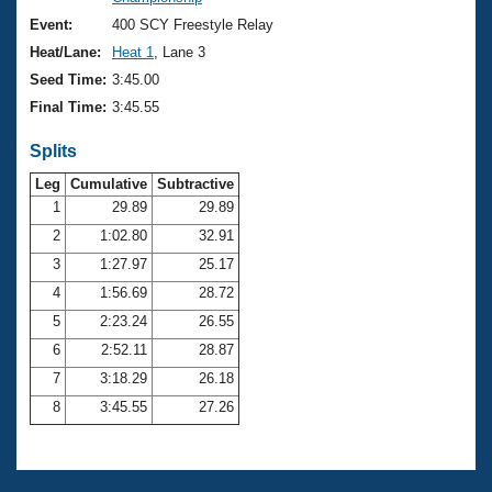
Records
Logo Merchandise
Event:
400 SCY Freestyle Relay
Workout Tracking
Eligibility Policy
Heat/Lane:
Heat 1
, Lane 3
Membership Benefits
Seed Time:
3:45.00
SWIMMER Magazine
Final Time:
3:45.55
Open Water Central
Splits
Club Central
Leg
Cumulative
Subtractive
1
29.89
29.89
2
1:02.80
32.91
Coach Central
3
1:27.97
25.17
Volunteer Central
4
1:56.69
28.72
5
2:23.24
26.55
Adult Learn-To-Swim Central
6
2:52.11
28.87
7
3:18.29
26.18
8
3:45.55
27.26