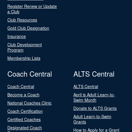
Register Renew or Update
a Club
Club Resources
Gold Club Designation
Insurance
Club Development
Program
Membership Lists
Coach Central
ALTS Central
Coach Central
ALTS Central
Become a Coach
April is Adult Learn-to-
Swim Month
National Coaches Clinic
Donate to ALTS Grants
Coach Certification
Adult Learn-to-Swim
Certified Coaches
Grants
Designated Coach
How to Apply for a Grant