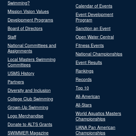
Swimming?
Calendar of Events
Mission Vision Values
Event Development
Development Programs
Program
Board of Directors
Sanction an Event
Staff
Open Water Central
National Committees and
Fitness Events
Assignments
National Championships
Local Masters Swimming
Event Results
Committees
Rankings
USMS History
Records
Partners
Top 10
Diversity and Inclusion
All-American
College Club Swimming
All-Stars
Grown-Up Swimming
World Aquatics Masters
Logo Merchandise
Championships
Donate to ALTS Grants
UANA Pan American
SWIMMER Magazine
Championships