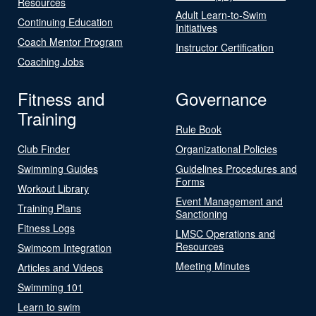
Resources
Adult Learn-to-Swim
Continuing Education
Initiatives
Coach Mentor Program
Instructor Certification
Coaching Jobs
Fitness and
Governance
Training
Rule Book
Club Finder
Organizational Policies
Swimming Guides
Guidelines Procedures and
Forms
Workout Library
Event Management and
Training Plans
Sanctioning
Fitness Logs
LMSC Operations and
Resources
Swimcom Integration
Meeting Minutes
Articles and Videos
Swimming 101
Learn to swim