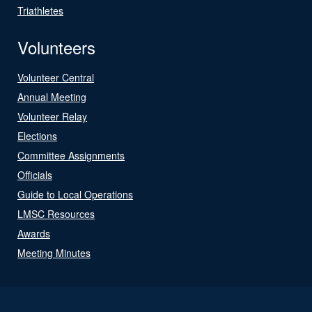
Triathletes
Volunteers
Volunteer Central
Annual Meeting
Volunteer Relay
Elections
Committee Assignments
Officials
Guide to Local Operations
LMSC Resources
Awards
Meeting Minutes