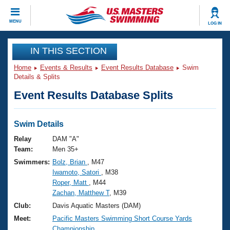
CLOSE
MENU
LOG IN
Training
IN THIS SECTION
Home
Events & Results
Event Results Database
Swim
Workout Library
Events
Details & Splits
Event Results Database Splits
Articles And Videos
Calendar Of Events
Club Finder
Swimming 101
Swim Details
Virtual And Fitness Events
Workout Library
Relay
DAM "A"
Training Plans
Team:
Men 35+
2026 Summer Nationals
Swimmers:
Bolz, Brian
, M47
About Us
Iwamoto, Satori
, M38
Swimming Guides
National Championships
Roper, Matt
, M44
What Is Masters Swimming?
Zachan, Matthew T
, M39
Video Stroke Analysis
Join
Results And Rankings
Club:
Davis Aquatic Masters (DAM)
USMS Community
Meet:
Pacific Masters Swimming Short Course Yards
Club Finder
Championship