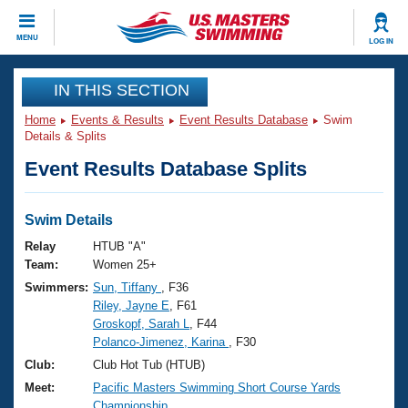
CLOSE
MENU
LOG IN
Training
IN THIS SECTION
Home
Events & Results
Event Results Database
Swim
Workout Library
Events
Details & Splits
Event Results Database Splits
Articles And Videos
Calendar Of Events
Club Finder
Swimming 101
Swim Details
Virtual And Fitness Events
Workout Library
Relay
HTUB "A"
Training Plans
Team:
Women 25+
2026 Summer Nationals
Swimmers:
Sun, Tiffany
, F36
About Us
Riley, Jayne E
, F61
Swimming Guides
National Championships
Groskopf, Sarah L
, F44
What Is Masters Swimming?
Polanco-Jimenez, Karina
, F30
Video Stroke Analysis
Join
Results And Rankings
Club:
Club Hot Tub (HTUB)
USMS Community
Meet:
Pacific Masters Swimming Short Course Yards
Club Finder
Championship