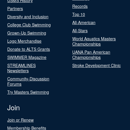
USMS History
Records
Partners
Top 10
Diversity and Inclusion
All-American
College Club Swimming
All-Stars
Grown-Up Swimming
World Aquatics Masters
Logo Merchandise
Championships
Donate to ALTS Grants
UANA Pan American
SWIMMER Magazine
Championships
STREAMLINES
Stroke Development Clinic
Newsletters
Community-Discussion
Forums
Try Masters Swimming
Join
Join or Renew
Membership Benefits