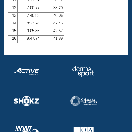
11
6:22.57
38.12
12
7:00.77
38.20
13
7:40.83
40.06
14
8:23.28
42.45
15
9:05.85
42.57
16
9:47.74
41.89