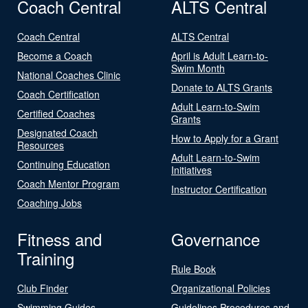
Coach Central
ALTS Central
Coach Central
ALTS Central
Become a Coach
April is Adult Learn-to-
Swim Month
National Coaches Clinic
Donate to ALTS Grants
Coach Certification
Adult Learn-to-Swim
Certified Coaches
Grants
Designated Coach
How to Apply for a Grant
Resources
Adult Learn-to-Swim
Continuing Education
Initiatives
Coach Mentor Program
Instructor Certification
Coaching Jobs
Fitness and
Governance
Training
Rule Book
Club Finder
Organizational Policies
Swimming Guides
Guidelines Procedures and