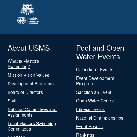
About USMS
Pool and Open
Water Events
What is Masters
Swimming?
Calendar of Events
Mission Vision Values
Event Development
Development Programs
Program
Board of Directors
Sanction an Event
Staff
Open Water Central
National Committees and
Fitness Events
Assignments
National Championships
Local Masters Swimming
Event Results
Committees
Rankings