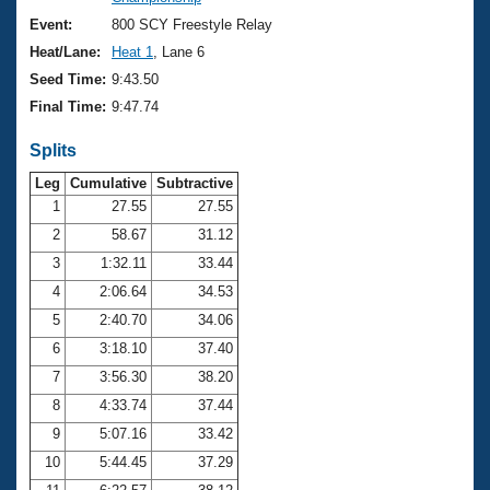
Records
Logo Merchandise
Event:
800 SCY Freestyle Relay
Workout Tracking
Eligibility Policy
Heat/Lane:
Heat 1
, Lane 6
Membership Benefits
Seed Time:
9:43.50
SWIMMER Magazine
Final Time:
9:47.74
Open Water Central
Splits
Club Central
Leg
Cumulative
Subtractive
1
27.55
27.55
2
58.67
31.12
Coach Central
3
1:32.11
33.44
Volunteer Central
4
2:06.64
34.53
5
2:40.70
34.06
Adult Learn-To-Swim Central
6
3:18.10
37.40
7
3:56.30
38.20
8
4:33.74
37.44
9
5:07.16
33.42
10
5:44.45
37.29