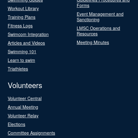
Forms
Workout Library
Event Management and
Training Plans
Sanctioning
Fitness Logs
LMSC Operations and
Resources
Swimcom Integration
Meeting Minutes
Articles and Videos
Swimming 101
Learn to swim
Triathletes
Volunteers
Volunteer Central
Annual Meeting
Volunteer Relay
Elections
Committee Assignments