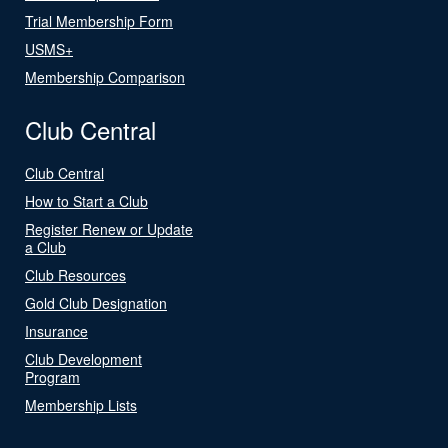
Trial Membership Form
USMS+
Membership Comparison
Club Central
Club Central
How to Start a Club
Register Renew or Update
a Club
Club Resources
Gold Club Designation
Insurance
Club Development
Program
Membership Lists