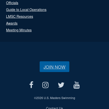
Officials
Guide to Local Operations
LMSC Resources
Awards
Meeting Minutes
JOIN NOW
©
2026 U.S. Masters Swimming
Contact Us