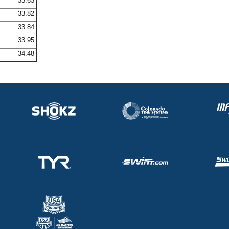
33.63
33.82
33.84
33.95
34.48