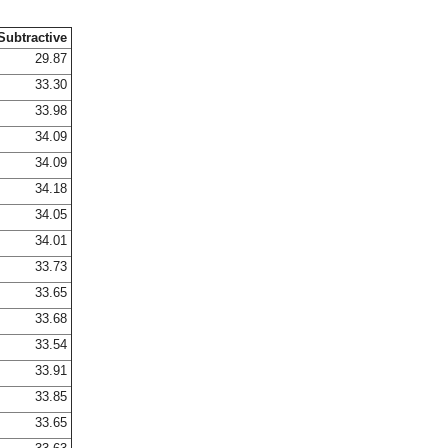
Subtractive
29.87
33.30
33.98
34.09
34.09
34.18
34.05
34.01
33.73
33.65
33.68
33.54
33.91
33.85
33.65