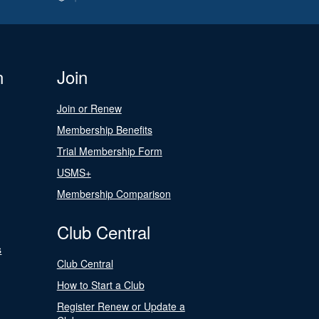
n
Join
Join or Renew
Membership Benefits
Trial Membership Form
USMS+
Membership Comparison
Club Central
s
Club Central
How to Start a Club
Register Renew or Update a