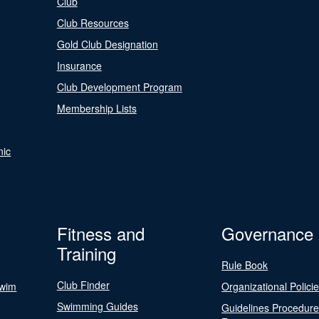
Club
Club Resources
Gold Club Designation
Insurance
Club Development Program
Membership Lists
nic
Fitness and
Governance
Training
Rule Book
Club Finder
Swim
Organizational Polici
Swimming Guides
Guidelines Procedur