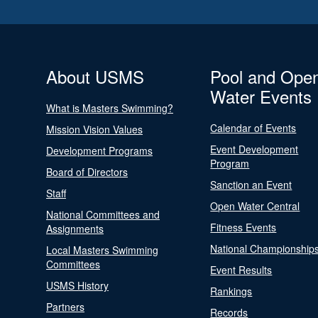
About USMS
Pool and Ope
Water Events
What is Masters Swimming?
Calendar of Events
Mission Vision Values
Event Development
Development Programs
Program
Board of Directors
Sanction an Event
Staff
Open Water Central
National Committees and
Fitness Events
Assignments
National Championship
Local Masters Swimming
Committees
Event Results
USMS History
Rankings
Partners
Records