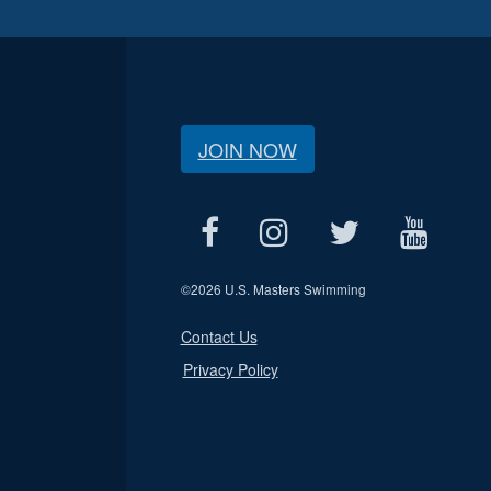
JOIN NOW
©
2026 U.S. Masters Swimming
Contact Us
Privacy Policy