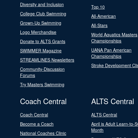
Diversity and Inclusion
Top 10
College Club Swimming
All-American
Grown-Up Swimming
All-Stars
Logo Merchandise
World Aquatics Masters
Championships
Donate to ALTS Grants
UANA Pan American
SWIMMER Magazine
Championships
STREAMLINES Newsletters
Stroke Development Cli
Community-Discussion
Forums
Try Masters Swimming
Coach Central
ALTS Central
Coach Central
ALTS Central
Become a Coach
April is Adult Learn-to-
Month
National Coaches Clinic