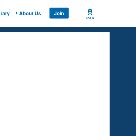
rary
About Us
Join
LOG IN