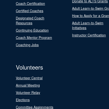
Donate to ALTS Grants
Coach Certification
Adult Learn-to-Swim Gr
Certified Coaches
How to Apply for a Gran
Designated Coach
Resources
Adult Learn-to-Swim
Initiatives
Continuing Education
Instructor Certification
Coach Mentor Program
Coaching Jobs
Volunteers
Volunteer Central
Annual Meeting
Volunteer Relay
Elections
Committee Assignments