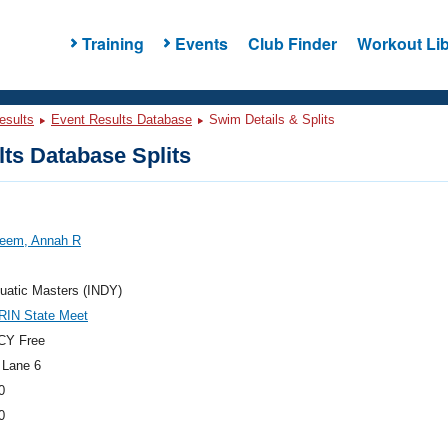
Training
Events
Club Finder
Workout Lib
esults
Event Results Database
Swim Details & Splits
ts Database Splits
eem, Annah R
uatic Masters (INDY)
RIN State Meet
CY Free
 Lane 6
0
0