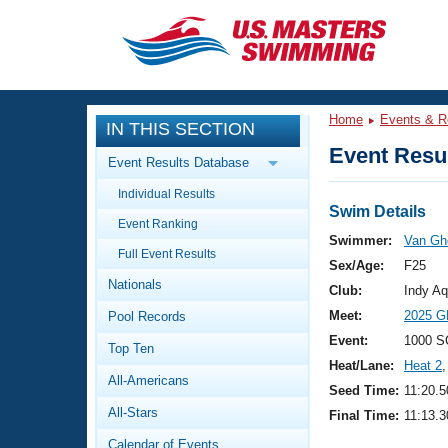
CLOSE
Training
Home
Events & R
IN THIS SECTION
Workout Library
Events
Event Resul
Event Results Database
Articles And Videos
Individual Results
Calendar Of Events
Club Finder
Swim Details
Event Ranking
Swimming 101
Swimmer:
Van Gh
Virtual And Fitness Events
Full Event Results
Workout Library
Sex/Age:
F25
Nationals
Training Plans
Club:
Indy Aq
2026 Summer Nationals
Meet:
2025 G
Pool Records
About Us
Swimming Guides
Event:
1000 S
National Championships
Top Ten
Heat/Lane:
Heat 2
,
What Is Masters Swimming?
All-Americans
Video Stroke Analysis
Seed Time:
11:20.5
Join
Results And Rankings
All-Stars
Final Time:
11:13.3
USMS Community
Club Finder
Calendar of Events