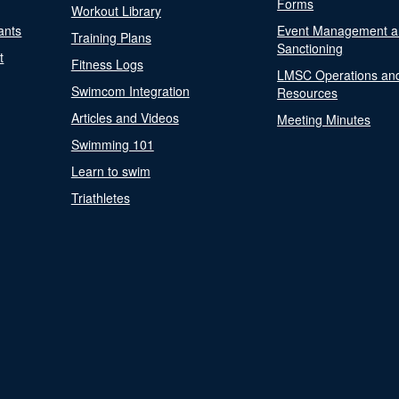
Forms
Workout Library
ants
Event Management a
Training Plans
Sanctioning
t
Fitness Logs
LMSC Operations an
Swimcom Integration
Resources
Articles and Videos
Meeting Minutes
Swimming 101
Learn to swim
Triathletes