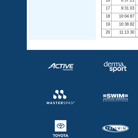
16
8:57.21
17
9:31.03
18
10:04.87
19
10:38.82
20
11:13.30