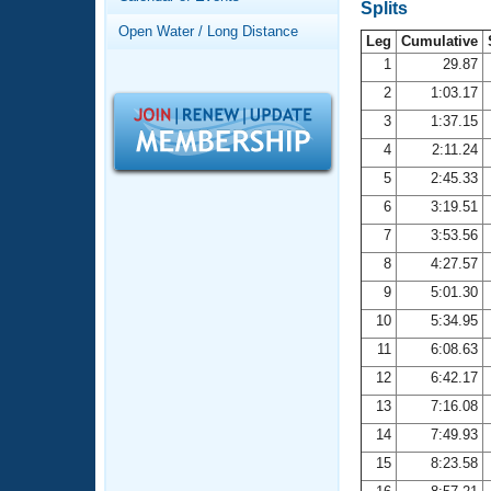
Records
Splits
Logo Merchandise
Open Water / Long Distance
Workout Tracking
Leg
Cumulative
Eligibility Policy
1
29.87
Membership Benefits
2
1:03.17
SWIMMER Magazine
3
1:37.15
Open Water Central
4
2:11.24
5
2:45.33
Club Central
6
3:19.51
7
3:53.56
Coach Central
8
4:27.57
Volunteer Central
9
5:01.30
10
5:34.95
Adult Learn-To-Swim Central
11
6:08.63
12
6:42.17
13
7:16.08
14
7:49.93
15
8:23.58