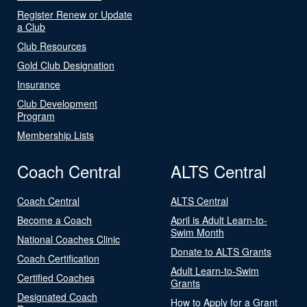
Register Renew or Update
a Club
Club Resources
Gold Club Designation
Insurance
Club Development
Program
Membership Lists
Coach Central
ALTS Central
Coach Central
ALTS Central
Become a Coach
April is Adult Learn-to-
Swim Month
National Coaches Clinic
Donate to ALTS Grants
Coach Certification
Adult Learn-to-Swim
Certified Coaches
Grants
Designated Coach
How to Apply for a Grant