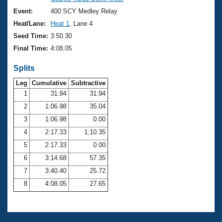
Records
Logo Merchandise
Event:
400 SCY Medley Relay
Workout Tracking
Eligibility Policy
Heat/Lane:
Heat 1
, Lane 4
Membership Benefits
Seed Time:
3:50.30
SWIMMER Magazine
Final Time:
4:08.05
Open Water Central
Splits
Club Central
Leg
Cumulative
Subtractive
1
31.94
31.94
2
1:06.98
35.04
Coach Central
3
1:06.98
0.00
Volunteer Central
4
2:17.33
1:10.35
5
2:17.33
0.00
Adult Learn-To-Swim Central
6
3:14.68
57.35
7
3:40.40
25.72
8
4:08.05
27.65