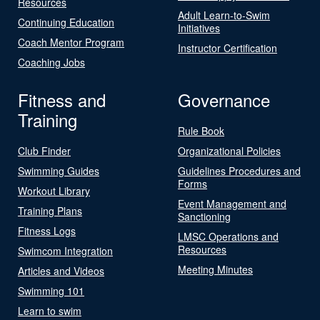
Resources
Adult Learn-to-Swim
Continuing Education
Initiatives
Coach Mentor Program
Instructor Certification
Coaching Jobs
Fitness and
Governance
Training
Rule Book
Club Finder
Organizational Policies
Swimming Guides
Guidelines Procedures and
Forms
Workout Library
Event Management and
Training Plans
Sanctioning
Fitness Logs
LMSC Operations and
Resources
Swimcom Integration
Meeting Minutes
Articles and Videos
Swimming 101
Learn to swim