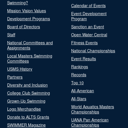
Swimming?
Calendar of Events
Mission Vision Values
Event Development
Development Programs
Program
Board of Directors
Sanction an Event
Staff
Open Water Central
National Committees and
Fitness Events
Assignments
National Championships
Local Masters Swimming
Event Results
Committees
Rankings
USMS History
Records
Partners
Top 10
Diversity and Inclusion
All-American
College Club Swimming
All-Stars
Grown-Up Swimming
World Aquatics Masters
Logo Merchandise
Championships
Donate to ALTS Grants
UANA Pan American
SWIMMER Magazine
Championships