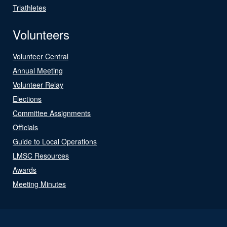
Triathletes
Volunteers
Volunteer Central
Annual Meeting
Volunteer Relay
Elections
Committee Assignments
Officials
Guide to Local Operations
LMSC Resources
Awards
Meeting Minutes