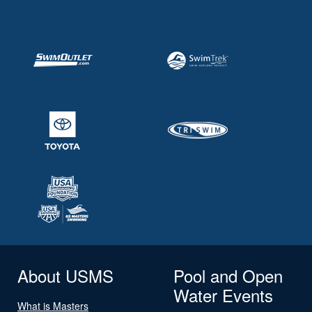
About USMS
Pool and Open
Water Events
What is Masters