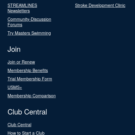
STREAMLINES
Stroke Development Clinic
Newsletters
Community-Discussion
Forums
Try Masters Swimming
Join
Join or Renew
Membership Benefits
Trial Membership Form
USMS+
Membership Comparison
Club Central
Club Central
How to Start a Club