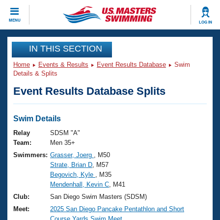
CLOSE
MENU
LOG IN
Training
IN THIS SECTION
Home
Events & Results
Event Results Database
Swim
Workout Library
Events
Details & Splits
Event Results Database Splits
Articles And Videos
Calendar Of Events
Club Finder
Swimming 101
Swim Details
Virtual And Fitness Events
Workout Library
Relay
SDSM "A"
Training Plans
Team:
Men 35+
2026 Summer Nationals
Swimmers:
Grasser, Joerg
, M50
About Us
Strate, Brian D
, M57
Swimming Guides
National Championships
Begovich, Kyle
, M35
What Is Masters Swimming?
Mendenhall, Kevin C
, M41
Video Stroke Analysis
Join
Results And Rankings
Club:
San Diego Swim Masters (SDSM)
USMS Community
Meet:
2025 San Diego Pancake Pentathlon and Short
Club Finder
Course Yards Swim Meet