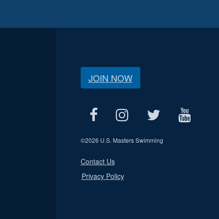
JOIN NOW
©
2026 U.S. Masters Swimming
Contact Us
Privacy Policy