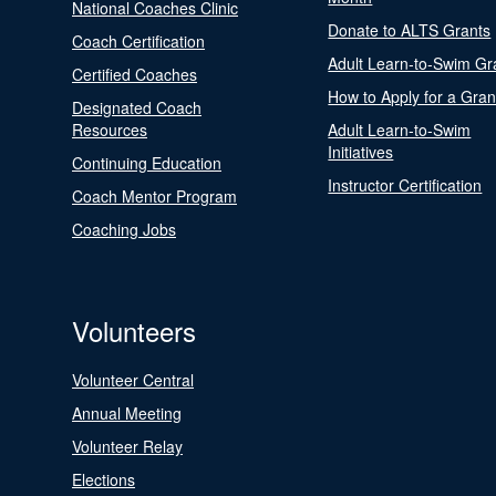
National Coaches Clinic
Donate to ALTS Grants
Coach Certification
Adult Learn-to-Swim Gr
Certified Coaches
How to Apply for a Gran
Designated Coach
Resources
Adult Learn-to-Swim
Initiatives
Continuing Education
Instructor Certification
Coach Mentor Program
Coaching Jobs
Volunteers
Volunteer Central
Annual Meeting
Volunteer Relay
Elections