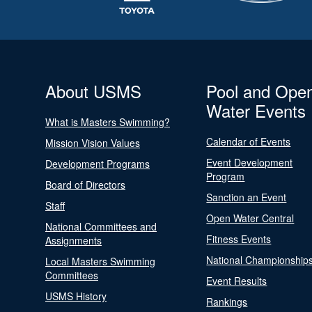
About USMS
Pool and Ope
Water Events
What is Masters Swimming?
Calendar of Events
Mission Vision Values
Event Development
Development Programs
Program
Board of Directors
Sanction an Event
Staff
Open Water Central
National Committees and
Fitness Events
Assignments
National Championship
Local Masters Swimming
Committees
Event Results
USMS History
Rankings