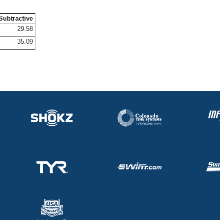
Subtractive
29.58
35.09