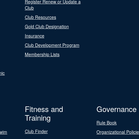
Register Renew or Update a
Club
Club Resources
Gold Club Designation
Insurance
Club Development Program
Membership Lists
nic
Fitness and
Governance
Training
Rule Book
Club Finder
Swim
Organizational Polici