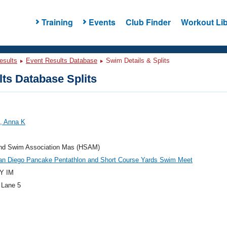
Training
Events
Club Finder
Workout Lib
esults
Event Results Database
Swim Details & Splits
ts Database Splits
, Anna K
and Swim Association Mas (HSAM)
an Diego Pancake Pentathlon and Short Course Yards Swim Meet
Y IM
 Lane 5