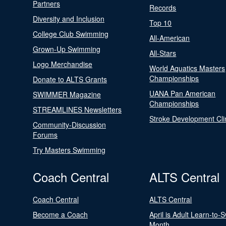
Partners
Records
Diversity and Inclusion
Top 10
College Club Swimming
All-American
Grown-Up Swimming
All-Stars
Logo Merchandise
World Aquatics Masters
Championships
Donate to ALTS Grants
UANA Pan American
SWIMMER Magazine
Championships
STREAMLINES Newsletters
Stroke Development Cli
Community-Discussion
Forums
Try Masters Swimming
Coach Central
ALTS Central
Coach Central
ALTS Central
Become a Coach
April is Adult Learn-to-
Month