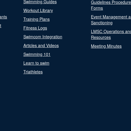
Swimming Guides
Guidelines Procedur
Forms
Workout Library
ants
Event Management a
Training Plans
Sanctioning
t
Fitness Logs
LMSC Operations an
Swimcom Integration
Resources
Articles and Videos
Meeting Minutes
Swimming 101
Learn to swim
Triathletes