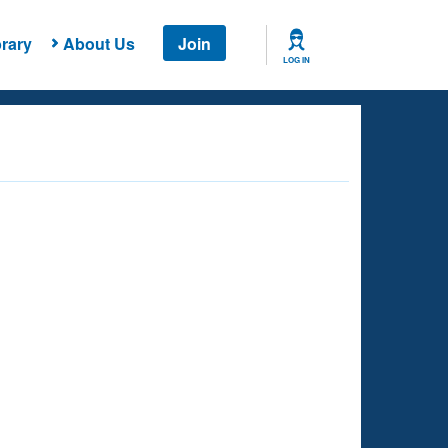
rary
About Us
Join
LOG IN