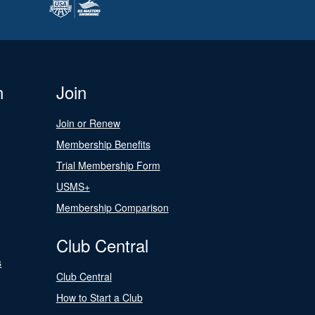
n
Join
Join or Renew
Membership Benefits
Trial Membership Form
USMS+
Membership Comparison
Club Central
s
Club Central
How to Start a Club