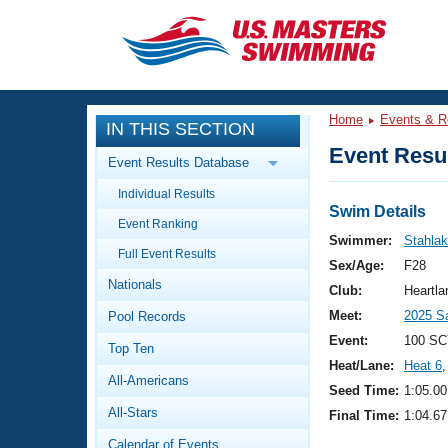
CLOSE
Training
Home
Events & R
IN THIS SECTION
Workout Library
Events
Event Resul
Event Results Database
Articles And Videos
Individual Results
Calendar Of Events
Club Finder
Swim Details
Event Ranking
Swimming 101
Swimmer:
Stahlak
Virtual And Fitness Events
Full Event Results
Workout Library
Sex/Age:
F28
Nationals
Training Plans
Club:
Heartl
2026 Summer Nationals
Meet:
2025 S
Pool Records
About Us
Swimming Guides
Event:
100 SC
National Championships
Top Ten
Heat/Lane:
Heat 6
,
What Is Masters Swimming?
All-Americans
Video Stroke Analysis
Seed Time:
1:05.00
Join
Results And Rankings
All-Stars
Final Time:
1:04.67
USMS Community
Club Finder
Calendar of Events