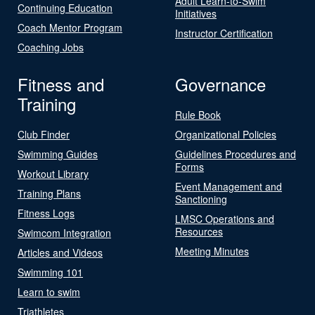
Adult Learn-to-Swim
Continuing Education
Initiatives
Coach Mentor Program
Instructor Certification
Coaching Jobs
Fitness and
Governance
Training
Rule Book
Club Finder
Organizational Policies
Swimming Guides
Guidelines Procedures and
Forms
Workout Library
Event Management and
Training Plans
Sanctioning
Fitness Logs
LMSC Operations and
Resources
Swimcom Integration
Meeting Minutes
Articles and Videos
Swimming 101
Learn to swim
Triathletes