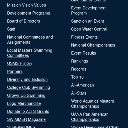
Mission Vision Values
Event Development
Development Programs
Program
Board of Directors
Sanction an Event
Staff
Open Water Central
National Committees and
Fitness Events
Assignments
National Championships
Local Masters Swimming
Event Results
Committees
Rankings
USMS History
Records
Partners
Top 10
Diversity and Inclusion
All-American
College Club Swimming
All-Stars
Grown-Up Swimming
World Aquatics Masters
Logo Merchandise
Championships
Donate to ALTS Grants
UANA Pan American
SWIMMER Magazine
Championships
STREAMLINES
Stroke Development Clinic