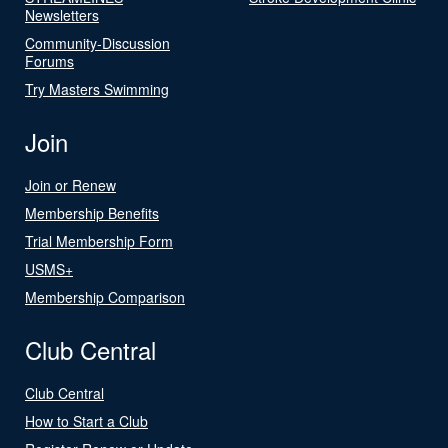
Newsletters
Community-Discussion
Forums
Try Masters Swimming
Join
Join or Renew
Membership Benefits
Trial Membership Form
USMS+
Membership Comparison
Club Central
Club Central
How to Start a Club