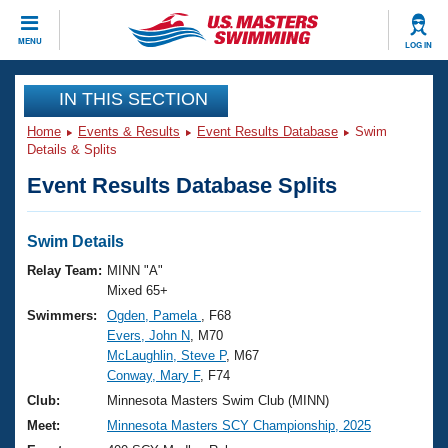
CLOSE
MENU
LOG IN
Training
IN THIS SECTION
Home
Events & Results
Event Results Database
Swim
Workout Library
Events
Details & Splits
Event Results Database Splits
Articles And Videos
Calendar Of Events
Club Finder
Swimming 101
Swim Details
Virtual And Fitness Events
Workout Library
Relay Team:
MINN "A"
Training Plans
Mixed 65+
2026 Summer Nationals
Swimmers:
Ogden, Pamela
, F68
About Us
Evers, John N
, M70
Swimming Guides
National Championships
McLaughlin, Steve P
, M67
What Is Masters Swimming?
Conway, Mary F
, F74
Video Stroke Analysis
Join
Results And Rankings
Club:
Minnesota Masters Swim Club (MINN)
USMS Community
Meet:
Minnesota Masters SCY Championship, 2025
Club Finder