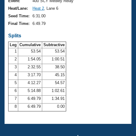
Records
Event:
400 SCY Medley Relay
Logo Merchandise
Heat/Lane:
Heat 2
, Lane 6
Workout Tracking
Eligibility Policy
Seed Time:
6:31.00
Membership Benefits
Final Time:
6:49.79
SWIMMER Magazine
Splits
Open Water Central
Leg
Cumulative
Subtractive
Club Central
1
53.54
53.54
2
1:54.05
1:00.51
Coach Central
3
2:32.55
38.50
4
3:17.70
45.15
Volunteer Central
5
4:12.27
54.57
6
5:14.88
1:02.61
Adult Learn-To-Swim Central
7
6:49.79
1:34.91
8
6:49.79
0.00