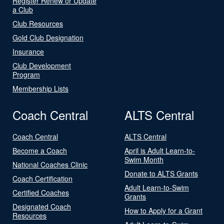
Register Renew or Update
a Club
Club Resources
Gold Club Designation
Insurance
Club Development
Program
Membership Lists
Coach Central
ALTS Central
Coach Central
ALTS Central
Become a Coach
April is Adult Learn-to-
Swim Month
National Coaches Clinic
Donate to ALTS Grants
Coach Certification
Adult Learn-to-Swim
Certified Coaches
Grants
Designated Coach
How to Apply for a Grant
Resources