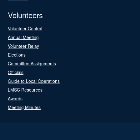
Volunteers
Volunteer Central
Annual Meeting
Volunteer Relay
Elections
Committee Assignments
Officials
Guide to Local Operations
LMSC Resources
Awards
Meeting Minutes