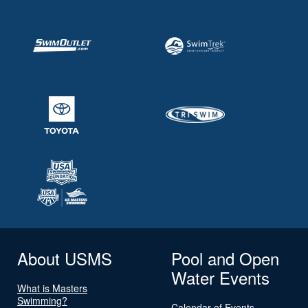
About USMS
Pool and Open
Water Events
What is Masters
Swimming?
Calendar of Events