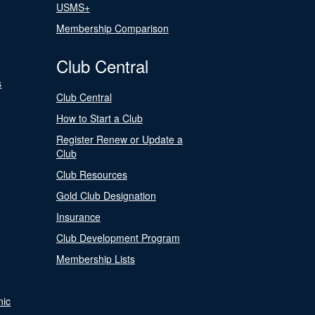
USMS+
Membership Comparison
Club Central
s
Club Central
How to Start a Club
Register Renew or Update a
Club
Club Resources
Gold Club Designation
Insurance
Club Development Program
Membership Lists
nic