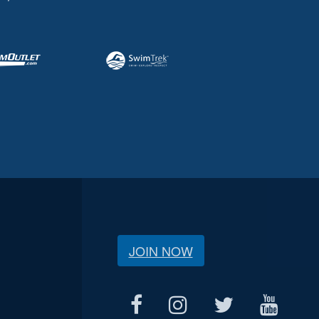
JOIN NOW