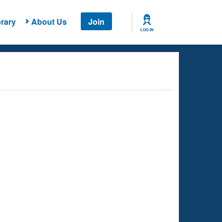
rary
About Us
Join
LOG IN