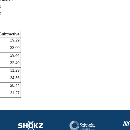
0
9
Subtractive
29.29
33.00
29.44
32.40
31.29
34.36
28.44
31.27