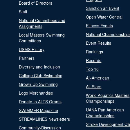
Board of Directors
Sanction an Event
Staff
Open Water Central
National Committees and
Fitness Events
Assignments
National Championship
Local Masters Swimming
Committees
Event Results
USMS History
Rankings
Partners
Records
Diversity and Inclusion
Top 10
College Club Swimming
All-American
Grown-Up Swimming
All-Stars
Logo Merchandise
World Aquatics Masters
Championships
Donate to ALTS Grants
UANA Pan American
SWIMMER Magazine
Championships
STREAMLINES Newsletters
Stroke Development Cli
Community-Discussion