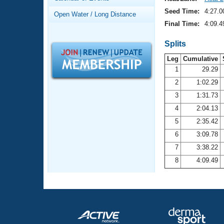
Records
Logo Merchandise
Seed Time:
4:27.0
Open Water / Long Distance
Workout Tracking
Eligibility Policy
Final Time:
4:09.4
Membership Benefits
SWIMMER Magazine
Splits
Leg
Cumulative
Open Water Central
1
29.29
2
1:02.29
Club Central
3
1:31.73
Coach Central
4
2:04.13
5
2:35.42
Volunteer Central
6
3:09.78
7
3:38.22
Adult Learn-To-Swim Central
8
4:09.49