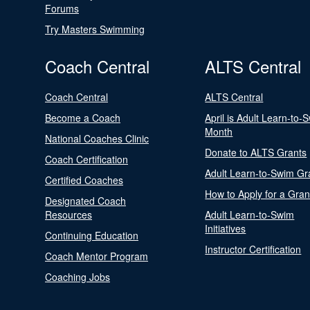
Forums
Try Masters Swimming
Coach Central
ALTS Central
Coach Central
ALTS Central
Become a Coach
April is Adult Learn-to-
Month
National Coaches Clinic
Donate to ALTS Grants
Coach Certification
Adult Learn-to-Swim Gr
Certified Coaches
How to Apply for a Gran
Designated Coach
Resources
Adult Learn-to-Swim
Initiatives
Continuing Education
Instructor Certification
Coach Mentor Program
Coaching Jobs