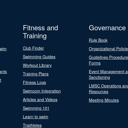
Fitness and
Governance
Training
Rule Book
Club Finder
Swim
Organizational Polici
Swimming Guides
Guidelines Procedur
Forms
Workout Library
ants
Event Management a
Training Plans
Sanctioning
t
Fitness Logs
LMSC Operations an
Swimcom Integration
Resources
Articles and Videos
Meeting Minutes
Swimming 101
Learn to swim
Triathletes