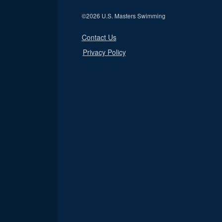
©
2026 U.S. Masters Swimming
Contact Us
Privacy Policy