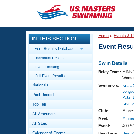
CLOSE
Training
Home
Events & R
IN THIS SECTION
Workout Library
Events
Event Resul
Event Results Database
Articles And Videos
Individual Results
Calendar Of Events
Club Finder
Swim Details
Event Ranking
Swimming 101
Relay Team:
MINN 
Virtual And Fitness Events
Full Event Results
Workout Library
Women
Nationals
Swimmers:
Kraft
Training Plans
2026 Summer Nationals
Lengve
Pool Records
About Us
Patz, 
Swimming Guides
Krump
National Championships
Top Ten
What Is Masters Swimming?
Club:
Minne
All-Americans
Video Stroke Analysis
Join
Results And Rankings
Meet:
Minne
All-Stars
USMS Community
Event:
400 SC
Club Finder
Calendar of Events
Heat/Lane:
Heat 2