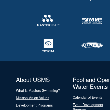
About USMS
Pool and Ope
Water Events
What is Masters Swimming?
Calendar of Events
Mission Vision Values
Event Development
Development Programs
Program