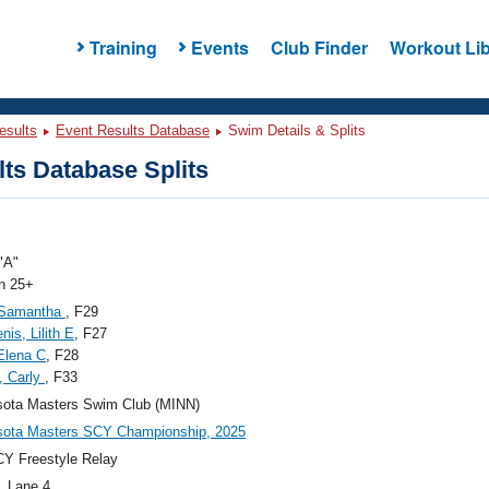
Training
Events
Club Finder
Workout Lib
esults
Event Results Database
Swim Details & Splits
ts Database Splits
"A"
 25+
, Samantha
, F29
nis, Lilith E
, F27
Elena C
, F28
, Carly
, F33
sota Masters Swim Club (MINN)
sota Masters SCY Championship, 2025
Y Freestyle Relay
, Lane 4