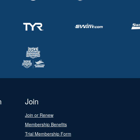
n
Join
Join or Renew
Membership Benefits
Trial Membership Form