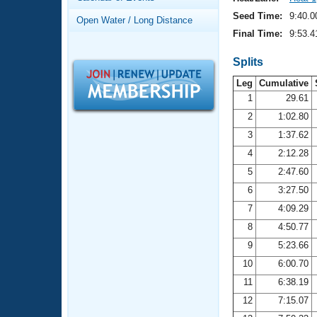
Records
Logo Merchandise
Seed Time:
9:40.0
Open Water / Long Distance
Workout Tracking
Eligibility Policy
Final Time:
9:53.4
Membership Benefits
SWIMMER Magazine
Splits
Leg
Cumulative
Open Water Central
1
29.61
2
1:02.80
Club Central
3
1:37.62
Coach Central
4
2:12.28
5
2:47.60
Volunteer Central
6
3:27.50
7
4:09.29
Adult Learn-To-Swim Central
8
4:50.77
9
5:23.66
10
6:00.70
11
6:38.19
12
7:15.07