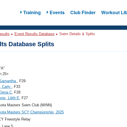
Training
Events
Club Finder
Workout Lib
esults
Event Results Database
Swim Details & Splits
ts Database Splits
"A"
 25+
, Samantha
, F29
, Carly
, F33
Elena C
, F28
nis, Lilith E
, F27
sota Masters Swim Club (MINN)
sota Masters SCY Championship, 2025
Y Freestyle Relay
, Lane 5