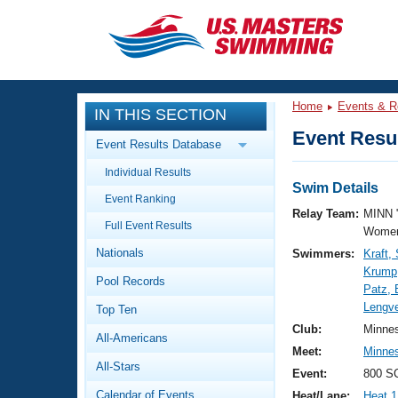
CLOSE
Training
Home
Events & R
IN THIS SECTION
Workout Library
Events
Event Resul
Event Results Database
Articles And Videos
Individual Results
Calendar Of Events
Club Finder
Swim Details
Event Ranking
Swimming 101
Relay Team:
MINN 
Virtual And Fitness Events
Full Event Results
Workout Library
Women
Nationals
Swimmers:
Kraft
Training Plans
2026 Summer Nationals
Krump
Pool Records
About Us
Patz, 
Swimming Guides
Lengve
National Championships
Top Ten
What Is Masters Swimming?
Club:
Minne
All-Americans
Video Stroke Analysis
Join
Results And Rankings
Meet:
Minne
All-Stars
USMS Community
Event:
800 SC
Club Finder
Calendar of Events
Heat/Lane:
Heat 1