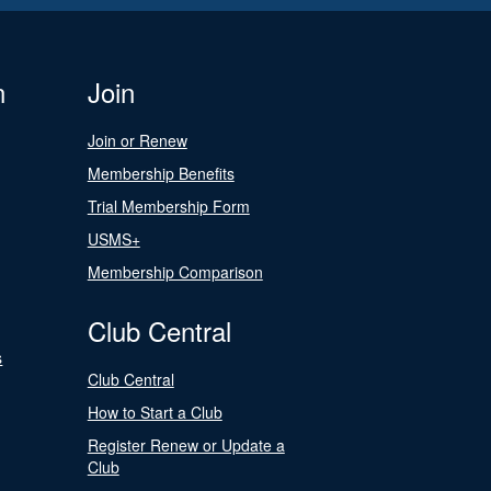
n
Join
Join or Renew
Membership Benefits
Trial Membership Form
USMS+
Membership Comparison
Club Central
s
Club Central
How to Start a Club
Register Renew or Update a
Club