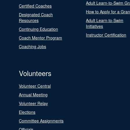
Adult Learn-to-Swim Gr
Certified Coaches
How to Apply for a Gran
Designated Coach
Resources
Adult Learn-to-Swim
Initiatives
Continuing Education
Instructor Certification
Coach Mentor Program
Coaching Jobs
Volunteers
Volunteer Central
Annual Meeting
Volunteer Relay
Elections
Committee Assignments
Officials