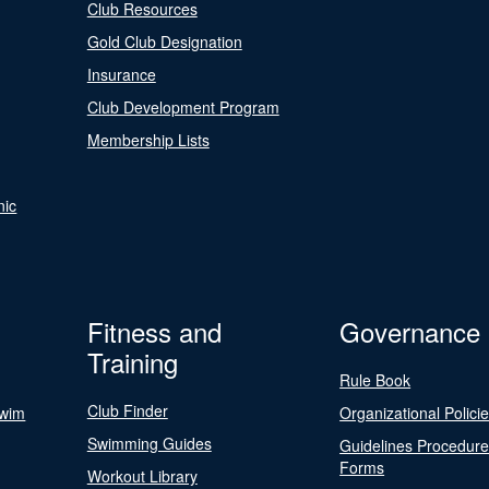
Club Resources
Gold Club Designation
Insurance
Club Development Program
Membership Lists
nic
Fitness and
Governance
Training
Rule Book
Club Finder
Swim
Organizational Polici
Swimming Guides
Guidelines Procedur
Forms
Workout Library