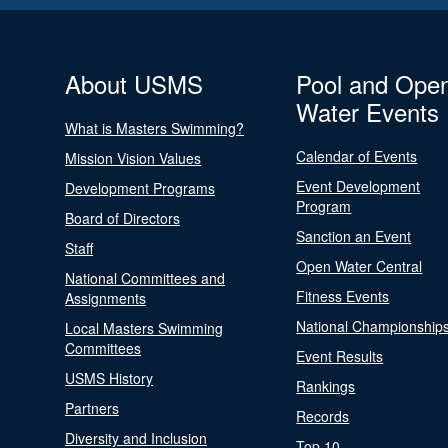
About USMS
Pool and Ope
Water Events
What is Masters Swimming?
Calendar of Events
Mission Vision Values
Event Development
Development Programs
Program
Board of Directors
Sanction an Event
Staff
Open Water Central
National Committees and
Fitness Events
Assignments
National Championship
Local Masters Swimming
Committees
Event Results
USMS History
Rankings
Partners
Records
Diversity and Inclusion
Top 10