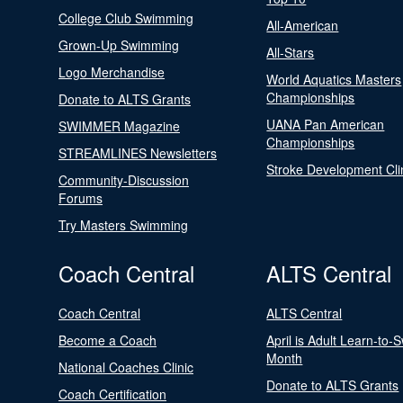
College Club Swimming
All-American
Grown-Up Swimming
All-Stars
Logo Merchandise
World Aquatics Masters
Championships
Donate to ALTS Grants
UANA Pan American
SWIMMER Magazine
Championships
STREAMLINES Newsletters
Stroke Development Cli
Community-Discussion
Forums
Try Masters Swimming
Coach Central
ALTS Central
Coach Central
ALTS Central
Become a Coach
April is Adult Learn-to-
Month
National Coaches Clinic
Donate to ALTS Grants
Coach Certification