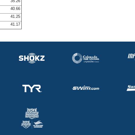
35.26
40.66
41.25
41.17