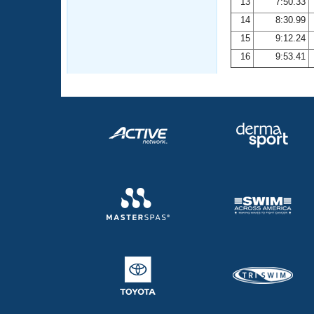
13
7:50.33
14
8:30.99
15
9:12.24
16
9:53.41