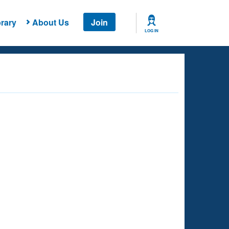
rary
About Us
Join
LOG IN