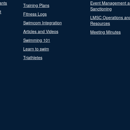
ants
Event Management a
Training Plans
Sanctioning
t
Fitness Logs
LMSC Operations an
Swimcom Integration
Resources
Articles and Videos
Meeting Minutes
Swimming 101
Learn to swim
Triathletes