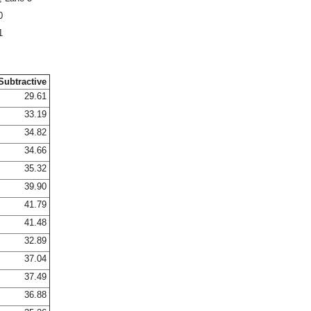
0
1
Subtractive
29.61
33.19
34.82
34.66
35.32
39.90
41.79
41.48
32.89
37.04
37.49
36.88