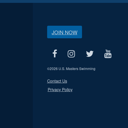
JOIN NOW
©
2026 U.S. Masters Swimming
Contact Us
Privacy Policy