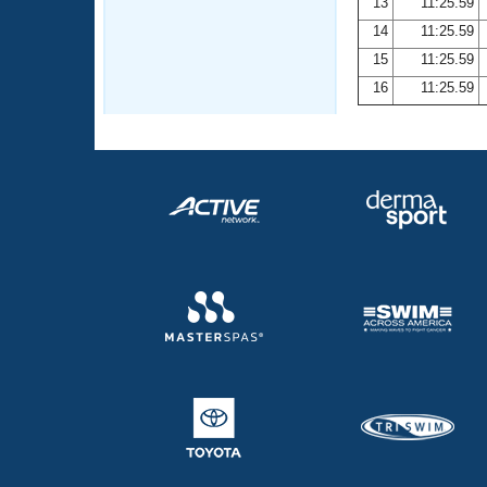
13
11:25.59
14
11:25.59
15
11:25.59
16
11:25.59