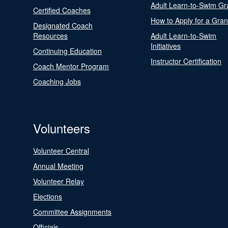
Adult Learn-to-Swim Gr
Certified Coaches
How to Apply for a Gran
Designated Coach
Resources
Adult Learn-to-Swim
Initiatives
Continuing Education
Instructor Certification
Coach Mentor Program
Coaching Jobs
Volunteers
Volunteer Central
Annual Meeting
Volunteer Relay
Elections
Committee Assignments
Officials