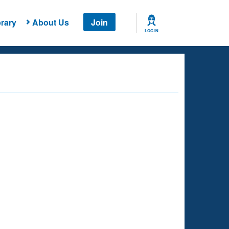
rary
About Us
Join
LOG IN