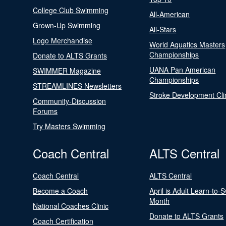
College Club Swimming
All-American
Grown-Up Swimming
All-Stars
Logo Merchandise
World Aquatics Masters
Championships
Donate to ALTS Grants
UANA Pan American
SWIMMER Magazine
Championships
STREAMLINES Newsletters
Stroke Development Cli
Community-Discussion
Forums
Try Masters Swimming
Coach Central
ALTS Central
Coach Central
ALTS Central
Become a Coach
April is Adult Learn-to-
Month
National Coaches Clinic
Donate to ALTS Grants
Coach Certification