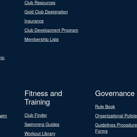
Club Resources
Gold Club Designation
Insurance
Club Development Program
Membership Lists
nic
Fitness and
Governance
Training
Rule Book
Club Finder
Swim
Organizational Polici
Swimming Guides
Guidelines Procedur
Forms
Workout Library