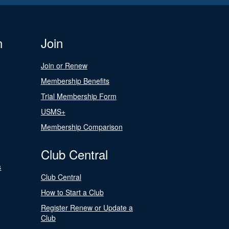
n
Join
Join or Renew
Membership Benefits
Trial Membership Form
USMS+
Membership Comparison
Club Central
s
Club Central
How to Start a Club
Register Renew or Update a
Club