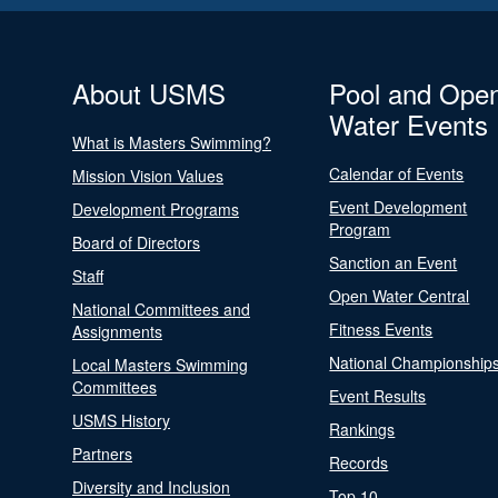
About USMS
Pool and Ope
Water Events
What is Masters Swimming?
Calendar of Events
Mission Vision Values
Event Development
Development Programs
Program
Board of Directors
Sanction an Event
Staff
Open Water Central
National Committees and
Fitness Events
Assignments
National Championship
Local Masters Swimming
Committees
Event Results
USMS History
Rankings
Partners
Records
Diversity and Inclusion
Top 10