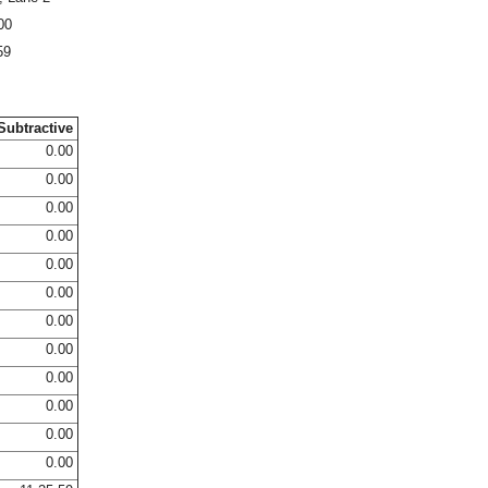
00
59
Subtractive
0.00
0.00
0.00
0.00
0.00
0.00
0.00
0.00
0.00
0.00
0.00
0.00