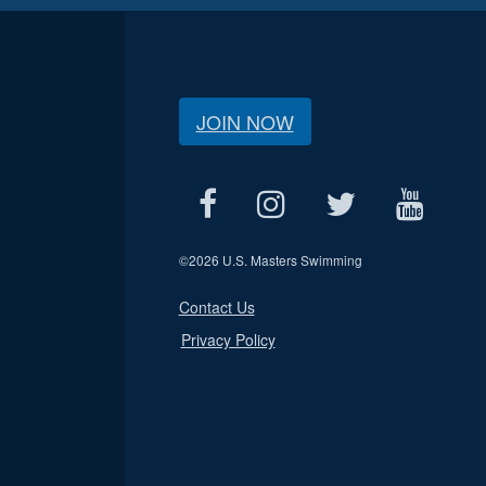
JOIN NOW
©
2026 U.S. Masters Swimming
Contact Us
Privacy Policy