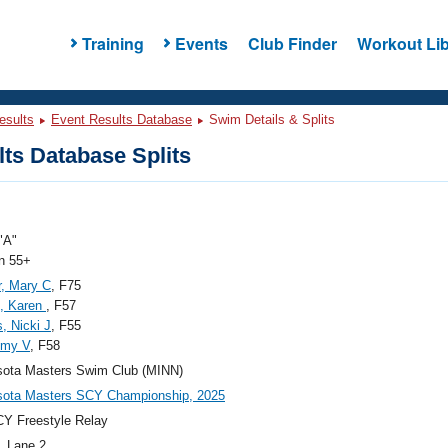
Training
Events
Club Finder
Workout Lib
esults
Event Results Database
Swim Details & Splits
ts Database Splits
"A"
 55+
, Mary C
, F75
n, Karen
, F57
s, Nicki J
, F55
Amy V
, F58
sota Masters Swim Club (MINN)
sota Masters SCY Championship, 2025
Y Freestyle Relay
, Lane 2