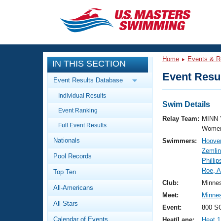
CLOSE
Training
Home
Events & R
IN THIS SECTION
Workout Library
Events
Event Resul
Event Results Database
Articles And Videos
Individual Results
Calendar Of Events
Club Finder
Swim Details
Event Ranking
Swimming 101
Relay Team:
MINN 
Virtual And Fitness Events
Full Event Results
Workout Library
Women
Nationals
Swimmers:
Hoover
Training Plans
2026 Summer Nationals
Zemli
Pool Records
About Us
Phillip
Swimming Guides
Roe, 
National Championships
Top Ten
What Is Masters Swimming?
Club:
Minne
All-Americans
Video Stroke Analysis
Join
Results And Rankings
Meet:
Minne
All-Stars
USMS Community
Event:
800 SC
Club Finder
Calendar of Events
Heat/Lane:
Heat 1