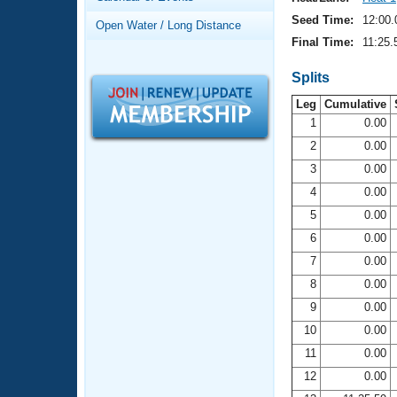
Records
Logo Merchandise
Seed Time:
12:00.
Open Water / Long Distance
Workout Tracking
Eligibility Policy
Final Time:
11:25.
Membership Benefits
SWIMMER Magazine
Splits
Leg
Cumulative
Open Water Central
1
0.00
2
0.00
Club Central
3
0.00
Coach Central
4
0.00
5
0.00
Volunteer Central
6
0.00
7
0.00
Adult Learn-To-Swim Central
8
0.00
9
0.00
10
0.00
11
0.00
12
0.00