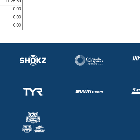
11:25.59
0.00
0.00
0.00