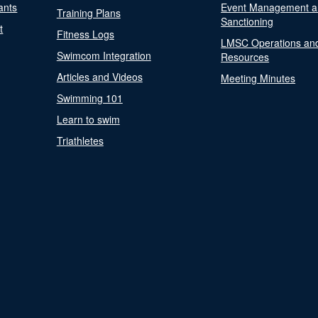
ants
Event Management a
Training Plans
Sanctioning
t
Fitness Logs
LMSC Operations an
Swimcom Integration
Resources
Articles and Videos
Meeting Minutes
Swimming 101
Learn to swim
Triathletes