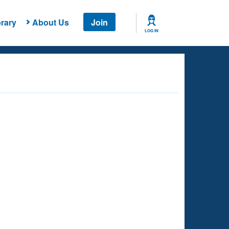
rary
About Us
Join
LOG IN