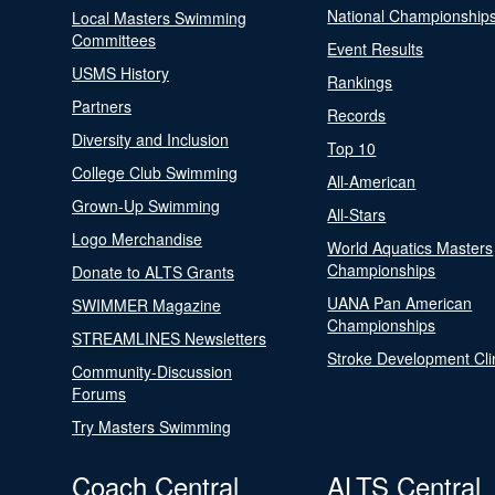
National Championship
Local Masters Swimming
Committees
Event Results
USMS History
Rankings
Partners
Records
Diversity and Inclusion
Top 10
College Club Swimming
All-American
Grown-Up Swimming
All-Stars
Logo Merchandise
World Aquatics Masters
Championships
Donate to ALTS Grants
UANA Pan American
SWIMMER Magazine
Championships
STREAMLINES Newsletters
Stroke Development Cli
Community-Discussion
Forums
Try Masters Swimming
Coach Central
ALTS Central