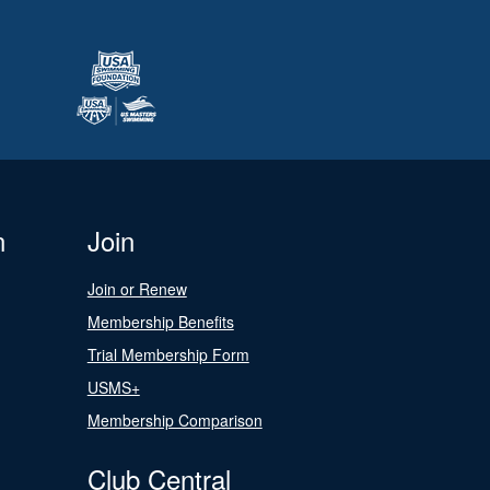
n
Join
Join or Renew
Membership Benefits
Trial Membership Form
USMS+
Membership Comparison
Club Central