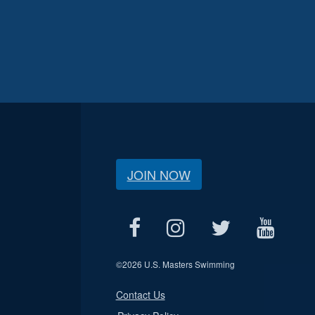
JOIN NOW
©
2026 U.S. Masters Swimming
Contact Us