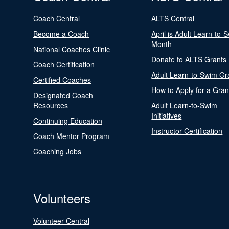
Coach Central
ALTS Central
Become a Coach
April is Adult Learn-to-
Month
National Coaches Clinic
Donate to ALTS Grants
Coach Certification
Adult Learn-to-Swim Gr
Certified Coaches
How to Apply for a Gran
Designated Coach
Resources
Adult Learn-to-Swim
Initiatives
Continuing Education
Instructor Certification
Coach Mentor Program
Coaching Jobs
Volunteers
Volunteer Central