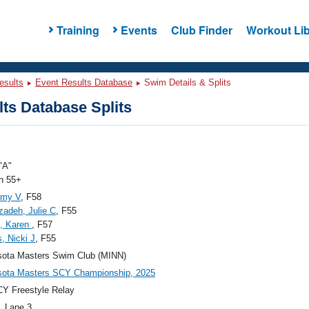
Training
Events
Club Finder
Workout Lib
esults
Event Results Database
Swim Details & Splits
ts Database Splits
"A"
 55+
Amy V
, F58
adeh, Julie C
, F55
n, Karen
, F57
s, Nicki J
, F55
sota Masters Swim Club (MINN)
sota Masters SCY Championship, 2025
Y Freestyle Relay
, Lane 3