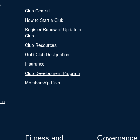
s
Club Central
How to Start a Club
Register Renew or Update a
Club
Club Resources
Gold Club Designation
Insurance
Club Development Program
Membership Lists
nic
Fitness and
Governance