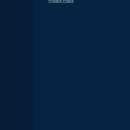
Privacy Policy