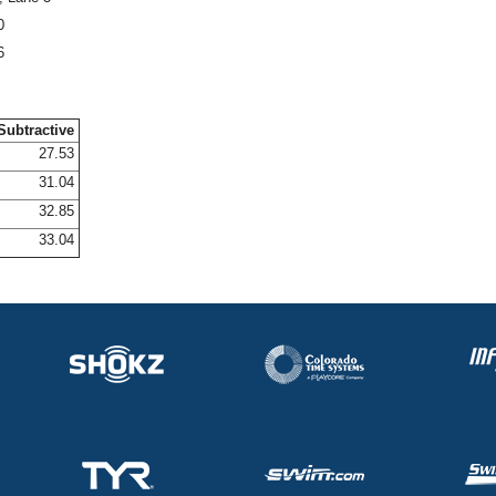
0
6
Subtractive
27.53
31.04
32.85
33.04