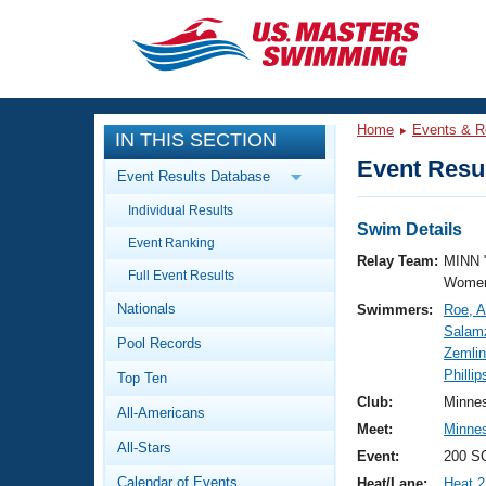
CLOSE
Training
Home
Events & R
IN THIS SECTION
Workout Library
Events
Event Resul
Event Results Database
Articles And Videos
Individual Results
Calendar Of Events
Club Finder
Swim Details
Event Ranking
Swimming 101
Relay Team:
MINN 
Virtual And Fitness Events
Full Event Results
Workout Library
Women
Nationals
Swimmers:
Roe, 
Training Plans
2026 Summer Nationals
Salamz
Pool Records
About Us
Zemli
Swimming Guides
Phillip
National Championships
Top Ten
What Is Masters Swimming?
Club:
Minne
All-Americans
Video Stroke Analysis
Join
Results And Rankings
Meet:
Minne
All-Stars
USMS Community
Event:
200 SC
Club Finder
Calendar of Events
Heat/Lane:
Heat 2