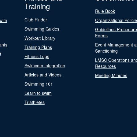
Training
Rule Book
Club Finder
Swim
Organizational Polici
Swimming Guides
Guidelines Procedur
Forms
Workout Library
ants
Event Management a
Training Plans
Sanctioning
t
Fitness Logs
LMSC Operations an
Swimcom Integration
Resources
Articles and Videos
Meeting Minutes
Swimming 101
Learn to swim
Triathletes