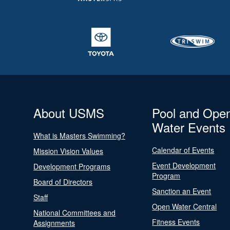
About USMS
Pool and Ope
Water Events
What is Masters Swimming?
Calendar of Events
Mission Vision Values
Event Development
Development Programs
Program
Board of Directors
Sanction an Event
Staff
Open Water Central
National Committees and
Fitness Events
Assignments