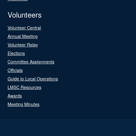
Volunteers
Volunteer Central
Annual Meeting
Volunteer Relay
Elections
Committee Assignments
Officials
Guide to Local Operations
LMSC Resources
Awards
Meeting Minutes