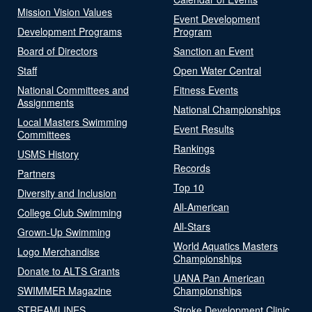
Mission Vision Values
Event Development
Development Programs
Program
Board of Directors
Sanction an Event
Staff
Open Water Central
National Committees and
Fitness Events
Assignments
National Championships
Local Masters Swimming
Event Results
Committees
Rankings
USMS History
Records
Partners
Top 10
Diversity and Inclusion
All-American
College Club Swimming
All-Stars
Grown-Up Swimming
World Aquatics Masters
Logo Merchandise
Championships
Donate to ALTS Grants
UANA Pan American
SWIMMER Magazine
Championships
STREAMLINES
Stroke Development Clinic