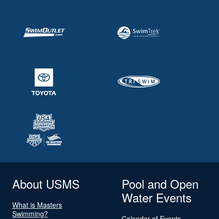
About USMS
Pool and Open
Water Events
What is Masters
Swimming?
Calendar of Events