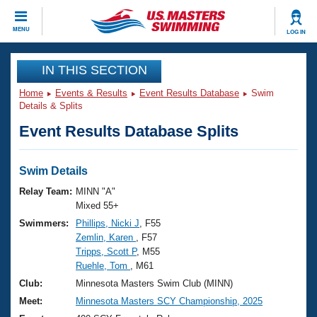
CLOSE
MENU
LOG IN
Training
IN THIS SECTION
Home
Events & Results
Event Results Database
Swim
Workout Library
Events
Details & Splits
Event Results Database Splits
Articles And Videos
Calendar Of Events
Club Finder
Swimming 101
Swim Details
Virtual And Fitness Events
Workout Library
Relay Team:
MINN "A"
Training Plans
Mixed 55+
2026 Summer Nationals
Swimmers:
Phillips, Nicki J
, F55
About Us
Zemlin, Karen
, F57
Swimming Guides
National Championships
Tripps, Scott P
, M55
What Is Masters Swimming?
Ruehle, Tom
, M61
Video Stroke Analysis
Join
Results And Rankings
Club:
Minnesota Masters Swim Club (MINN)
USMS Community
Meet:
Minnesota Masters SCY Championship, 2025
Club Finder