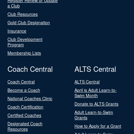
Register Renew or Update
a Club
Club Resources
Gold Club Designation
Insurance
Club Development
Program
Membership Lists
Coach Central
ALTS Central
Coach Central
ALTS Central
Become a Coach
April is Adult Learn-to-
Swim Month
National Coaches Clinic
Donate to ALTS Grants
Coach Certification
Adult Learn-to-Swim
Certified Coaches
Grants
Designated Coach
How to Apply for a Grant
Resources