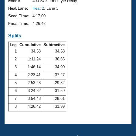
Records
Event:
400 SCY Freestyle Relay
Logo Merchandise
Heat/Lane:
Heat 2
, Lane 3
Workout Tracking
Eligibility Policy
Seed Time:
4:17.00
Membership Benefits
Final Time:
4:26.42
SWIMMER Magazine
Splits
Open Water Central
Leg
Cumulative
Subtractive
Club Central
1
34.58
34.58
2
1:11.24
36.66
Coach Central
3
1:46.14
34.90
4
2:23.41
37.27
Volunteer Central
5
2:53.23
29.82
6
3:24.82
31.59
Adult Learn-To-Swim Central
7
3:54.43
29.61
8
4:26.42
31.99