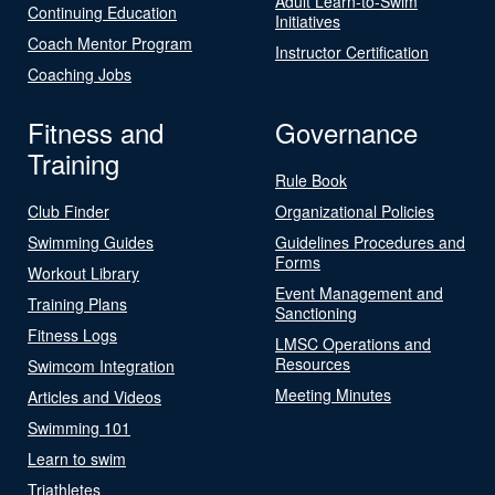
Adult Learn-to-Swim
Continuing Education
Initiatives
Coach Mentor Program
Instructor Certification
Coaching Jobs
Fitness and
Governance
Training
Rule Book
Club Finder
Organizational Policies
Swimming Guides
Guidelines Procedures and
Forms
Workout Library
Event Management and
Training Plans
Sanctioning
Fitness Logs
LMSC Operations and
Resources
Swimcom Integration
Meeting Minutes
Articles and Videos
Swimming 101
Learn to swim
Triathletes