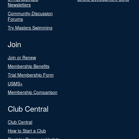
Newsletters
Community-Discussion
Forums
Try Masters Swimming
Join
Join or Renew
Membership Benefits
Trial Membership Form
USMS+
Membership Comparison
Club Central
Club Central
How to Start a Club