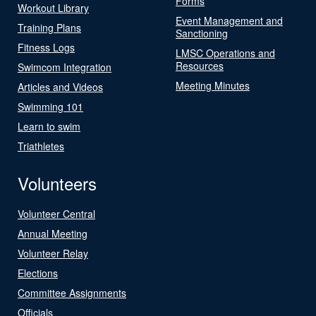
Forms
Workout Library
Event Management and
Training Plans
Sanctioning
Fitness Logs
LMSC Operations and
Resources
Swimcom Integration
Meeting Minutes
Articles and Videos
Swimming 101
Learn to swim
Triathletes
Volunteers
Volunteer Central
Annual Meeting
Volunteer Relay
Elections
Committee Assignments
Officials