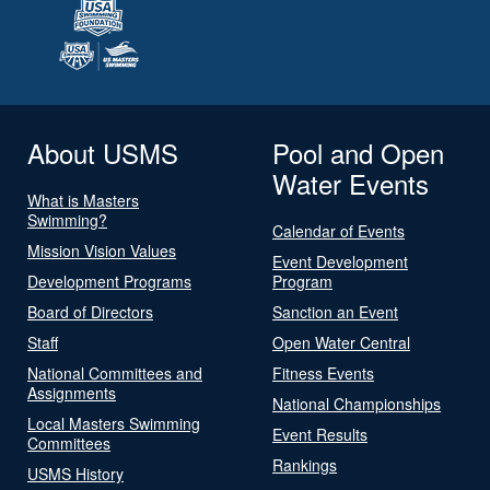
About USMS
Pool and Open
Water Events
What is Masters
Swimming?
Calendar of Events
Mission Vision Values
Event Development
Development Programs
Program
Board of Directors
Sanction an Event
Staff
Open Water Central
National Committees and
Fitness Events
Assignments
National Championships
Local Masters Swimming
Event Results
Committees
Rankings
USMS History