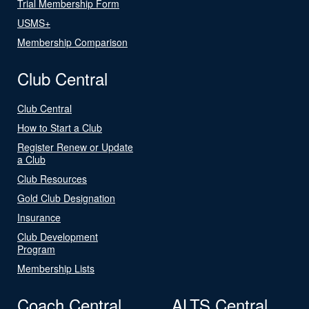
Trial Membership Form
USMS+
Membership Comparison
Club Central
Club Central
How to Start a Club
Register Renew or Update
a Club
Club Resources
Gold Club Designation
Insurance
Club Development
Program
Membership Lists
Coach Central
ALTS Central