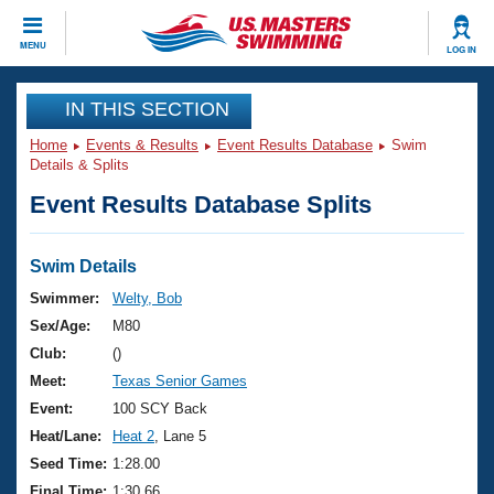
CLOSE
MENU
LOG IN
Training
IN THIS SECTION
Home
Events & Results
Event Results Database
Swim
Workout Library
Events
Details & Splits
Event Results Database Splits
Articles And Videos
Calendar Of Events
Club Finder
Swimming 101
Swim Details
Virtual And Fitness Events
Workout Library
Swimmer:
Welty, Bob
Training Plans
Sex/Age:
M80
2026 Summer Nationals
About Us
Club:
()
Swimming Guides
Meet:
Texas Senior Games
National Championships
What Is Masters Swimming?
Event:
100 SCY Back
Video Stroke Analysis
Join
Results And Rankings
Heat/Lane:
Heat 2
, Lane 5
USMS Community
Seed Time:
1:28.00
Club Finder
Final Time:
1:30.66