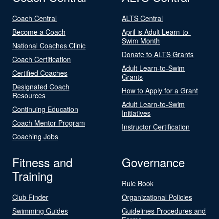
Coach Central
ALTS Central
Become a Coach
April is Adult Learn-to-
Swim Month
National Coaches Clinic
Donate to ALTS Grants
Coach Certification
Adult Learn-to-Swim
Certified Coaches
Grants
Designated Coach
How to Apply for a Grant
Resources
Adult Learn-to-Swim
Continuing Education
Initiatives
Coach Mentor Program
Instructor Certification
Coaching Jobs
Fitness and
Governance
Training
Rule Book
Club Finder
Organizational Policies
Swimming Guides
Guidelines Procedures and