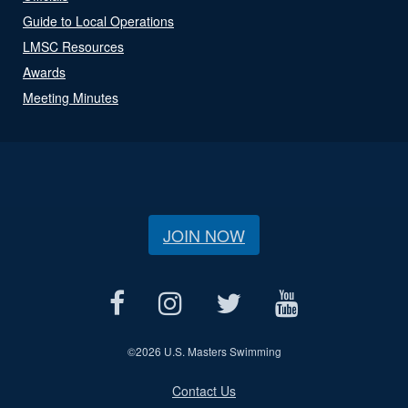
Guide to Local Operations
LMSC Resources
Awards
Meeting Minutes
JOIN NOW
©
2026 U.S. Masters Swimming
Contact Us