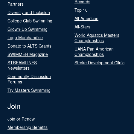
Records
Partners
Top 10
Diversity and Inclusion
All-American
College Club Swimming
All-Stars
Grown-Up Swimming
World Aquatics Masters
Logo Merchandise
Championships
Donate to ALTS Grants
UANA Pan American
SWIMMER Magazine
Championships
STREAMLINES
Stroke Development Clinic
Newsletters
Community-Discussion
Forums
Try Masters Swimming
Join
Join or Renew
Membership Benefits