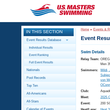
CLOSE
Training
Home
Events & R
IN THIS SECTION
Workout Library
Events
Event Resul
Event Results Database
Articles And Videos
Individual Results
Calendar Of Events
Club Finder
Swim Details
Event Ranking
Swimming 101
Relay Team:
OREG 
Virtual And Fitness Events
Full Event Results
Workout Library
Men 3
Nationals
Swimmers:
Wildi,
Training Plans
2026 Summer Nationals
Subje
Pool Records
About Us
von We
Swimming Guides
OConn
National Championships
Top Ten
What Is Masters Swimming?
Club:
Aquad
All-Americans
Video Stroke Analysis
Join
Results And Rankings
Meet:
2025 
All-Stars
USMS Community
Event:
200 SC
Club Finder
Calendar of Events
Heat/Lane:
Heat 3