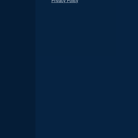
Privacy Policy