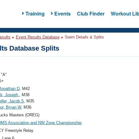
Training
Events
Club Finder
Workout Lib
esults
Event Results Database
Swim Details & Splits
ts Database Splits
"A"
5+
 Jonathan D
, M42
ck, Joseph
, M38
ller, Jacob S
, M35
or, Bryan W
, M36
ucks Masters (OREG)
OMS Association and NW Zone Championship
Y Freestyle Relay
, Lane 6