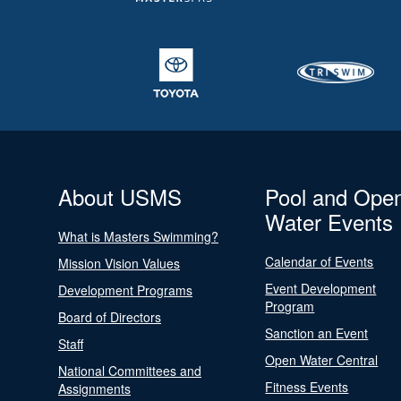
About USMS
Pool and Ope
Water Events
What is Masters Swimming?
Calendar of Events
Mission Vision Values
Event Development
Development Programs
Program
Board of Directors
Sanction an Event
Staff
Open Water Central
National Committees and
Fitness Events
Assignments