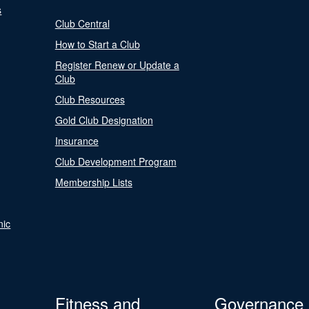
s
Club Central
How to Start a Club
Register Renew or Update a
Club
Club Resources
Gold Club Designation
Insurance
Club Development Program
Membership Lists
nic
Fitness and
Governance