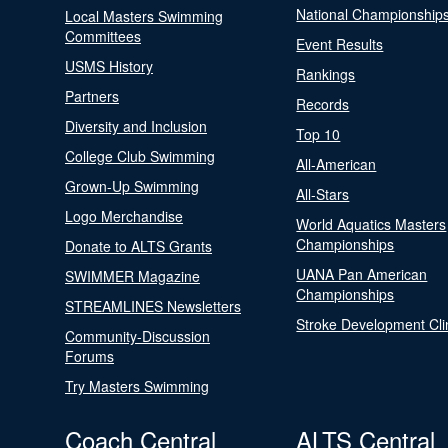
National Championship
Local Masters Swimming
Committees
Event Results
USMS History
Rankings
Partners
Records
Diversity and Inclusion
Top 10
College Club Swimming
All-American
Grown-Up Swimming
All-Stars
Logo Merchandise
World Aquatics Masters
Championships
Donate to ALTS Grants
UANA Pan American
SWIMMER Magazine
Championships
STREAMLINES Newsletters
Stroke Development Cli
Community-Discussion
Forums
Try Masters Swimming
Coach Central
ALTS Central