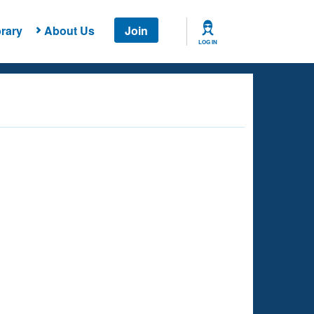
rary
About Us
Join
LOG IN