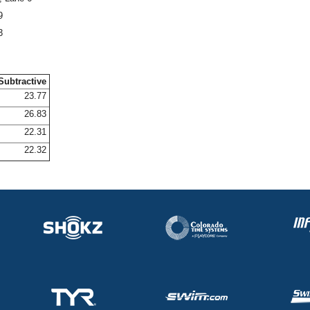
9
3
Subtractive
23.77
26.83
22.31
22.32