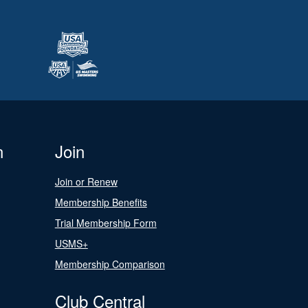
n
Join
Join or Renew
Membership Benefits
Trial Membership Form
USMS+
Membership Comparison
Club Central