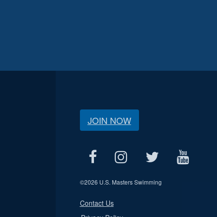
JOIN NOW
©
2026 U.S. Masters Swimming
Contact Us