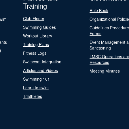
Training
Rule Book
Club Finder
Swim
Organizational Polici
Swimming Guides
Guidelines Procedur
Forms
Workout Library
ants
Event Management a
Training Plans
Sanctioning
t
Fitness Logs
LMSC Operations an
Swimcom Integration
Resources
Articles and Videos
Meeting Minutes
Swimming 101
Learn to swim
Triathletes