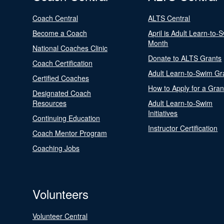
Coach Central
ALTS Central
Become a Coach
April is Adult Learn-to-
Month
National Coaches Clinic
Donate to ALTS Grants
Coach Certification
Adult Learn-to-Swim Gr
Certified Coaches
How to Apply for a Gran
Designated Coach
Resources
Adult Learn-to-Swim
Initiatives
Continuing Education
Instructor Certification
Coach Mentor Program
Coaching Jobs
Volunteers
Volunteer Central