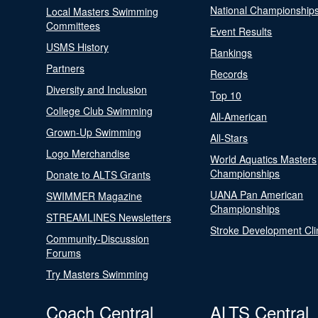
National Championship
Local Masters Swimming
Committees
Event Results
USMS History
Rankings
Partners
Records
Diversity and Inclusion
Top 10
College Club Swimming
All-American
Grown-Up Swimming
All-Stars
Logo Merchandise
World Aquatics Masters
Championships
Donate to ALTS Grants
UANA Pan American
SWIMMER Magazine
Championships
STREAMLINES Newsletters
Stroke Development Cli
Community-Discussion
Forums
Try Masters Swimming
Coach Central
ALTS Central