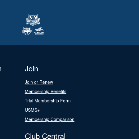
n
Join
Join or Renew
Membership Benefits
Trial Membership Form
USMS+
Membership Comparison
Club Central