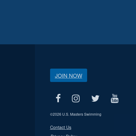
JOIN NOW
©
2026 U.S. Masters Swimming
Contact Us