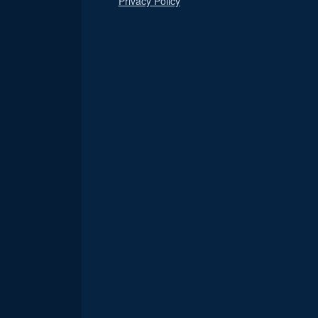
Privacy Policy