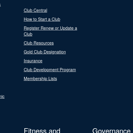
s
Club Central
How to Start a Club
Register Renew or Update a
Club
Club Resources
Gold Club Designation
Insurance
Club Development Program
Membership Lists
nic
Fitness and
Governance