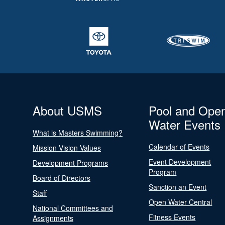
About USMS
Pool and Ope
Water Events
What is Masters Swimming?
Calendar of Events
Mission Vision Values
Event Development
Development Programs
Program
Board of Directors
Sanction an Event
Staff
Open Water Central
National Committees and
Fitness Events
Assignments