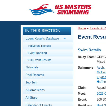
CLOSE
Training
Home
Events & R
IN THIS SECTION
Workout Library
Events
Event Resul
Event Results Database
Articles And Videos
Individual Results
Calendar Of Events
Club Finder
Swim Details
Event Ranking
Swimming 101
Relay Team:
OREG 
Virtual And Fitness Events
Full Event Results
Workout Library
Mixed
Nationals
Swimmers:
Asch, 
Training Plans
2026 Summer Nationals
McCom
Pool Records
About Us
Clydes
Swimming Guides
Haffne
National Championships
Top Ten
What Is Masters Swimming?
Club:
Aquad
All-Americans
Video Stroke Analysis
Join
Results And Rankings
Meet:
2025 
All-Stars
USMS Community
Event:
200 SC
Club Finder
Calendar of Events
Heat/Lane:
Heat 3