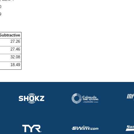
0
9
Subtractive
27.26
27.46
32.08
18.49