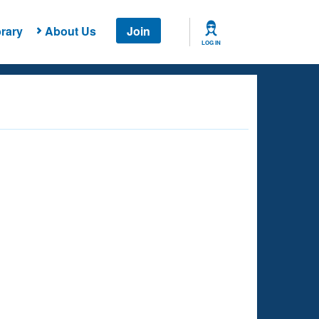
rary
About Us
Join
LOG IN