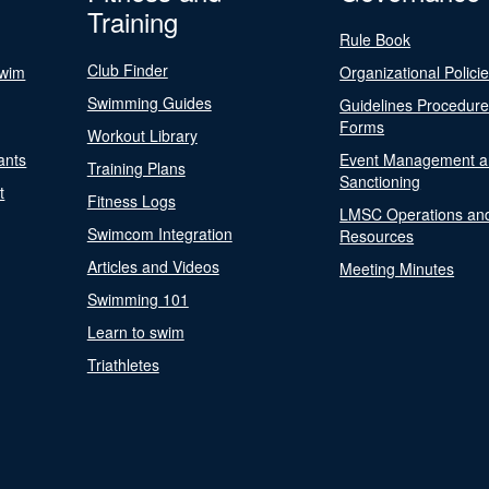
Training
Rule Book
Club Finder
Swim
Organizational Polici
Swimming Guides
Guidelines Procedur
Forms
Workout Library
ants
Event Management a
Training Plans
Sanctioning
t
Fitness Logs
LMSC Operations an
Swimcom Integration
Resources
Articles and Videos
Meeting Minutes
Swimming 101
Learn to swim
Triathletes