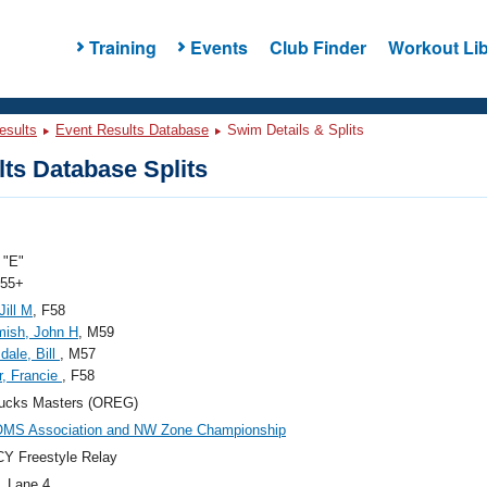
Training
Events
Club Finder
Workout Lib
esults
Event Results Database
Swim Details & Splits
ts Database Splits
"E"
 55+
Jill M
, F58
ish, John H
, M59
dale, Bill
, M57
r, Francie
, F58
ucks Masters (OREG)
OMS Association and NW Zone Championship
Y Freestyle Relay
, Lane 4