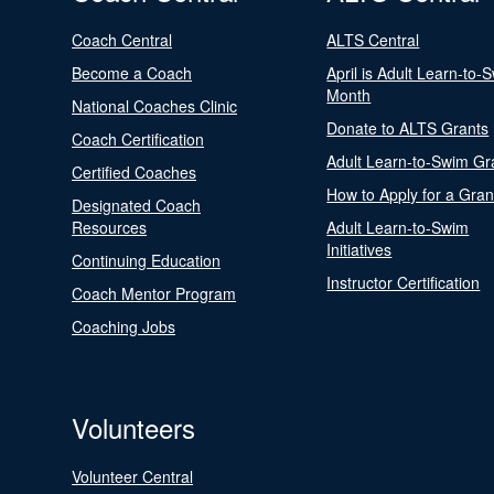
Coach Central
ALTS Central
Become a Coach
April is Adult Learn-to-
Month
National Coaches Clinic
Donate to ALTS Grants
Coach Certification
Adult Learn-to-Swim Gr
Certified Coaches
How to Apply for a Gran
Designated Coach
Resources
Adult Learn-to-Swim
Initiatives
Continuing Education
Instructor Certification
Coach Mentor Program
Coaching Jobs
Volunteers
Volunteer Central