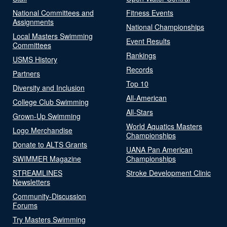
National Committees and
Fitness Events
Assignments
National Championships
Local Masters Swimming
Event Results
Committees
Rankings
USMS History
Records
Partners
Top 10
Diversity and Inclusion
All-American
College Club Swimming
All-Stars
Grown-Up Swimming
World Aquatics Masters
Logo Merchandise
Championships
Donate to ALTS Grants
UANA Pan American
SWIMMER Magazine
Championships
STREAMLINES
Stroke Development Clinic
Newsletters
Community-Discussion
Forums
Try Masters Swimming