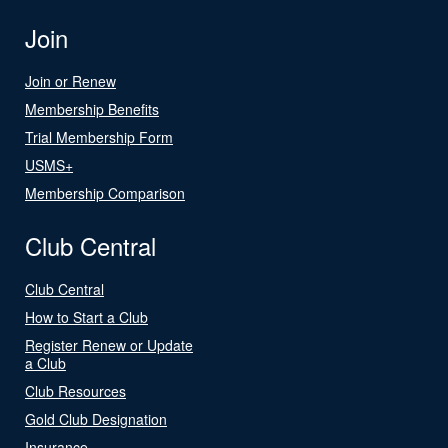
Join
Join or Renew
Membership Benefits
Trial Membership Form
USMS+
Membership Comparison
Club Central
Club Central
How to Start a Club
Register Renew or Update
a Club
Club Resources
Gold Club Designation
Insurance