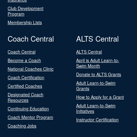
Club Development
Program
Membership Lists
Coach Central
ALTS Central
Coach Central
ALTS Central
Become a Coach
April is Adult Learn-to-
Swim Month
National Coaches Clinic
Donate to ALTS Grants
Coach Certification
Adult Learn-to-Swim
Certified Coaches
Grants
Designated Coach
How to Apply for a Grant
Resources
Adult Learn-to-Swim
Continuing Education
Initiatives
Coach Mentor Program
Instructor Certification
Coaching Jobs