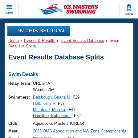
CLOSE
MENU
LOG IN
Training
IN THIS SECTION
Home
Events & Results
Event Results Database
Swim
Workout Library
Events
Details & Splits
Event Results Database Splits
Articles And Videos
Calendar Of Events
Club Finder
Swimming 101
Swim Details
Virtual And Fitness Events
Workout Library
Relay Team:
OREG "A"
Training Plans
Women 25+
2026 Summer Nationals
Swimmers:
Balsbough, Briana M
, F29
About Us
Holt, Kelly R
, F37
Swimming Guides
National Championships
McIntosh, Monika
, F42
What Is Masters Swimming?
Hamilton, Katherine L
, F32
Video Stroke Analysis
Join
Results And Rankings
Club:
Aquaducks Masters (OREG)
USMS Community
Meet:
2025 OMS Association and NW Zone Championship
Club Finder