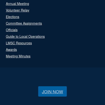
Annual Meeting
Volunteer Relay
Elections
Committee Assignments
Officials
Guide to Local Operations
LMSC Resources
Awards
Meeting Minutes
JOIN NOW