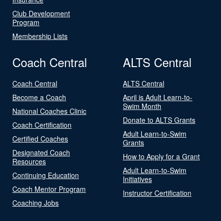
Club Development
Program
Membership Lists
Coach Central
ALTS Central
Coach Central
ALTS Central
Become a Coach
April is Adult Learn-to-
Swim Month
National Coaches Clinic
Donate to ALTS Grants
Coach Certification
Adult Learn-to-Swim
Certified Coaches
Grants
Designated Coach
How to Apply for a Grant
Resources
Adult Learn-to-Swim
Continuing Education
Initiatives
Coach Mentor Program
Instructor Certification
Coaching Jobs