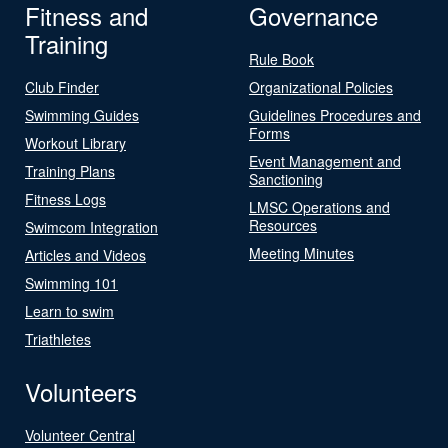
Fitness and
Governance
Training
Rule Book
Club Finder
Organizational Policies
Swimming Guides
Guidelines Procedures and
Forms
Workout Library
Event Management and
Training Plans
Sanctioning
Fitness Logs
LMSC Operations and
Resources
Swimcom Integration
Meeting Minutes
Articles and Videos
Swimming 101
Learn to swim
Triathletes
Volunteers
Volunteer Central