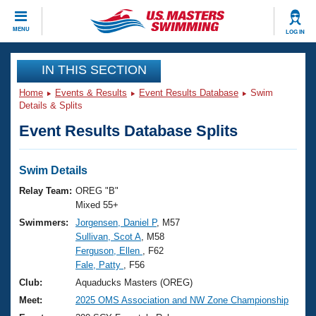
CLOSE
MENU
LOG IN
Training
IN THIS SECTION
Home
Events & Results
Event Results Database
Swim
Workout Library
Events
Details & Splits
Event Results Database Splits
Articles And Videos
Calendar Of Events
Club Finder
Swimming 101
Swim Details
Virtual And Fitness Events
Workout Library
Relay Team:
OREG "B"
Training Plans
Mixed 55+
2026 Summer Nationals
Swimmers:
Jorgensen, Daniel P
, M57
About Us
Sullivan, Scot A
, M58
Swimming Guides
National Championships
Ferguson, Ellen
, F62
What Is Masters Swimming?
Fale, Patty
, F56
Video Stroke Analysis
Join
Results And Rankings
Club:
Aquaducks Masters (OREG)
USMS Community
Meet:
2025 OMS Association and NW Zone Championship
Club Finder