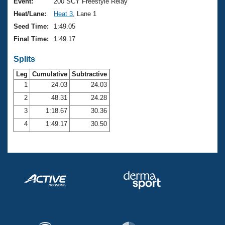
Records
Event:
200 SCY Freestyle Relay
Logo Merchandise
Heat/Lane:
Heat 3
, Lane 1
Workout Tracking
Eligibility Policy
Seed Time:
1:49.05
Membership Benefits
Final Time:
1:49.17
SWIMMER Magazine
Splits
Open Water Central
Leg
Cumulative
Subtractive
Club Central
1
24.03
24.03
2
48.31
24.28
Coach Central
3
1:18.67
30.36
4
1:49.17
30.50
Volunteer Central
Adult Learn-To-Swim Central