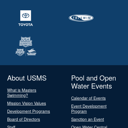
About USMS
Pool and Open
Water Events
What is Masters
Swimming?
Calendar of Events
Mission Vision Values
Event Development
Development Programs
Program
Board of Directors
Sanction an Event
Staff
Open Water Central