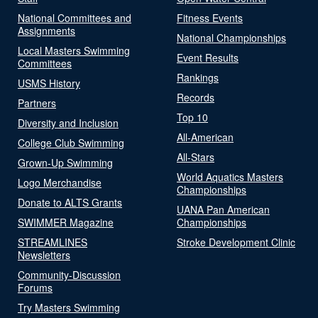
National Committees and
Fitness Events
Assignments
National Championships
Local Masters Swimming
Event Results
Committees
Rankings
USMS History
Records
Partners
Top 10
Diversity and Inclusion
All-American
College Club Swimming
All-Stars
Grown-Up Swimming
World Aquatics Masters
Logo Merchandise
Championships
Donate to ALTS Grants
UANA Pan American
SWIMMER Magazine
Championships
STREAMLINES
Stroke Development Clinic
Newsletters
Community-Discussion
Forums
Try Masters Swimming