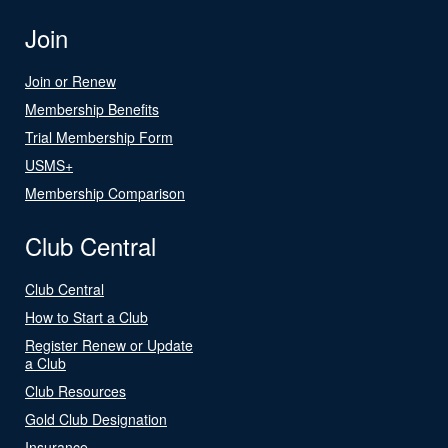
Join
Join or Renew
Membership Benefits
Trial Membership Form
USMS+
Membership Comparison
Club Central
Club Central
How to Start a Club
Register Renew or Update
a Club
Club Resources
Gold Club Designation
Insurance