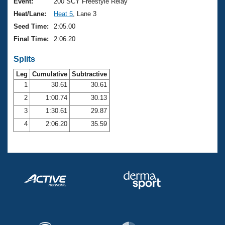
Records
Event:
200 SCY Freestyle Relay
Logo Merchandise
Heat/Lane:
Heat 5
, Lane 3
Workout Tracking
Eligibility Policy
Seed Time:
2:05.00
Membership Benefits
Final Time:
2:06.20
SWIMMER Magazine
Splits
Open Water Central
Leg
Cumulative
Subtractive
Club Central
1
30.61
30.61
2
1:00.74
30.13
Coach Central
3
1:30.61
29.87
4
2:06.20
35.59
Volunteer Central
Adult Learn-To-Swim Central