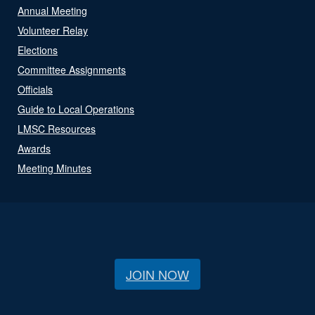
Annual Meeting
Volunteer Relay
Elections
Committee Assignments
Officials
Guide to Local Operations
LMSC Resources
Awards
Meeting Minutes
JOIN NOW