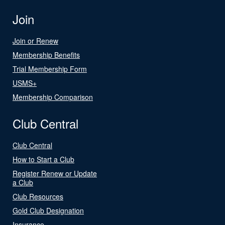
Join
Join or Renew
Membership Benefits
Trial Membership Form
USMS+
Membership Comparison
Club Central
Club Central
How to Start a Club
Register Renew or Update
a Club
Club Resources
Gold Club Designation
Insurance