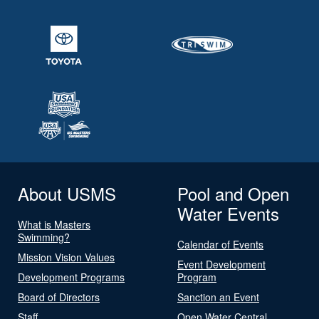
About USMS
Pool and Open
Water Events
What is Masters
Swimming?
Calendar of Events
Mission Vision Values
Event Development
Development Programs
Program
Board of Directors
Sanction an Event
Staff
Open Water Central