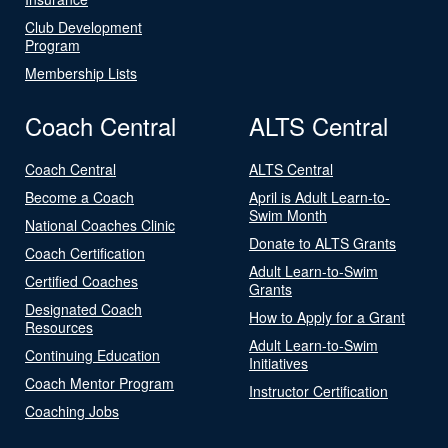
Club Development
Program
Membership Lists
Coach Central
ALTS Central
Coach Central
ALTS Central
Become a Coach
April is Adult Learn-to-
Swim Month
National Coaches Clinic
Donate to ALTS Grants
Coach Certification
Adult Learn-to-Swim
Certified Coaches
Grants
Designated Coach
How to Apply for a Grant
Resources
Adult Learn-to-Swim
Continuing Education
Initiatives
Coach Mentor Program
Instructor Certification
Coaching Jobs