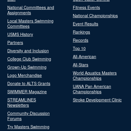
National Committees and
Fitness Events
Assignments
National Championships
Local Masters Swimming
Event Results
Committees
Rankings
USMS History
Records
Partners
Top 10
Diversity and Inclusion
All-American
College Club Swimming
All-Stars
Grown-Up Swimming
World Aquatics Masters
Logo Merchandise
Championships
Donate to ALTS Grants
UANA Pan American
SWIMMER Magazine
Championships
STREAMLINES
Stroke Development Clinic
Newsletters
Community-Discussion
Forums
Try Masters Swimming