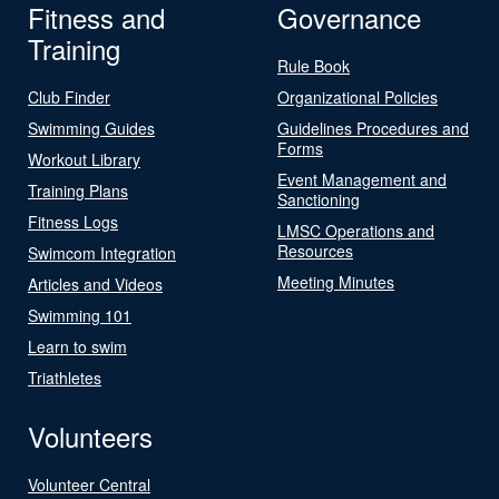
Fitness and
Governance
Training
Rule Book
Club Finder
Organizational Policies
Swimming Guides
Guidelines Procedures and
Forms
Workout Library
Event Management and
Training Plans
Sanctioning
Fitness Logs
LMSC Operations and
Resources
Swimcom Integration
Meeting Minutes
Articles and Videos
Swimming 101
Learn to swim
Triathletes
Volunteers
Volunteer Central