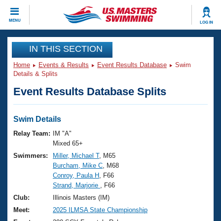
CLOSE
MENU
LOG IN
Training
IN THIS SECTION
Home
Events & Results
Event Results Database
Swim
Workout Library
Events
Details & Splits
Event Results Database Splits
Articles And Videos
Calendar Of Events
Club Finder
Swimming 101
Swim Details
Virtual And Fitness Events
Workout Library
Relay Team:
IM "A"
Training Plans
Mixed 65+
2026 Summer Nationals
Swimmers:
Miller, Michael T
, M65
About Us
Burcham, Mike C
, M68
Swimming Guides
National Championships
Conroy, Paula H
, F66
What Is Masters Swimming?
Strand, Marjorie
, F66
Video Stroke Analysis
Join
Results And Rankings
Club:
Illinois Masters (IM)
USMS Community
Meet:
2025 ILMSA State Championship
Club Finder