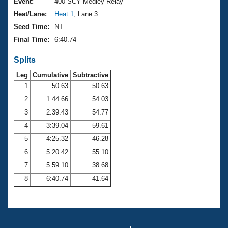
Records
Event:
400 SCY Medley Relay
Logo Merchandise
Heat/Lane:
Heat 1
, Lane 3
Workout Tracking
Eligibility Policy
Seed Time:
NT
Membership Benefits
Final Time:
6:40.74
SWIMMER Magazine
Splits
Open Water Central
Leg
Cumulative
Subtractive
Club Central
1
50.63
50.63
2
1:44.66
54.03
Coach Central
3
2:39.43
54.77
4
3:39.04
59.61
Volunteer Central
5
4:25.32
46.28
6
5:20.42
55.10
Adult Learn-To-Swim Central
7
5:59.10
38.68
8
6:40.74
41.64