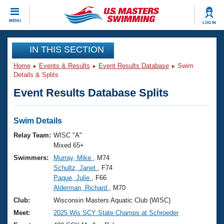
CLOSE
MENU
LOG IN
Training
IN THIS SECTION
Home
Events & Results
Event Results Database
Swim
Workout Library
Events
Details & Splits
Event Results Database Splits
Articles And Videos
Calendar Of Events
Club Finder
Swimming 101
Swim Details
Virtual And Fitness Events
Workout Library
Relay Team:
WISC "A"
Training Plans
Mixed 65+
2026 Summer Nationals
Swimmers:
Murray, Mike
, M74
About Us
Schultz, Janet
, F74
Swimming Guides
National Championships
Paque, Julie
, F66
What Is Masters Swimming?
Alderman, Richard
, M70
Video Stroke Analysis
Join
Results And Rankings
Club:
Wisconsin Masters Aquatic Club (WISC)
USMS Community
Meet:
2025 Wis SCY State Champs at Schroeder
Club Finder