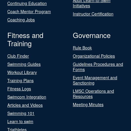
Adult Learn-to-Swim
Continuing Education
Initiatives
Coach Mentor Program
Instructor Certification
Coaching Jobs
Fitness and
Governance
Training
Rule Book
Club Finder
Organizational Policies
Swimming Guides
Guidelines Procedures and
Forms
Workout Library
Event Management and
Training Plans
Sanctioning
Fitness Logs
LMSC Operations and
Resources
Swimcom Integration
Meeting Minutes
Articles and Videos
Swimming 101
Learn to swim
Triathletes