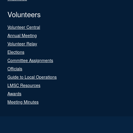
Volunteers
Volunteer Central
Annual Meeting
Volunteer Relay
Elections
Committee Assignments
Officials
Guide to Local Operations
LMSC Resources
Awards
Meeting Minutes