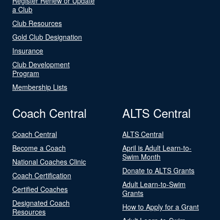
Register Renew or Update
a Club
Club Resources
Gold Club Designation
Insurance
Club Development
Program
Membership Lists
Coach Central
ALTS Central
Coach Central
ALTS Central
Become a Coach
April is Adult Learn-to-
Swim Month
National Coaches Clinic
Donate to ALTS Grants
Coach Certification
Adult Learn-to-Swim
Certified Coaches
Grants
Designated Coach
How to Apply for a Grant
Resources