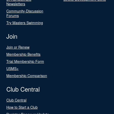
Newsletters
Community-Discussion
Forums
Try Masters Swimming
Join
Join or Renew
Membership Benefits
Trial Membership Form
USMS+
Membership Comparison
Club Central
Club Central
How to Start a Club