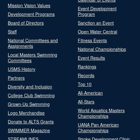
Mission Vision Values
Event Development
Development Programs
Program
Board of Directors
Sanction an Event
Staff
Open Water Central
National Committees and
Fitness Events
Assignments
National Championships
Local Masters Swimming
Event Results
Committees
Rankings
USMS History
Records
Partners
Top 10
Diversity and Inclusion
All-American
College Club Swimming
All-Stars
Grown-Up Swimming
World Aquatics Masters
Logo Merchandise
Championships
Donate to ALTS Grants
UANA Pan American
SWIMMER Magazine
Championships
STREAMLINES
Stroke Development Clinic