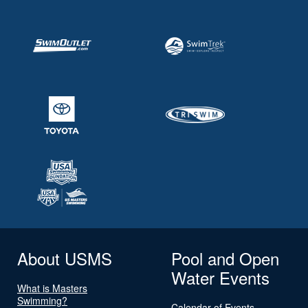
About USMS
Pool and Open
Water Events
What is Masters
Swimming?
Calendar of Events