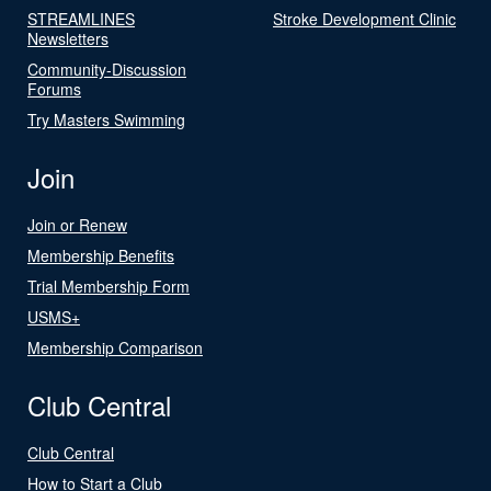
STREAMLINES
Stroke Development Clinic
Newsletters
Community-Discussion
Forums
Try Masters Swimming
Join
Join or Renew
Membership Benefits
Trial Membership Form
USMS+
Membership Comparison
Club Central
Club Central
How to Start a Club