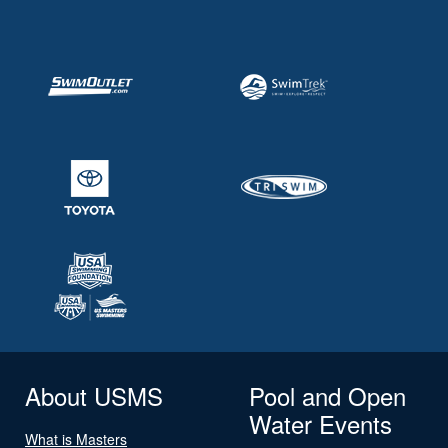
About USMS
Pool and Open
Water Events
What is Masters