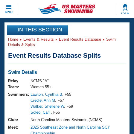
CLOSE
MENU
LOG IN
Training
IN THIS SECTION
Home
Events & Results
Event Results Database
Swim
Workout Library
Events
Details & Splits
Event Results Database Splits
Articles And Videos
Calendar Of Events
Club Finder
Swimming 101
Swim Details
Virtual And Fitness Events
Workout Library
Relay
NCMS "A"
Training Plans
Team:
Women 55+
2026 Summer Nationals
Swimmers:
Lawton, Cynthia B
, F55
About Us
Credle, Ann M
, F57
Swimming Guides
National Championships
Walker, Shellene W
, F59
What Is Masters Swimming?
Soleo, Cari
, F56
Video Stroke Analysis
Join
Results And Rankings
Club:
North Carolina Masters Swimmin (NCMS)
USMS Community
Meet:
2025 Southeast Zone and North Carolina SCY
Club Finder
Championship