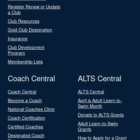
Register Renew or Update
a Club
Club Resources
Gold Club Designation
Insurance
Club Development
Program
Membership Lists
Coach Central
ALTS Central
Coach Central
ALTS Central
Become a Coach
April is Adult Learn-to-
Swim Month
National Coaches Clinic
Donate to ALTS Grants
Coach Certification
Adult Learn-to-Swim
Certified Coaches
Grants
Designated Coach
How to Apply for a Grant