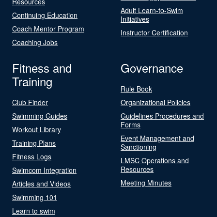
Resources
Adult Learn-to-Swim
Continuing Education
Initiatives
Coach Mentor Program
Instructor Certification
Coaching Jobs
Fitness and
Governance
Training
Rule Book
Club Finder
Organizational Policies
Swimming Guides
Guidelines Procedures and
Forms
Workout Library
Event Management and
Training Plans
Sanctioning
Fitness Logs
LMSC Operations and
Resources
Swimcom Integration
Meeting Minutes
Articles and Videos
Swimming 101
Learn to swim