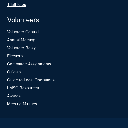
Triathletes
Volunteers
Volunteer Central
Annual Meeting
Volunteer Relay
Elections
Committee Assignments
Officials
Guide to Local Operations
LMSC Resources
Awards
Meeting Minutes