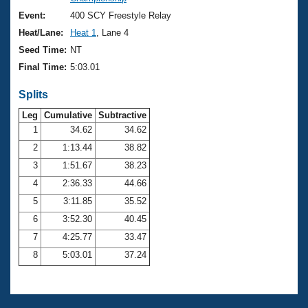
Records
Logo Merchandise
Event:
400 SCY Freestyle Relay
Workout Tracking
Eligibility Policy
Heat/Lane:
Heat 1
, Lane 4
Membership Benefits
Seed Time:
NT
SWIMMER Magazine
Final Time:
5:03.01
Open Water Central
Splits
Club Central
Leg
Cumulative
Subtractive
1
34.62
34.62
2
1:13.44
38.82
Coach Central
3
1:51.67
38.23
Volunteer Central
4
2:36.33
44.66
5
3:11.85
35.52
Adult Learn-To-Swim Central
6
3:52.30
40.45
7
4:25.77
33.47
8
5:03.01
37.24