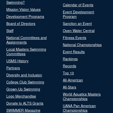
Swimming?
Calendar of Events
Mission Vision Values
Event Development
Development Programs
Program
Board of Directors
Sanction an Event
Staff
Open Water Central
National Committees and
Fitness Events
Assignments
National Championships
Local Masters Swimming
Event Results
Committees
Rankings
USMS History
Records
Partners
Top 10
Diversity and Inclusion
All-American
College Club Swimming
All-Stars
Grown-Up Swimming
World Aquatics Masters
Logo Merchandise
Championships
Donate to ALTS Grants
UANA Pan American
SWIMMER Magazine
Championships