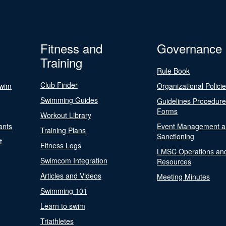
Fitness and
Governance
Training
Rule Book
Club Finder
Swim
Organizational Polici
Swimming Guides
Guidelines Procedur
Forms
Workout Library
ants
Event Management a
Training Plans
Sanctioning
t
Fitness Logs
LMSC Operations an
Swimcom Integration
Resources
Articles and Videos
Meeting Minutes
Swimming 101
Learn to swim
Triathletes