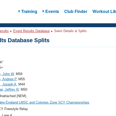
Training
Events
Club Finder
Workout Lib
esults
Event Results Database
Swim Details & Splits
ts Database Splits
A"
5+
e, John W
, M59
e, Andrew P
, M55
k, Joseph A
, M44
ir, Jeffrey R
, M50
nattached (NEM)
New England LMSC and Colonies Zone SCY Championships
Y Freestyle Relay
, Lane 4