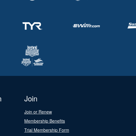
n
Join
Join or Renew
Membership Benefits
Trial Membership Form