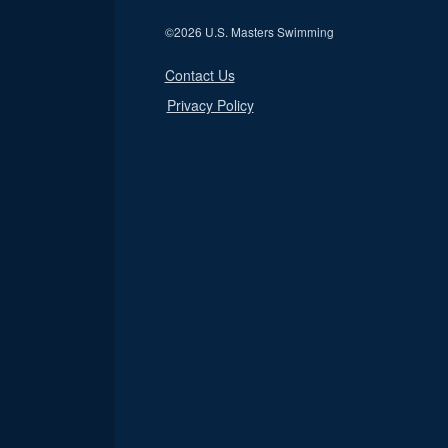
©
2026 U.S. Masters Swimming
Contact Us
Privacy Policy