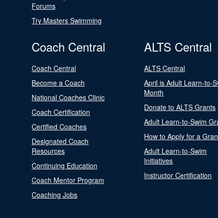
Forums
Try Masters Swimming
Coach Central
ALTS Central
Coach Central
ALTS Central
Become a Coach
April is Adult Learn-to-
Month
National Coaches Clinic
Donate to ALTS Grants
Coach Certification
Adult Learn-to-Swim Gr
Certified Coaches
How to Apply for a Gran
Designated Coach
Resources
Adult Learn-to-Swim
Initiatives
Continuing Education
Instructor Certification
Coach Mentor Program
Coaching Jobs