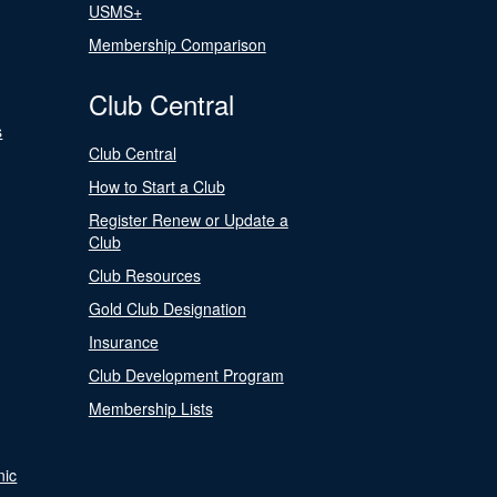
USMS+
Membership Comparison
Club Central
s
Club Central
How to Start a Club
Register Renew or Update a
Club
Club Resources
Gold Club Designation
Insurance
Club Development Program
Membership Lists
nic