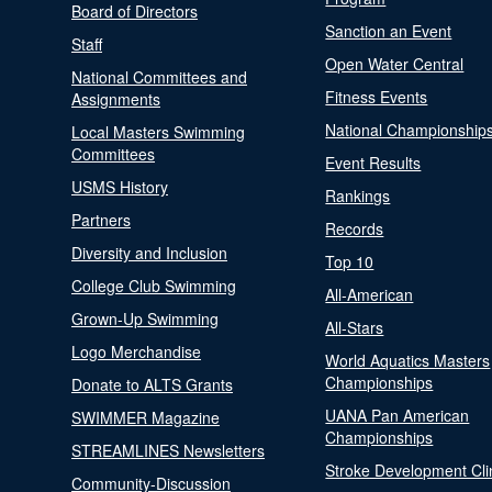
Board of Directors
Sanction an Event
Staff
Open Water Central
National Committees and
Fitness Events
Assignments
National Championship
Local Masters Swimming
Committees
Event Results
USMS History
Rankings
Partners
Records
Diversity and Inclusion
Top 10
College Club Swimming
All-American
Grown-Up Swimming
All-Stars
Logo Merchandise
World Aquatics Masters
Championships
Donate to ALTS Grants
UANA Pan American
SWIMMER Magazine
Championships
STREAMLINES Newsletters
Stroke Development Cli
Community-Discussion