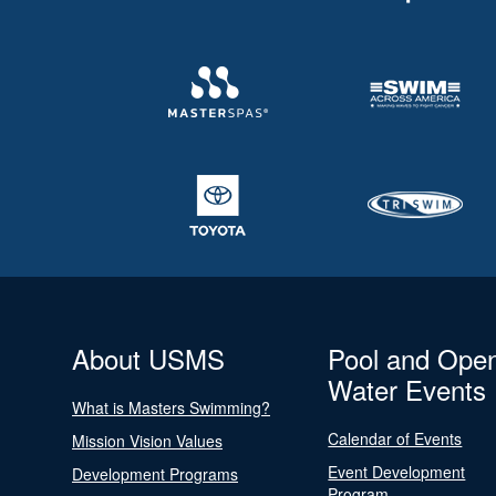
About USMS
Pool and Ope
Water Events
What is Masters Swimming?
Calendar of Events
Mission Vision Values
Event Development
Development Programs
Program