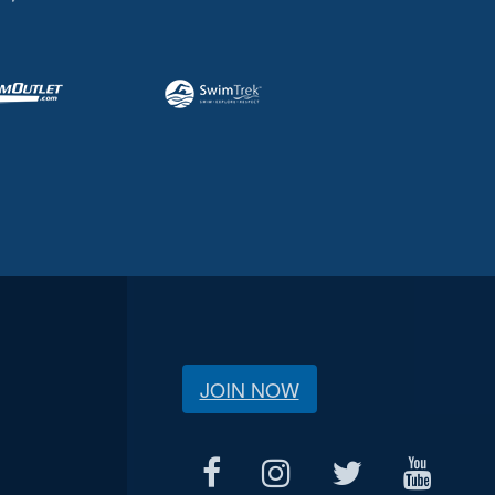
JOIN NOW