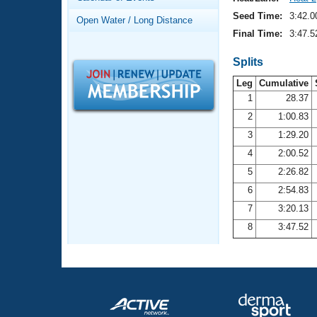
Records
Logo Merchandise
Seed Time:
3:42.0
Open Water / Long Distance
Workout Tracking
Eligibility Policy
Final Time:
3:47.5
Membership Benefits
SWIMMER Magazine
Splits
Leg
Cumulative
Open Water Central
1
28.37
2
1:00.83
Club Central
3
1:29.20
Coach Central
4
2:00.52
5
2:26.82
Volunteer Central
6
2:54.83
7
3:20.13
Adult Learn-To-Swim Central
8
3:47.52