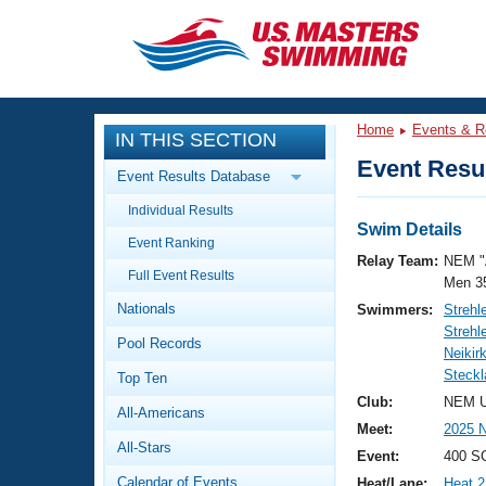
CLOSE
Training
Home
Events & R
IN THIS SECTION
Workout Library
Events
Event Resul
Event Results Database
Articles And Videos
Individual Results
Calendar Of Events
Club Finder
Swim Details
Event Ranking
Swimming 101
Relay Team:
NEM "
Virtual And Fitness Events
Full Event Results
Workout Library
Men 3
Nationals
Swimmers:
Strehl
Training Plans
2026 Summer Nationals
Strehl
Pool Records
About Us
Neikir
Swimming Guides
Steckla
National Championships
Top Ten
What Is Masters Swimming?
Club:
NEM U
All-Americans
Video Stroke Analysis
Join
Results And Rankings
Meet:
2025 
All-Stars
USMS Community
Event:
400 SC
Club Finder
Calendar of Events
Heat/Lane:
Heat 2