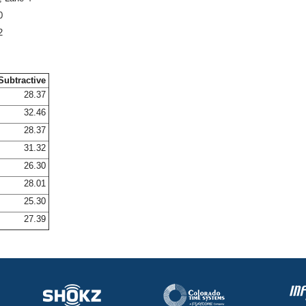
0
2
Subtractive
28.37
32.46
28.37
31.32
26.30
28.01
25.30
27.39