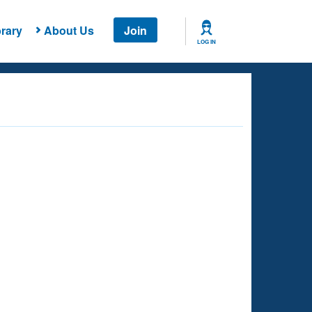
rary
About Us
Join
LOG IN