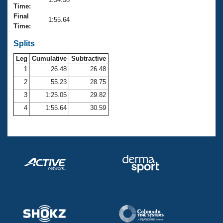
Records
Time:
Logo Merchandise
Final
Workout Tracking
1:55.64
Eligibility Policy
Time:
Membership Benefits
SWIMMER Magazine
Splits
Leg
Cumulative
Subtractive
Open Water Central
1
26.48
26.48
2
55.23
28.75
Club Central
3
1:25.05
29.82
Coach Central
4
1:55.64
30.59
Volunteer Central
Adult Learn-To-Swim Central