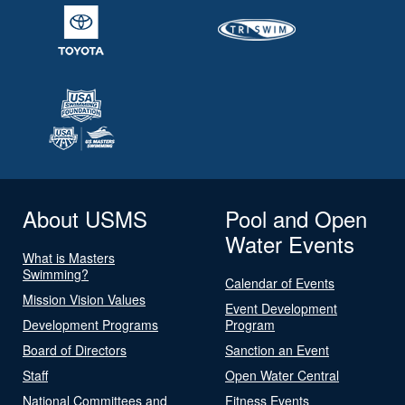
About USMS
Pool and Open
Water Events
What is Masters
Swimming?
Calendar of Events
Mission Vision Values
Event Development
Development Programs
Program
Board of Directors
Sanction an Event
Staff
Open Water Central
National Committees and
Fitness Events