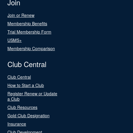
Join
Join or Renew
Membership Benefits
Trial Membership Form
USMS+
Membership Comparison
Club Central
Club Central
How to Start a Club
Register Renew or Update
a Club
Club Resources
Gold Club Designation
Insurance
Club Development