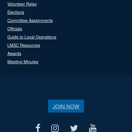
Volunteer Relay
Elections
Committee Assignments
Officials
Guide to Local Operations
LMSC Resources
Awards
Meeting Minutes
JOIN NOW