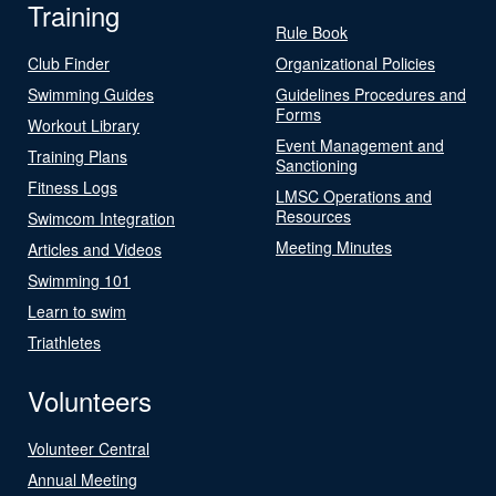
Training
Rule Book
Club Finder
Organizational Policies
Swimming Guides
Guidelines Procedures and
Forms
Workout Library
Event Management and
Training Plans
Sanctioning
Fitness Logs
LMSC Operations and
Resources
Swimcom Integration
Meeting Minutes
Articles and Videos
Swimming 101
Learn to swim
Triathletes
Volunteers
Volunteer Central
Annual Meeting