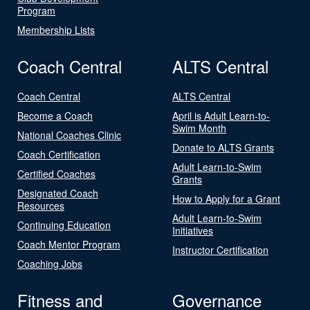
Program
Membership Lists
Coach Central
ALTS Central
Coach Central
ALTS Central
Become a Coach
April is Adult Learn-to-
Swim Month
National Coaches Clinic
Donate to ALTS Grants
Coach Certification
Adult Learn-to-Swim
Certified Coaches
Grants
Designated Coach
How to Apply for a Grant
Resources
Adult Learn-to-Swim
Continuing Education
Initiatives
Coach Mentor Program
Instructor Certification
Coaching Jobs
Fitness and
Governance