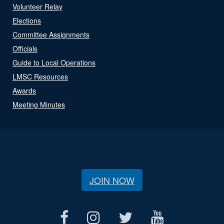
Volunteer Relay
Elections
Committee Assignments
Officials
Guide to Local Operations
LMSC Resources
Awards
Meeting Minutes
JOIN NOW