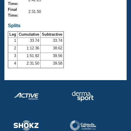
Records
Time:
Logo Merchandise
Final
Workout Tracking
2:31.50
Eligibility Policy
Time:
Membership Benefits
SWIMMER Magazine
Splits
Leg
Cumulative
Subtractive
Open Water Central
1
33.74
33.74
2
1:12.36
38.62
Club Central
3
1:51.92
39.56
Coach Central
4
2:31.50
39.58
Volunteer Central
Adult Learn-To-Swim Central