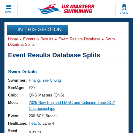
CLOSE
MENU
LOG IN
Training
IN THIS SECTION
Home
Events & Results
Event Results Database
Swim
Workout Library
Events
Details & Splits
Event Results Database Splits
Articles And Videos
Calendar Of Events
Club Finder
Swimming 101
Swim Details
Virtual And Fitness Events
Workout Library
Swimmer:
Phang, Yee Chung
Training Plans
Sex/Age:
F27
2026 Summer Nationals
About Us
Club:
QNS Masters (QNS)
Swimming Guides
Meet:
2025 New England LMSC and Colonies Zone SCY
National Championships
Championships
What Is Masters Swimming?
Video Stroke Analysis
Event:
200 SCY Breast
Join
Results And Rankings
Heat/Lane:
Heat 5
, Lane 4
USMS Community
Club Finder
Seed
2:42.25