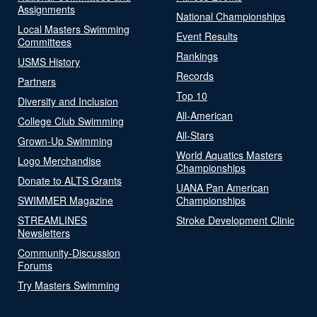
Assignments
National Championships
Local Masters Swimming
Event Results
Committees
Rankings
USMS History
Records
Partners
Top 10
Diversity and Inclusion
All-American
College Club Swimming
All-Stars
Grown-Up Swimming
World Aquatics Masters
Logo Merchandise
Championships
Donate to ALTS Grants
UANA Pan American
SWIMMER Magazine
Championships
STREAMLINES
Stroke Development Clinic
Newsletters
Community-Discussion
Forums
Try Masters Swimming