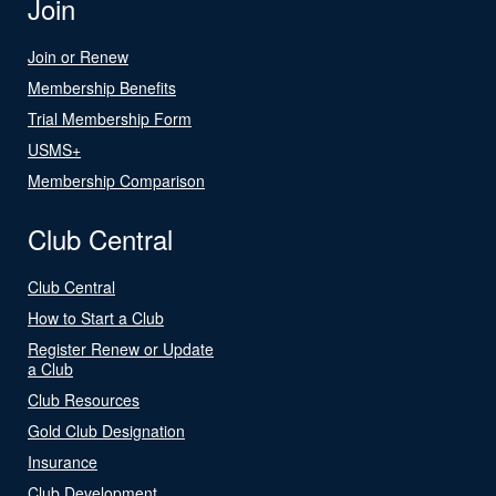
Join
Join or Renew
Membership Benefits
Trial Membership Form
USMS+
Membership Comparison
Club Central
Club Central
How to Start a Club
Register Renew or Update
a Club
Club Resources
Gold Club Designation
Insurance
Club Development