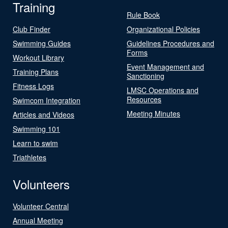
Training
Rule Book
Club Finder
Organizational Policies
Swimming Guides
Guidelines Procedures and
Forms
Workout Library
Event Management and
Training Plans
Sanctioning
Fitness Logs
LMSC Operations and
Resources
Swimcom Integration
Meeting Minutes
Articles and Videos
Swimming 101
Learn to swim
Triathletes
Volunteers
Volunteer Central
Annual Meeting