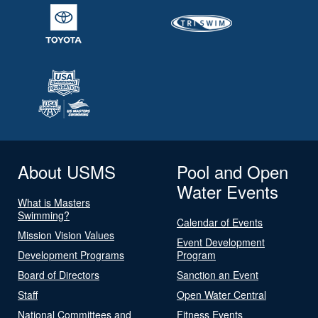
About USMS
Pool and Open
Water Events
What is Masters
Swimming?
Calendar of Events
Mission Vision Values
Event Development
Development Programs
Program
Board of Directors
Sanction an Event
Staff
Open Water Central
National Committees and
Fitness Events