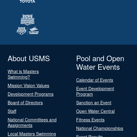
About USMS
Pool and Open
Water Events
What is Masters
Swimming?
Calendar of Events
Mission Vision Values
Event Development
Development Programs
Program
Board of Directors
Sanction an Event
Staff
Open Water Central
National Committees and
Fitness Events
Assignments
National Championships
Local Masters Swimming
Event Results