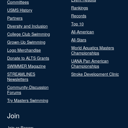
Committees
Rankings
USMS History
Records
Partners
Top 10
Diversity and Inclusion
All-American
College Club Swimming
All-Stars
Grown-Up Swimming
World Aquatics Masters
Logo Merchandise
Championships
Donate to ALTS Grants
UANA Pan American
SWIMMER Magazine
Championships
STREAMLINES
Stroke Development Clinic
Newsletters
Community-Discussion
Forums
Try Masters Swimming
Join
Join or Renew