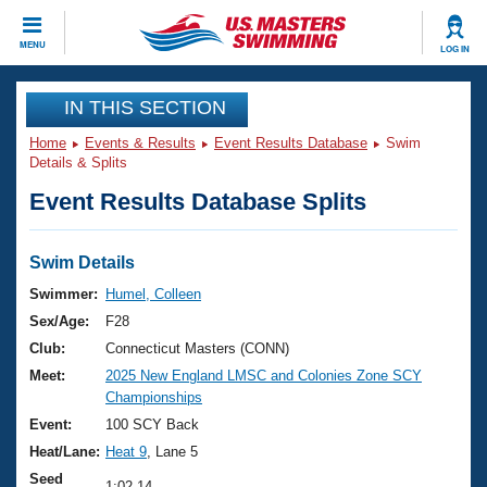
CLOSE
MENU
LOG IN
Training
IN THIS SECTION
Home
Events & Results
Event Results Database
Swim
Workout Library
Events
Details & Splits
Event Results Database Splits
Articles And Videos
Calendar Of Events
Club Finder
Swimming 101
Swim Details
Virtual And Fitness Events
Workout Library
Swimmer:
Humel, Colleen
Training Plans
Sex/Age:
F28
2026 Summer Nationals
About Us
Club:
Connecticut Masters (CONN)
Swimming Guides
Meet:
2025 New England LMSC and Colonies Zone SCY
National Championships
Championships
What Is Masters Swimming?
Video Stroke Analysis
Event:
100 SCY Back
Join
Results And Rankings
Heat/Lane:
Heat 9
, Lane 5
USMS Community
Club Finder
Seed
1:02.14