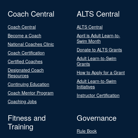
Coach Central
ALTS Central
Coach Central
ALTS Central
Become a Coach
April is Adult Learn-to-
Swim Month
National Coaches Clinic
Donate to ALTS Grants
Coach Certification
Adult Learn-to-Swim
Certified Coaches
Grants
Designated Coach
How to Apply for a Grant
Resources
Adult Learn-to-Swim
Continuing Education
Initiatives
Coach Mentor Program
Instructor Certification
Coaching Jobs
Fitness and
Governance
Training
Rule Book