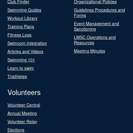
Club Finder
Organizational Policies
Swimming Guides
Guidelines Procedures and
Forms
Workout Library
Event Management and
Training Plans
Sanctioning
Fitness Logs
LMSC Operations and
Resources
Swimcom Integration
Meeting Minutes
Articles and Videos
Swimming 101
Learn to swim
Triathletes
Volunteers
Volunteer Central
Annual Meeting
Volunteer Relay
Elections