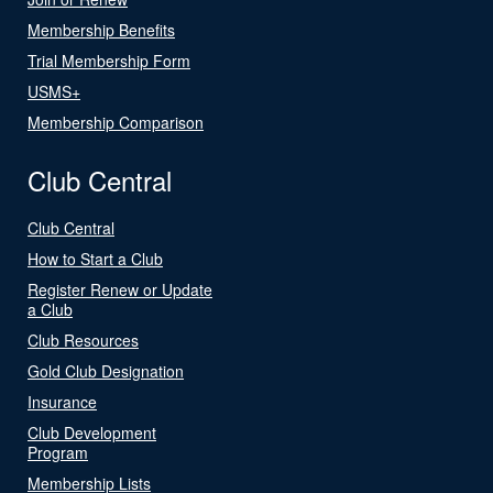
Membership Benefits
Trial Membership Form
USMS+
Membership Comparison
Club Central
Club Central
How to Start a Club
Register Renew or Update
a Club
Club Resources
Gold Club Designation
Insurance
Club Development
Program
Membership Lists