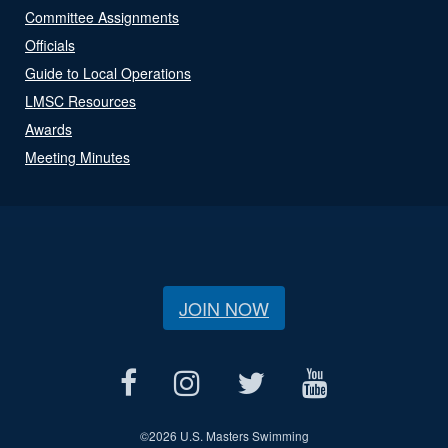
Committee Assignments
Officials
Guide to Local Operations
LMSC Resources
Awards
Meeting Minutes
JOIN NOW
©
2026 U.S. Masters Swimming