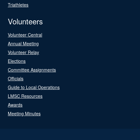
Triathletes
Volunteers
Volunteer Central
Annual Meeting
Volunteer Relay
Elections
Committee Assignments
Officials
Guide to Local Operations
LMSC Resources
Awards
Meeting Minutes