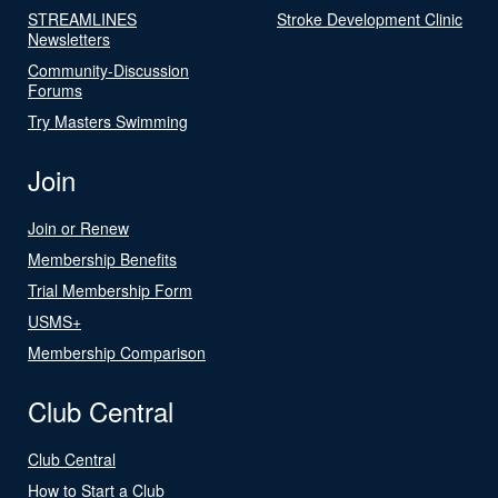
STREAMLINES
Stroke Development Clinic
Newsletters
Community-Discussion
Forums
Try Masters Swimming
Join
Join or Renew
Membership Benefits
Trial Membership Form
USMS+
Membership Comparison
Club Central
Club Central
How to Start a Club