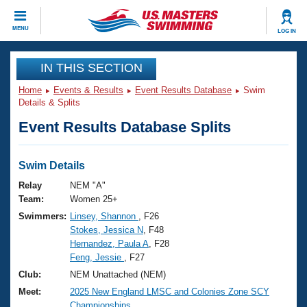
CLOSE
MENU
LOG IN
Training
IN THIS SECTION
Home
Events & Results
Event Results Database
Swim
Workout Library
Events
Details & Splits
Event Results Database Splits
Articles And Videos
Calendar Of Events
Club Finder
Swimming 101
Swim Details
Virtual And Fitness Events
Workout Library
Relay
NEM "A"
Training Plans
Team:
Women 25+
2026 Summer Nationals
Swimmers:
Linsey, Shannon
, F26
About Us
Stokes, Jessica N
, F48
Swimming Guides
National Championships
Hernandez, Paula A
, F28
What Is Masters Swimming?
Feng, Jessie
, F27
Video Stroke Analysis
Join
Results And Rankings
Club:
NEM Unattached (NEM)
USMS Community
Meet:
2025 New England LMSC and Colonies Zone SCY
Club Finder
Championships