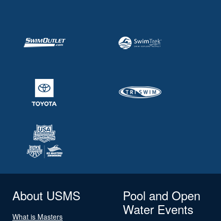
About USMS
Pool and Open
Water Events
What is Masters