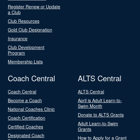
Register Renew or Update
a Club
Club Resources
Gold Club Designation
Insurance
Club Development
Program
Membership Lists
Coach Central
ALTS Central
Coach Central
ALTS Central
Become a Coach
April is Adult Learn-to-
Swim Month
National Coaches Clinic
Donate to ALTS Grants
Coach Certification
Adult Learn-to-Swim
Certified Coaches
Grants
Designated Coach
How to Apply for a Grant