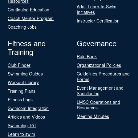
Resources
Adult Learn-to-Swim
Continuing Education
Initiatives
Coach Mentor Program
Instructor Certification
Coaching Jobs
Fitness and
Governance
Training
Rule Book
Club Finder
Organizational Policies
Swimming Guides
Guidelines Procedures and
Forms
Workout Library
Event Management and
Training Plans
Sanctioning
Fitness Logs
LMSC Operations and
Resources
Swimcom Integration
Meeting Minutes
Articles and Videos
Swimming 101
Learn to swim