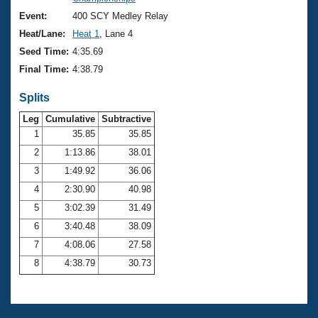
Records
Logo Merchandise
Event:
400 SCY Medley Relay
Workout Tracking
Eligibility Policy
Heat/Lane:
Heat 1
, Lane 4
Membership Benefits
Seed Time:
4:35.69
SWIMMER Magazine
Final Time:
4:38.79
Open Water Central
Splits
Club Central
Leg
Cumulative
Subtractive
1
35.85
35.85
2
1:13.86
38.01
Coach Central
3
1:49.92
36.06
Volunteer Central
4
2:30.90
40.98
5
3:02.39
31.49
Adult Learn-To-Swim Central
6
3:40.48
38.09
7
4:08.06
27.58
8
4:38.79
30.73