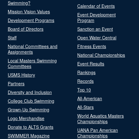
Swimming?
Calendar of Events
Mission Vision Values
Event Development
Development Programs
Program
Board of Directors
Sanction an Event
Staff
Open Water Central
National Committees and
Fitness Events
Assignments
National Championships
Local Masters Swimming
Event Results
Committees
Rankings
USMS History
Records
Partners
Top 10
Diversity and Inclusion
All-American
College Club Swimming
All-Stars
Grown-Up Swimming
World Aquatics Masters
Logo Merchandise
Championships
Donate to ALTS Grants
UANA Pan American
SWIMMER Magazine
Championships