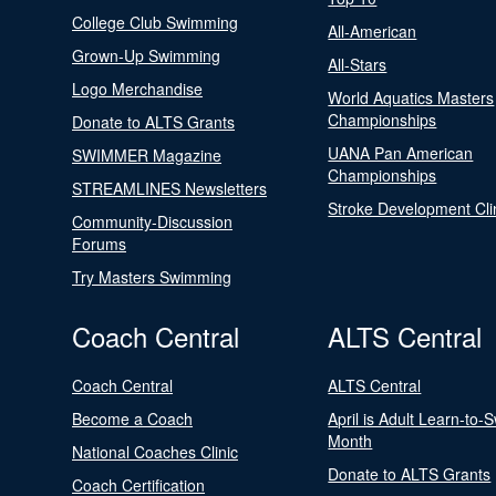
College Club Swimming
All-American
Grown-Up Swimming
All-Stars
Logo Merchandise
World Aquatics Masters
Championships
Donate to ALTS Grants
UANA Pan American
SWIMMER Magazine
Championships
STREAMLINES Newsletters
Stroke Development Cli
Community-Discussion
Forums
Try Masters Swimming
Coach Central
ALTS Central
Coach Central
ALTS Central
Become a Coach
April is Adult Learn-to-
Month
National Coaches Clinic
Donate to ALTS Grants
Coach Certification