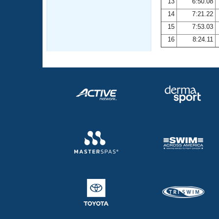
13
6:50.08
14
7:21.22
15
7:53.03
16
8:24.11