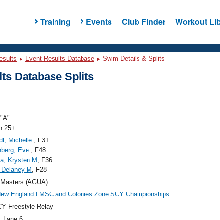
Training
Events
Club Finder
Workout Lib
esults
Event Results Database
Swim Details & Splits
ts Database Splits
"A"
 25+
dl, Michelle
, F31
nberg, Eve
, F48
a, Krysten M
, F36
 Delaney M
, F28
Masters (AGUA)
New England LMSC and Colonies Zone SCY Championships
Y Freestyle Relay
, Lane 6