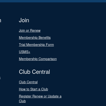
n
Join
Join or Renew
Membership Benefits
Trial Membership Form
USMS+
Membership Comparison
Club Central
s
Club Central
How to Start a Club
Register Renew or Update a
Club