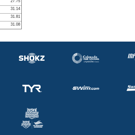
27.75
31.14
31.81
31.08