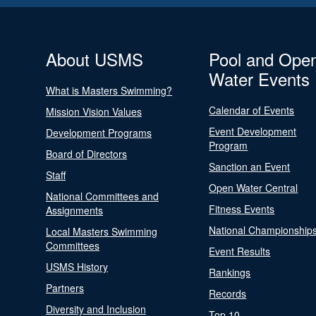
About USMS
Pool and Ope
Water Events
What is Masters Swimming?
Calendar of Events
Mission Vision Values
Event Development
Development Programs
Program
Board of Directors
Sanction an Event
Staff
Open Water Central
National Committees and
Fitness Events
Assignments
National Championship
Local Masters Swimming
Committees
Event Results
USMS History
Rankings
Partners
Records
Diversity and Inclusion
Top 10