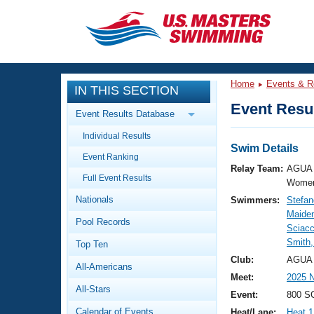
CLOSE
Training
Home
Events & R
IN THIS SECTION
Workout Library
Events
Event Resul
Event Results Database
Articles And Videos
Individual Results
Calendar Of Events
Club Finder
Swim Details
Event Ranking
Swimming 101
Relay Team:
AGUA 
Virtual And Fitness Events
Full Event Results
Workout Library
Women
Nationals
Swimmers:
Stefan
Training Plans
2026 Summer Nationals
Maide
Pool Records
About Us
Sciacc
Swimming Guides
Smith,
National Championships
Top Ten
What Is Masters Swimming?
Club:
AGUA 
All-Americans
Video Stroke Analysis
Join
Results And Rankings
Meet:
2025 
All-Stars
USMS Community
Event:
800 SC
Club Finder
Calendar of Events
Heat/Lane:
Heat 1