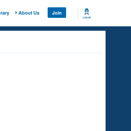
rary
About Us
Join
LOG IN