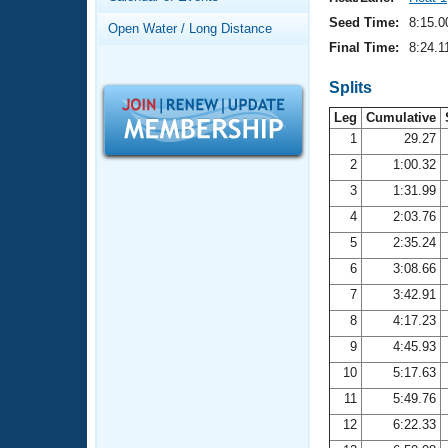
Records
Logo Merchandise
Seed Time:
8:15.0
Open Water / Long Distance
Workout Tracking
Eligibility Policy
Final Time:
8:24.1
Membership Benefits
SWIMMER Magazine
Splits
Leg
Cumulative
Open Water Central
1
29.27
2
1:00.32
Club Central
3
1:31.99
Coach Central
4
2:03.76
5
2:35.24
Volunteer Central
6
3:08.66
7
3:42.91
Adult Learn-To-Swim Central
8
4:17.23
9
4:45.93
10
5:17.63
11
5:49.76
12
6:22.33