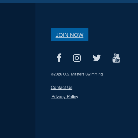
JOIN NOW
©
2026 U.S. Masters Swimming
Contact Us
Privacy Policy