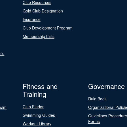
Club Resources
Gold Club Designation
Insurance
Club Development Program
Membership Lists
nic
Fitness and
Governance
Training
Rule Book
Club Finder
Swim
Organizational Polici
Swimming Guides
Guidelines Procedur
Forms
Workout Library