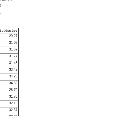
0
1
Subtractive
29.27
31.05
31.67
31.77
31.48
33.42
34.25
34.32
28.70
31.70
32.13
32.57