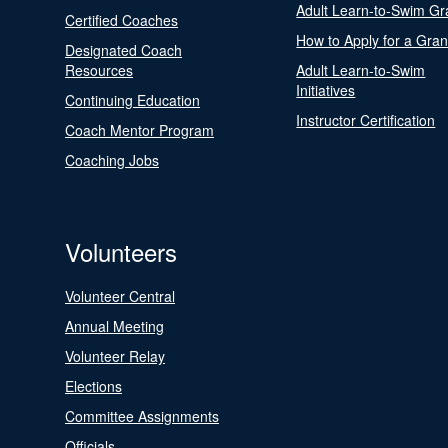
Adult Learn-to-Swim Gr
Certified Coaches
How to Apply for a Gran
Designated Coach
Resources
Adult Learn-to-Swim
Initiatives
Continuing Education
Instructor Certification
Coach Mentor Program
Coaching Jobs
Volunteers
Volunteer Central
Annual Meeting
Volunteer Relay
Elections
Committee Assignments
Officials