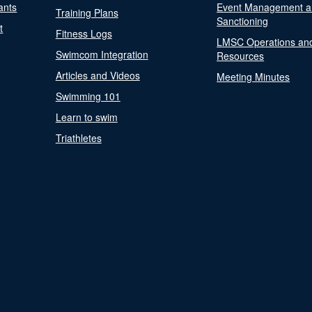
ants
Event Management a
Training Plans
Sanctioning
t
Fitness Logs
LMSC Operations an
Swimcom Integration
Resources
Articles and Videos
Meeting Minutes
Swimming 101
Learn to swim
Triathletes