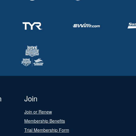
n
Join
Join or Renew
Membership Benefits
Trial Membership Form