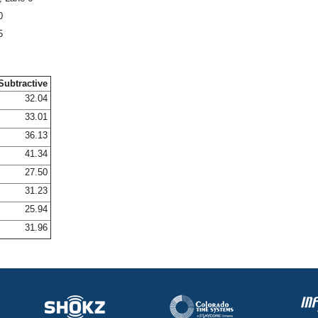
0
5
Subtractive
32.04
33.01
36.13
41.34
27.50
31.23
25.94
31.96