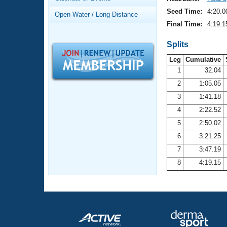
Records
Logo Merchandise
Seed Time:
4:20.0
Open Water / Long Distance
Workout Tracking
Eligibility Policy
Final Time:
4:19.1
Membership Benefits
SWIMMER Magazine
Splits
Leg
Cumulative
Open Water Central
1
32.04
2
1:05.05
Club Central
3
1:41.18
Coach Central
4
2:22.52
5
2:50.02
Volunteer Central
6
3:21.25
7
3:47.19
Adult Learn-To-Swim Central
8
4:19.15