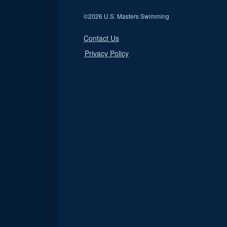
©
2026 U.S. Masters Swimming
Contact Us
Privacy Policy