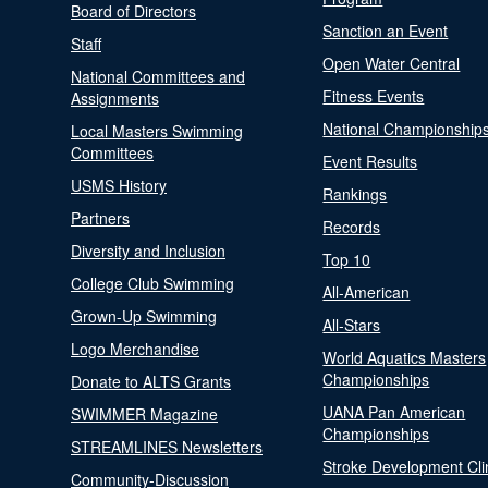
Board of Directors
Sanction an Event
Staff
Open Water Central
National Committees and
Fitness Events
Assignments
National Championship
Local Masters Swimming
Committees
Event Results
USMS History
Rankings
Partners
Records
Diversity and Inclusion
Top 10
College Club Swimming
All-American
Grown-Up Swimming
All-Stars
Logo Merchandise
World Aquatics Masters
Championships
Donate to ALTS Grants
UANA Pan American
SWIMMER Magazine
Championships
STREAMLINES Newsletters
Stroke Development Cli
Community-Discussion