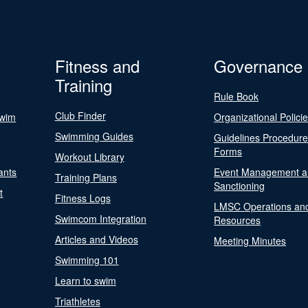
Fitness and
Governance
Training
Rule Book
Club Finder
Swim
Organizational Polici
Swimming Guides
Guidelines Procedur
Forms
Workout Library
ants
Event Management a
Training Plans
Sanctioning
t
Fitness Logs
LMSC Operations an
Swimcom Integration
Resources
Articles and Videos
Meeting Minutes
Swimming 101
Learn to swim
Triathletes