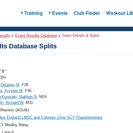
Training
Events
Club Finder
Workout Lib
esults
Event Results Database
Swim Details & Splits
ts Database Splits
"B"
 18+
 Delaney M
, F28
a, Krysten M
, F36
-Kurosaki, Mathias N
, M24
ith, Richard W
, M31
Masters (AGUA)
New England LMSC and Colonies Zone SCY Championships
CY Medley Relay
, Lane 6