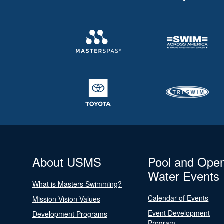
About USMS
Pool and Ope
Water Events
What is Masters Swimming?
Calendar of Events
Mission Vision Values
Event Development
Development Programs
Program