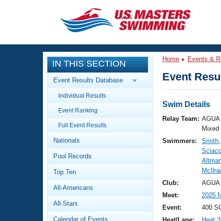
CLOSE
Training
Home
Events & R
IN THIS SECTION
Workout Library
Events
Event Resul
Event Results Database
Articles And Videos
Individual Results
Calendar Of Events
Club Finder
Swim Details
Event Ranking
Swimming 101
Relay Team:
AGUA 
Virtual And Fitness Events
Full Event Results
Workout Library
Mixed
Nationals
Swimmers:
Smith,
Training Plans
2026 Summer Nationals
Sciacc
Pool Records
About Us
Altman
Swimming Guides
McIlra
National Championships
Top Ten
What Is Masters Swimming?
Club:
AGUA 
All-Americans
Video Stroke Analysis
Join
Results And Rankings
Meet:
2025 
All-Stars
USMS Community
Event:
400 S
Club Finder
Calendar of Events
Heat/Lane:
Heat 3