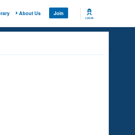
rary
About Us
Join
LOG IN