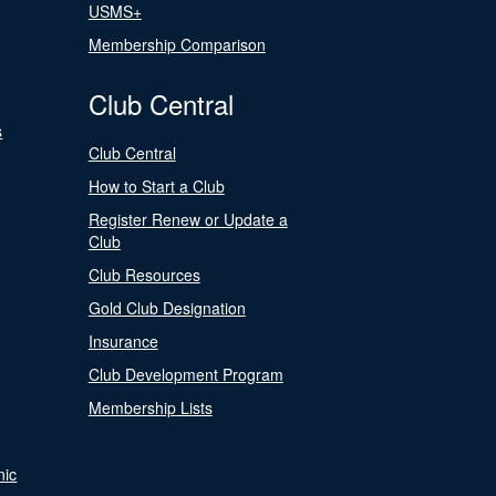
USMS+
Membership Comparison
Club Central
s
Club Central
How to Start a Club
Register Renew or Update a
Club
Club Resources
Gold Club Designation
Insurance
Club Development Program
Membership Lists
nic