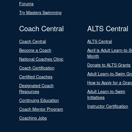
Forums
Try Masters Swimming
Coach Central
ALTS Central
Coach Central
ALTS Central
Become a Coach
April is Adult Learn-to-
Month
National Coaches Clinic
Donate to ALTS Grants
Coach Certification
Adult Learn-to-Swim Gr
Certified Coaches
How to Apply for a Gran
Designated Coach
Resources
Adult Learn-to-Swim
Initiatives
Continuing Education
Instructor Certification
Coach Mentor Program
Coaching Jobs