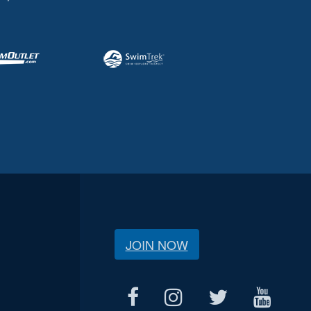
JOIN NOW