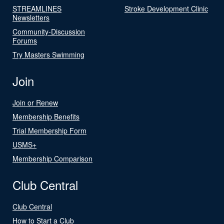
STREAMLINES
Stroke Development Clinic
Newsletters
Community-Discussion
Forums
Try Masters Swimming
Join
Join or Renew
Membership Benefits
Trial Membership Form
USMS+
Membership Comparison
Club Central
Club Central
How to Start a Club