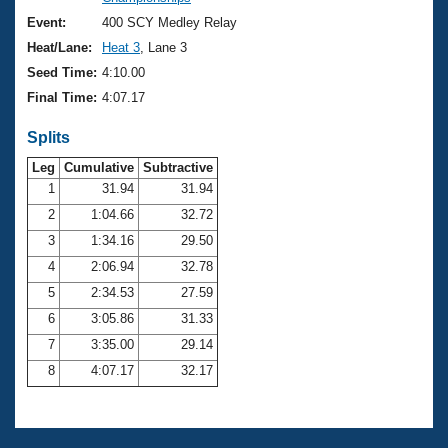
Records
Logo Merchandise
Event:
400 SCY Medley Relay
Workout Tracking
Eligibility Policy
Heat/Lane:
Heat 3
, Lane 3
Membership Benefits
Seed Time:
4:10.00
SWIMMER Magazine
Final Time:
4:07.17
Open Water Central
Splits
Club Central
Leg
Cumulative
Subtractive
1
31.94
31.94
2
1:04.66
32.72
Coach Central
3
1:34.16
29.50
Volunteer Central
4
2:06.94
32.78
5
2:34.53
27.59
Adult Learn-To-Swim Central
6
3:05.86
31.33
7
3:35.00
29.14
8
4:07.17
32.17