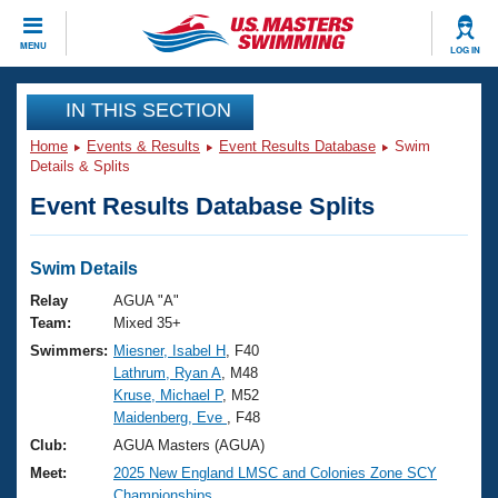
CLOSE
MENU
LOG IN
Training
IN THIS SECTION
Home
Events & Results
Event Results Database
Swim
Workout Library
Events
Details & Splits
Event Results Database Splits
Articles And Videos
Calendar Of Events
Club Finder
Swimming 101
Swim Details
Virtual And Fitness Events
Workout Library
Relay
AGUA "A"
Training Plans
Team:
Mixed 35+
2026 Summer Nationals
Swimmers:
Miesner, Isabel H
, F40
About Us
Lathrum, Ryan A
, M48
Swimming Guides
National Championships
Kruse, Michael P
, M52
What Is Masters Swimming?
Maidenberg, Eve
, F48
Video Stroke Analysis
Join
Results And Rankings
Club:
AGUA Masters (AGUA)
USMS Community
Meet:
2025 New England LMSC and Colonies Zone SCY
Club Finder
Championships