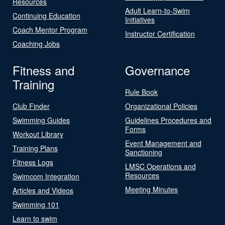
Resources
Adult Learn-to-Swim
Continuing Education
Initiatives
Coach Mentor Program
Instructor Certification
Coaching Jobs
Fitness and
Governance
Training
Rule Book
Club Finder
Organizational Policies
Swimming Guides
Guidelines Procedures and
Forms
Workout Library
Event Management and
Training Plans
Sanctioning
Fitness Logs
LMSC Operations and
Resources
Swimcom Integration
Meeting Minutes
Articles and Videos
Swimming 101
Learn to swim