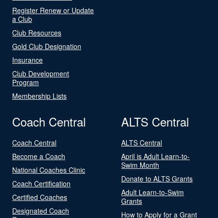
Register Renew or Update
a Club
Club Resources
Gold Club Designation
Insurance
Club Development
Program
Membership Lists
Coach Central
ALTS Central
Coach Central
ALTS Central
Become a Coach
April is Adult Learn-to-
Swim Month
National Coaches Clinic
Donate to ALTS Grants
Coach Certification
Adult Learn-to-Swim
Certified Coaches
Grants
Designated Coach
How to Apply for a Grant