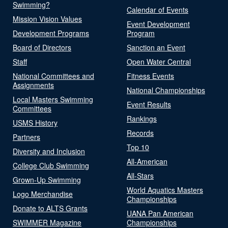
Swimming?
Calendar of Events
Mission Vision Values
Event Development
Development Programs
Program
Board of Directors
Sanction an Event
Staff
Open Water Central
National Committees and
Fitness Events
Assignments
National Championships
Local Masters Swimming
Event Results
Committees
Rankings
USMS History
Records
Partners
Top 10
Diversity and Inclusion
All-American
College Club Swimming
All-Stars
Grown-Up Swimming
World Aquatics Masters
Logo Merchandise
Championships
Donate to ALTS Grants
UANA Pan American
SWIMMER Magazine
Championships