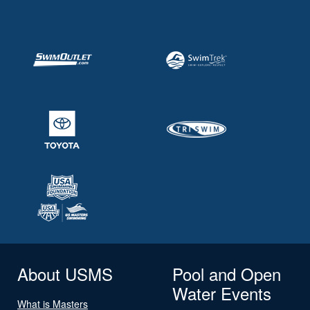
About USMS
Pool and Open
Water Events
What is Masters