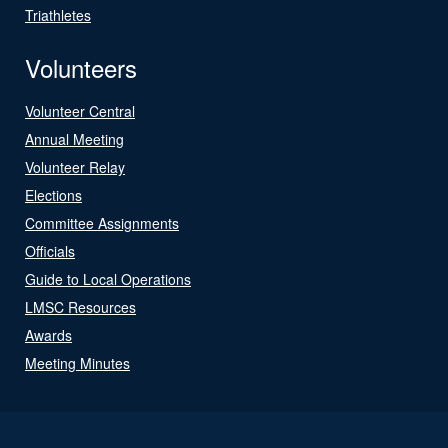
Triathletes
Volunteers
Volunteer Central
Annual Meeting
Volunteer Relay
Elections
Committee Assignments
Officials
Guide to Local Operations
LMSC Resources
Awards
Meeting Minutes