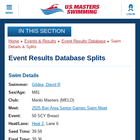
CLOSE
MENU
LOG IN
Training
IN THIS SECTION
Home
Events & Results
Event Results Database
Swim
Workout Library
Events
Details & Splits
Event Results Database Splits
Articles And Videos
Calendar Of Events
Club Finder
Swimming 101
Swim Details
Virtual And Fitness Events
Workout Library
Swimmer:
Gildea, David R
Training Plans
Sex/Age:
M81
2026 Summer Nationals
About Us
Club:
Menlo Masters (MELO)
Swimming Guides
Meet:
2025 Bay Area Senior Games Swim Meet
National Championships
What Is Masters Swimming?
Event:
50 SCY Breast
Video Stroke Analysis
Join
Results And Rankings
Heat/Lane:
Heat 2
, Lane 6
USMS Community
Seed Time:
39.58
Club Finder
Final Time:
39.36