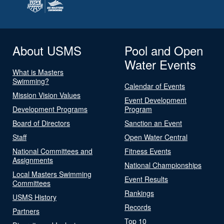
About USMS
Pool and Open
Water Events
What is Masters
Swimming?
Calendar of Events
Mission Vision Values
Event Development
Development Programs
Program
Board of Directors
Sanction an Event
Staff
Open Water Central
National Committees and
Fitness Events
Assignments
National Championships
Local Masters Swimming
Event Results
Committees
Rankings
USMS History
Records
Partners
Top 10