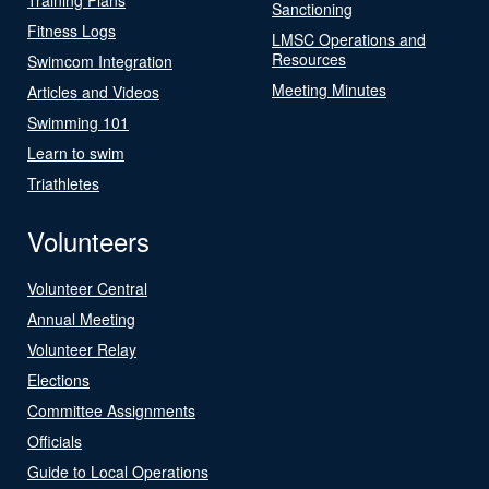
Sanctioning
Fitness Logs
LMSC Operations and
Resources
Swimcom Integration
Meeting Minutes
Articles and Videos
Swimming 101
Learn to swim
Triathletes
Volunteers
Volunteer Central
Annual Meeting
Volunteer Relay
Elections
Committee Assignments
Officials
Guide to Local Operations