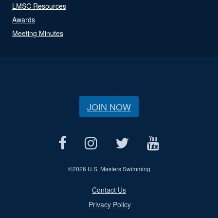
LMSC Resources
Awards
Meeting Minutes
JOIN NOW
©
2026 U.S. Masters Swimming
Contact Us
Privacy Policy