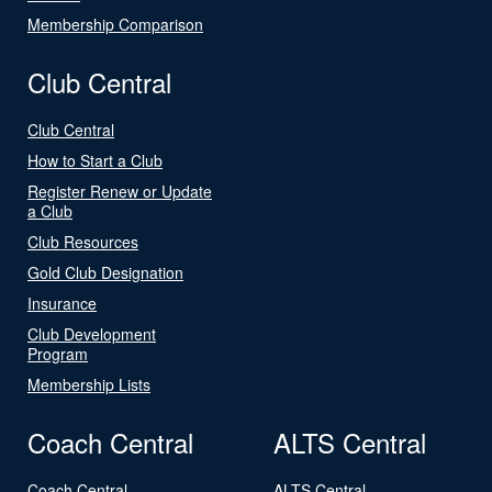
Membership Comparison
Club Central
Club Central
How to Start a Club
Register Renew or Update
a Club
Club Resources
Gold Club Designation
Insurance
Club Development
Program
Membership Lists
Coach Central
ALTS Central
Coach Central
ALTS Central