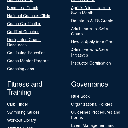
Become a Coach
April is Adult Learn-to-
Swim Month
National Coaches Clinic
Donate to ALTS Grants
Coach Certification
Adult Learn-to-Swim
Certified Coaches
Grants
Designated Coach
How to Apply for a Grant
Resources
Adult Learn-to-Swim
Continuing Education
Initiatives
Coach Mentor Program
Instructor Certification
Coaching Jobs
Fitness and
Governance
Training
Rule Book
Club Finder
Organizational Policies
Swimming Guides
Guidelines Procedures and
Forms
Workout Library
Event Management and
Training Plans