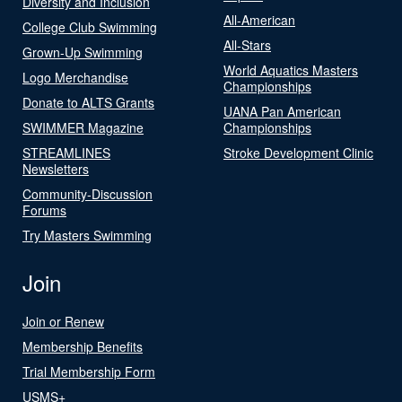
Diversity and Inclusion
All-American
College Club Swimming
All-Stars
Grown-Up Swimming
World Aquatics Masters
Logo Merchandise
Championships
Donate to ALTS Grants
UANA Pan American
SWIMMER Magazine
Championships
STREAMLINES
Stroke Development Clinic
Newsletters
Community-Discussion
Forums
Try Masters Swimming
Join
Join or Renew
Membership Benefits
Trial Membership Form
USMS+