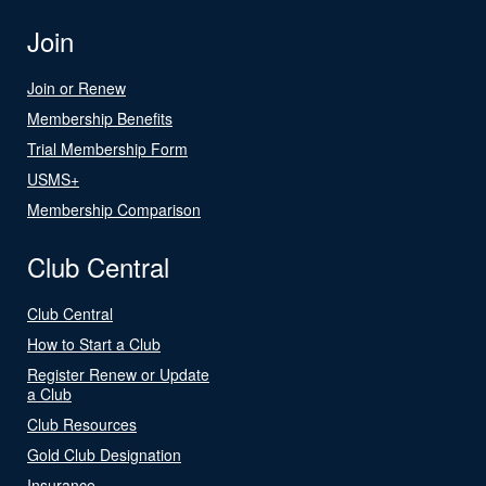
Join
Join or Renew
Membership Benefits
Trial Membership Form
USMS+
Membership Comparison
Club Central
Club Central
How to Start a Club
Register Renew or Update
a Club
Club Resources
Gold Club Designation
Insurance