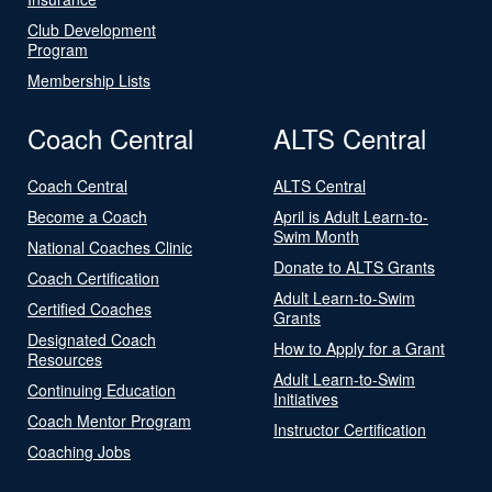
Club Development
Program
Membership Lists
Coach Central
ALTS Central
Coach Central
ALTS Central
Become a Coach
April is Adult Learn-to-
Swim Month
National Coaches Clinic
Donate to ALTS Grants
Coach Certification
Adult Learn-to-Swim
Certified Coaches
Grants
Designated Coach
How to Apply for a Grant
Resources
Adult Learn-to-Swim
Continuing Education
Initiatives
Coach Mentor Program
Instructor Certification
Coaching Jobs