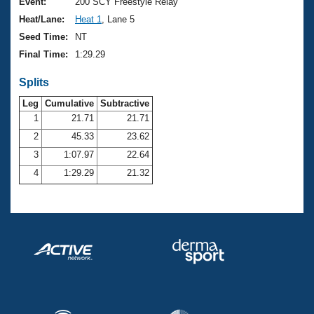
Records
Event:
200 SCY Freestyle Relay
Logo Merchandise
Heat/Lane:
Heat 1
, Lane 5
Workout Tracking
Eligibility Policy
Seed Time:
NT
Membership Benefits
Final Time:
1:29.29
SWIMMER Magazine
Splits
Open Water Central
Leg
Cumulative
Subtractive
Club Central
1
21.71
21.71
2
45.33
23.62
Coach Central
3
1:07.97
22.64
4
1:29.29
21.32
Volunteer Central
Adult Learn-To-Swim Central