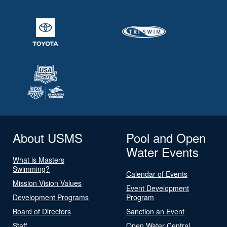
About USMS
Pool and Open
Water Events
What is Masters
Swimming?
Calendar of Events
Mission Vision Values
Event Development
Development Programs
Program
Board of Directors
Sanction an Event
Staff
Open Water Central