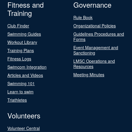
Fitness and
Governance
Training
Rule Book
Club Finder
Organizational Policies
Swimming Guides
Guidelines Procedures and
Forms
Workout Library
Event Management and
Training Plans
Sanctioning
Fitness Logs
LMSC Operations and
Resources
Swimcom Integration
Meeting Minutes
Articles and Videos
Swimming 101
Learn to swim
Triathletes
Volunteers
Volunteer Central