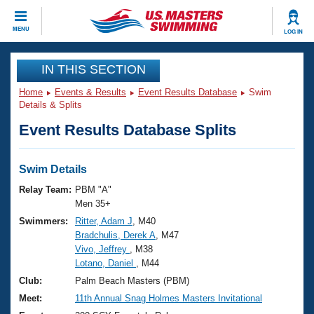
CLOSE
MENU
LOG IN
Training
IN THIS SECTION
Home
Events & Results
Event Results Database
Swim
Workout Library
Events
Details & Splits
Event Results Database Splits
Articles And Videos
Calendar Of Events
Club Finder
Swimming 101
Swim Details
Virtual And Fitness Events
Workout Library
Relay Team:
PBM "A"
Training Plans
Men 35+
2026 Summer Nationals
Swimmers:
Ritter, Adam J
, M40
About Us
Bradchulis, Derek A
, M47
Swimming Guides
National Championships
Vivo, Jeffrey
, M38
What Is Masters Swimming?
Lotano, Daniel
, M44
Video Stroke Analysis
Join
Results And Rankings
Club:
Palm Beach Masters (PBM)
USMS Community
Meet:
11th Annual Snag Holmes Masters Invitational
Club Finder