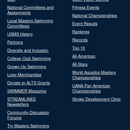
National Committees and
Fitness Events
Assignments
National Championships
Local Masters Swimming
Event Results
Committees
Rankings
USMS History
Records
Partners
Top 10
Diversity and Inclusion
All-American
College Club Swimming
All-Stars
Grown-Up Swimming
World Aquatics Masters
Logo Merchandise
Championships
Donate to ALTS Grants
UANA Pan American
SWIMMER Magazine
Championships
STREAMLINES
Stroke Development Clinic
Newsletters
Community-Discussion
Forums
Try Masters Swimming