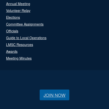
Annual Meeting
Volunteer Relay
Elections
Committee Assignments
Officials
Guide to Local Operations
LMSC Resources
Awards
Meeting Minutes
JOIN NOW