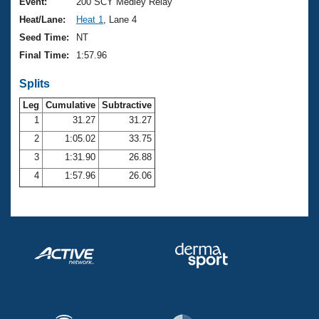
Records
Event:
200 SCY Medley Relay
Logo Merchandise
Heat/Lane:
Heat 1
, Lane 4
Workout Tracking
Eligibility Policy
Seed Time:
NT
Membership Benefits
Final Time:
1:57.96
SWIMMER Magazine
Splits
Open Water Central
Leg
Cumulative
Subtractive
Club Central
1
31.27
31.27
2
1:05.02
33.75
Coach Central
3
1:31.90
26.88
4
1:57.96
26.06
Volunteer Central
Adult Learn-To-Swim Central