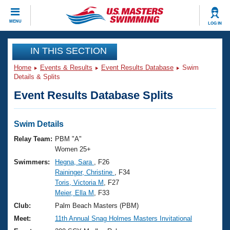
CLOSE
MENU
LOG IN
Training
IN THIS SECTION
Home
Events & Results
Event Results Database
Swim
Workout Library
Events
Details & Splits
Event Results Database Splits
Articles And Videos
Calendar Of Events
Club Finder
Swimming 101
Swim Details
Virtual And Fitness Events
Workout Library
Relay Team:
PBM "A"
Training Plans
Women 25+
2026 Summer Nationals
Swimmers:
Hegna, Sara
, F26
About Us
Raininger, Christine
, F34
Swimming Guides
National Championships
Toris, Victoria M
, F27
What Is Masters Swimming?
Meier, Ella M
, F33
Video Stroke Analysis
Join
Results And Rankings
Club:
Palm Beach Masters (PBM)
USMS Community
Meet:
11th Annual Snag Holmes Masters Invitational
Club Finder