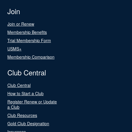
Join
Join or Renew
Membership Benefits
Trial Membership Form
USMS+
Membership Comparison
Club Central
Club Central
How to Start a Club
Register Renew or Update
a Club
Club Resources
Gold Club Designation
Insurance