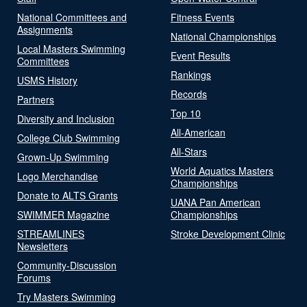
National Committees and
Fitness Events
Assignments
National Championships
Local Masters Swimming
Event Results
Committees
Rankings
USMS History
Records
Partners
Top 10
Diversity and Inclusion
All-American
College Club Swimming
All-Stars
Grown-Up Swimming
World Aquatics Masters
Logo Merchandise
Championships
Donate to ALTS Grants
UANA Pan American
SWIMMER Magazine
Championships
STREAMLINES
Stroke Development Clinic
Newsletters
Community-Discussion
Forums
Try Masters Swimming