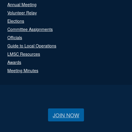
Annual Meeting
Volunteer Relay
Elections
Committee Assignments
Officials
Guide to Local Operations
LMSC Resources
Awards
Meeting Minutes
JOIN NOW