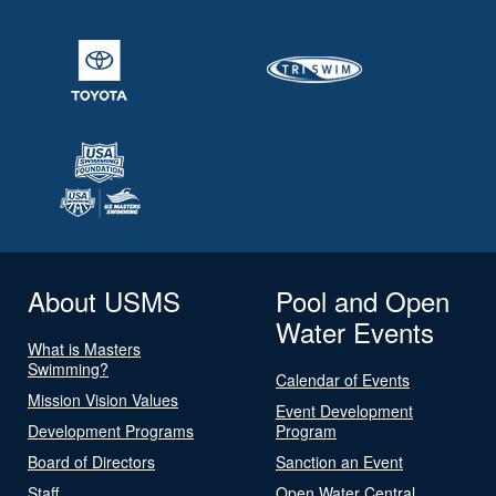
About USMS
Pool and Open
Water Events
What is Masters
Swimming?
Calendar of Events
Mission Vision Values
Event Development
Development Programs
Program
Board of Directors
Sanction an Event
Staff
Open Water Central