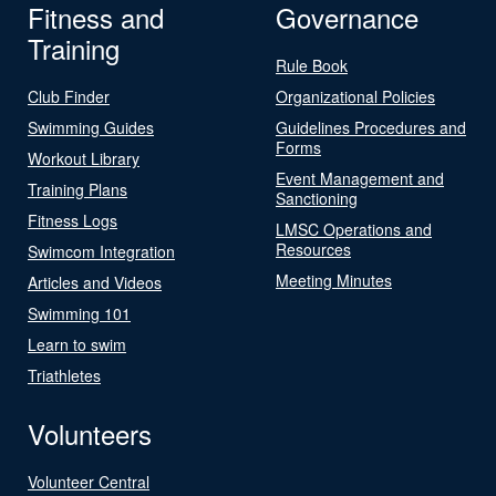
Fitness and
Governance
Training
Rule Book
Club Finder
Organizational Policies
Swimming Guides
Guidelines Procedures and
Forms
Workout Library
Event Management and
Training Plans
Sanctioning
Fitness Logs
LMSC Operations and
Resources
Swimcom Integration
Meeting Minutes
Articles and Videos
Swimming 101
Learn to swim
Triathletes
Volunteers
Volunteer Central