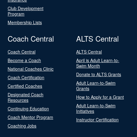
Club Development
Program
Membership Lists
Coach Central
ALTS Central
Coach Central
ALTS Central
Become a Coach
April is Adult Learn-to-
Swim Month
National Coaches Clinic
Donate to ALTS Grants
Coach Certification
Adult Learn-to-Swim
Certified Coaches
Grants
Designated Coach
How to Apply for a Grant
Resources
Adult Learn-to-Swim
Continuing Education
Initiatives
Coach Mentor Program
Instructor Certification
Coaching Jobs