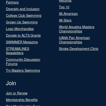
Records
Partners
Top 10
Diversity and Inclusion
All-American
College Club Swimming
All-Stars
Grown-Up Swimming
World Aquatics Masters
Logo Merchandise
Championships
Donate to ALTS Grants
UANA Pan American
SWIMMER Magazine
Championships
STREAMLINES
Stroke Development Clinic
Newsletters
Community-Discussion
Forums
Try Masters Swimming
Join
Join or Renew
Membership Benefits