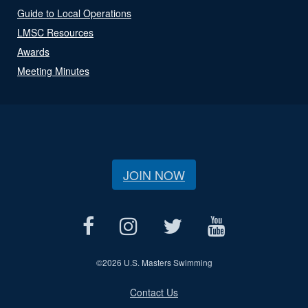
Guide to Local Operations
LMSC Resources
Awards
Meeting Minutes
JOIN NOW
©
2026 U.S. Masters Swimming
Contact Us