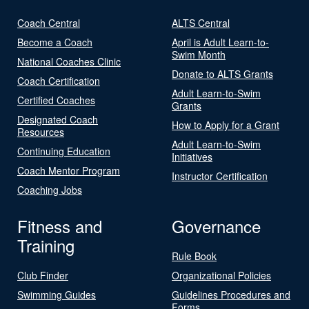
Coach Central
ALTS Central
Become a Coach
April is Adult Learn-to-
Swim Month
National Coaches Clinic
Donate to ALTS Grants
Coach Certification
Adult Learn-to-Swim
Certified Coaches
Grants
Designated Coach
How to Apply for a Grant
Resources
Adult Learn-to-Swim
Continuing Education
Initiatives
Coach Mentor Program
Instructor Certification
Coaching Jobs
Fitness and
Governance
Training
Rule Book
Club Finder
Organizational Policies
Swimming Guides
Guidelines Procedures and
Forms