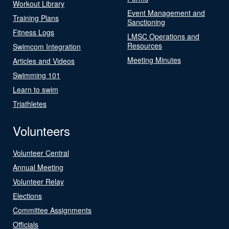
Workout Library
Event Management and
Training Plans
Sanctioning
Fitness Logs
LMSC Operations and
Resources
Swimcom Integration
Meeting Minutes
Articles and Videos
Swimming 101
Learn to swim
Triathletes
Volunteers
Volunteer Central
Annual Meeting
Volunteer Relay
Elections
Committee Assignments
Officials