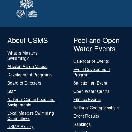
About USMS
Pool and Open
Water Events
What is Masters
Swimming?
Calendar of Events
Mission Vision Values
Event Development
Development Programs
Program
Board of Directors
Sanction an Event
Staff
Open Water Central
National Committees and
Fitness Events
Assignments
National Championships
Local Masters Swimming
Event Results
Committees
Rankings
USMS History