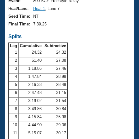
Records
Event:
800 SCY Freestyle Relay
Logo Merchandise
Heat/Lane:
Heat 1
, Lane 7
Workout Tracking
Eligibility Policy
Seed Time:
NT
Membership Benefits
Final Time:
7:39.25
SWIMMER Magazine
Splits
Open Water Central
Leg
Cumulative
Subtractive
Club Central
1
24.32
24.32
2
51.40
27.08
Coach Central
3
1:18.86
27.46
4
1:47.84
28.98
Volunteer Central
5
2:16.33
28.49
6
2:47.48
31.15
Adult Learn-To-Swim Central
7
3:19.02
31.54
8
3:49.86
30.84
9
4:15.84
25.98
10
4:44.90
29.06
11
5:15.07
30.17