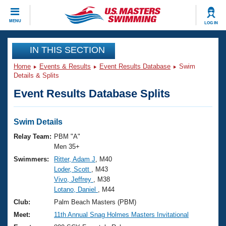
CLOSE
MENU
LOG IN
Training
IN THIS SECTION
Home
Events & Results
Event Results Database
Swim
Workout Library
Events
Details & Splits
Event Results Database Splits
Articles And Videos
Calendar Of Events
Club Finder
Swimming 101
Swim Details
Virtual And Fitness Events
Workout Library
Relay Team:
PBM "A"
Training Plans
Men 35+
2026 Summer Nationals
Swimmers:
Ritter, Adam J
, M40
About Us
Loder, Scott
, M43
Swimming Guides
National Championships
Vivo, Jeffrey
, M38
What Is Masters Swimming?
Lotano, Daniel
, M44
Video Stroke Analysis
Join
Results And Rankings
Club:
Palm Beach Masters (PBM)
USMS Community
Meet:
11th Annual Snag Holmes Masters Invitational
Club Finder