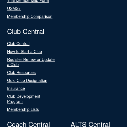
Trial Membership Form
USMS+
Membership Comparison
Club Central
Club Central
How to Start a Club
Register Renew or Update
a Club
Club Resources
Gold Club Designation
Insurance
Club Development
Program
Membership Lists
Coach Central
ALTS Central