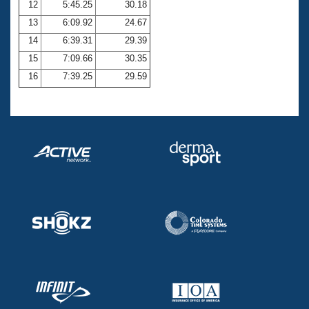
12
5:45.25
30.18
13
6:09.92
24.67
14
6:39.31
29.39
15
7:09.66
30.35
16
7:39.25
29.59