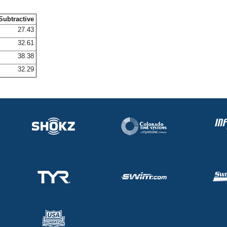
Subtractive
27.43
32.61
38.38
32.29