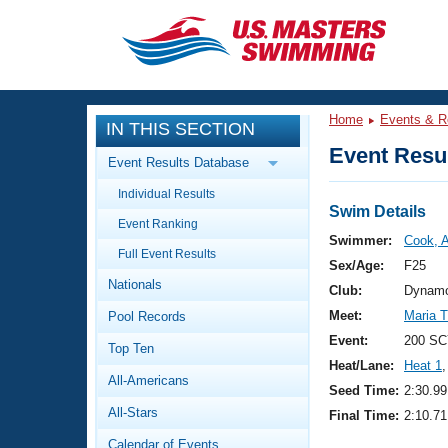
CLOSE
Training
Home
Events & R
IN THIS SECTION
Workout Library
Events
Event Resul
Event Results Database
Articles And Videos
Individual Results
Calendar Of Events
Club Finder
Swim Details
Event Ranking
Swimming 101
Swimmer:
Cook, A
Virtual And Fitness Events
Full Event Results
Workout Library
Sex/Age:
F25
Nationals
Training Plans
Club:
Dynamo
2026 Summer Nationals
Meet:
Maria 
Pool Records
About Us
Swimming Guides
Event:
200 SC
National Championships
Top Ten
Heat/Lane:
Heat 1
,
What Is Masters Swimming?
All-Americans
Video Stroke Analysis
Seed Time:
2:30.99
Join
Results And Rankings
All-Stars
Final Time:
2:10.71
USMS Community
Club Finder
Calendar of Events