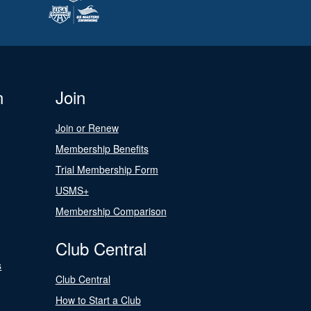
n
Join
Join or Renew
Membership Benefits
Trial Membership Form
USMS+
Membership Comparison
Club Central
s
Club Central
How to Start a Club