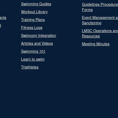
Swimming Guides
Guidelines Procedur
Forms
Workout Library
ants
Event Management a
Training Plans
Sanctioning
t
Fitness Logs
LMSC Operations an
Swimcom Integration
Resources
Articles and Videos
Meeting Minutes
Swimming 101
Learn to swim
Triathletes