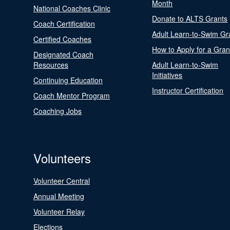
Month
National Coaches Clinic
Donate to ALTS Grants
Coach Certification
Adult Learn-to-Swim Gr
Certified Coaches
How to Apply for a Gran
Designated Coach
Resources
Adult Learn-to-Swim
Initiatives
Continuing Education
Instructor Certification
Coach Mentor Program
Coaching Jobs
Volunteers
Volunteer Central
Annual Meeting
Volunteer Relay
Elections