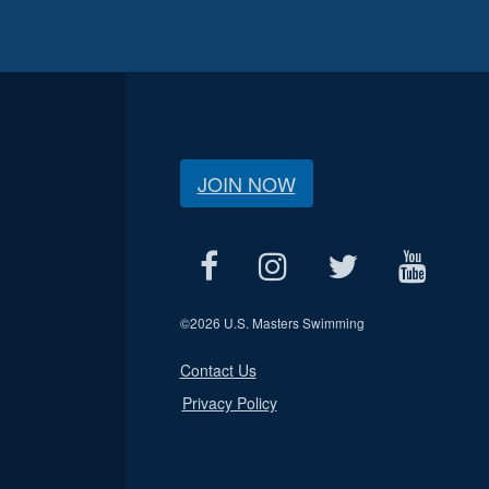
JOIN NOW
©
2026 U.S. Masters Swimming
Contact Us
Privacy Policy