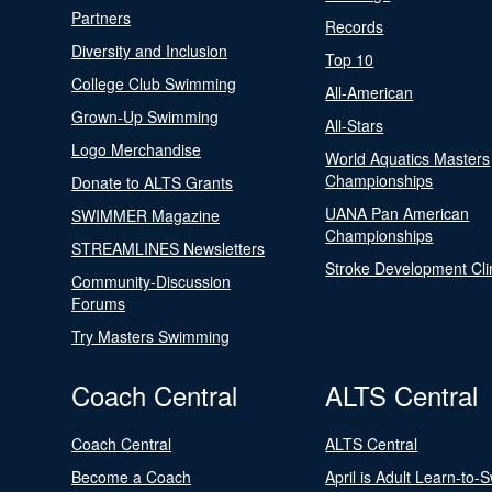
Partners
Records
Diversity and Inclusion
Top 10
College Club Swimming
All-American
Grown-Up Swimming
All-Stars
Logo Merchandise
World Aquatics Masters
Championships
Donate to ALTS Grants
UANA Pan American
SWIMMER Magazine
Championships
STREAMLINES Newsletters
Stroke Development Cli
Community-Discussion
Forums
Try Masters Swimming
Coach Central
ALTS Central
Coach Central
ALTS Central
Become a Coach
April is Adult Learn-to-