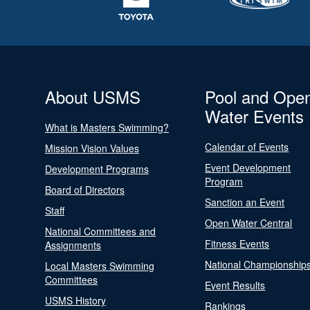
About USMS
Pool and Ope
Water Events
What is Masters Swimming?
Calendar of Events
Mission Vision Values
Event Development
Development Programs
Program
Board of Directors
Sanction an Event
Staff
Open Water Central
National Committees and
Fitness Events
Assignments
National Championship
Local Masters Swimming
Committees
Event Results
USMS History
Rankings