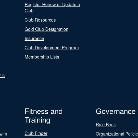
Register Renew or Update a
Club
Club Resources
Gold Club Designation
Insurance
Club Development Program
Membership Lists
nic
Fitness and
Governance
Training
Rule Book
Club Finder
Swim
Organizational Polici