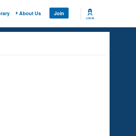
rary
About Us
Join
LOG IN