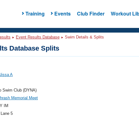
Training
Events
Club Finder
Workout Lib
esults
Event Results Database
Swim Details & Splits
ts Database Splits
lissa A
 Swim Club (DYNA)
Thrash Memorial Meet
Y IM
 Lane 5