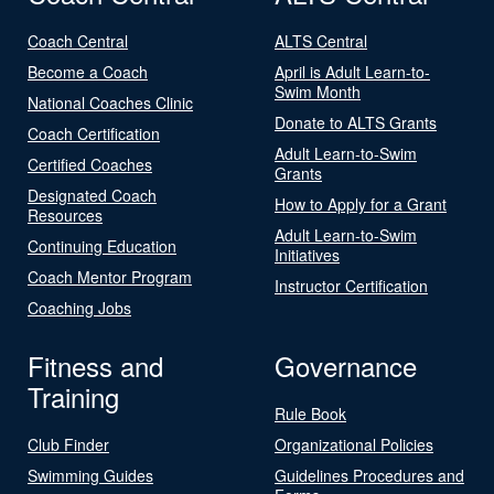
Coach Central
ALTS Central
Become a Coach
April is Adult Learn-to-
Swim Month
National Coaches Clinic
Donate to ALTS Grants
Coach Certification
Adult Learn-to-Swim
Certified Coaches
Grants
Designated Coach
How to Apply for a Grant
Resources
Adult Learn-to-Swim
Continuing Education
Initiatives
Coach Mentor Program
Instructor Certification
Coaching Jobs
Fitness and
Governance
Training
Rule Book
Club Finder
Organizational Policies
Swimming Guides
Guidelines Procedures and