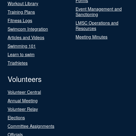
Forms
Workout Library
Event Management and
Training Plans
Sanctioning
Fitness Logs
LMSC Operations and
Resources
Swimcom Integration
Meeting Minutes
Articles and Videos
Swimming 101
Learn to swim
Triathletes
Volunteers
Volunteer Central
Annual Meeting
Volunteer Relay
Elections
Committee Assignments
Officials