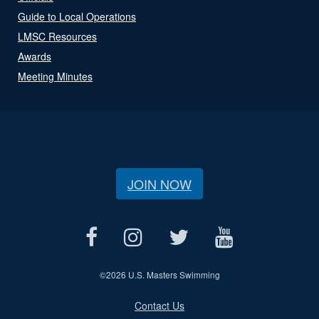
Guide to Local Operations
LMSC Resources
Awards
Meeting Minutes
JOIN NOW
©
2026 U.S. Masters Swimming
Contact Us