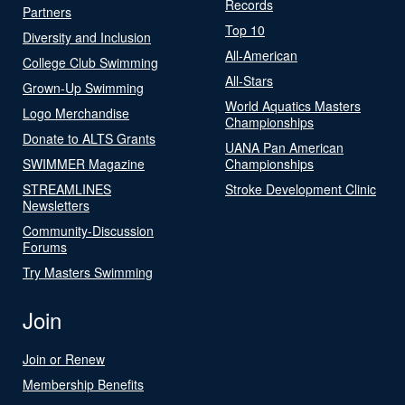
Records
Partners
Top 10
Diversity and Inclusion
All-American
College Club Swimming
All-Stars
Grown-Up Swimming
World Aquatics Masters
Logo Merchandise
Championships
Donate to ALTS Grants
UANA Pan American
SWIMMER Magazine
Championships
STREAMLINES
Stroke Development Clinic
Newsletters
Community-Discussion
Forums
Try Masters Swimming
Join
Join or Renew
Membership Benefits