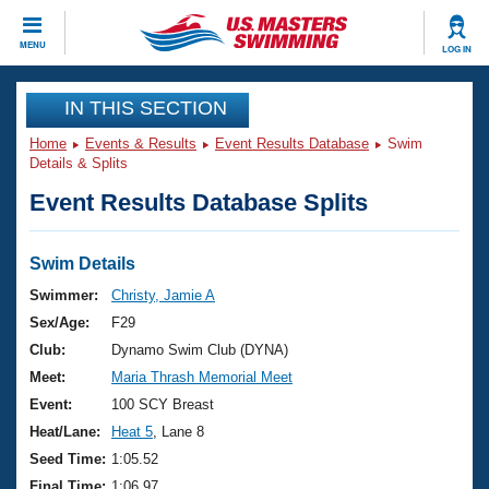
CLOSE
MENU
LOG IN
Training
IN THIS SECTION
Home
Events & Results
Event Results Database
Swim
Workout Library
Events
Details & Splits
Event Results Database Splits
Articles And Videos
Calendar Of Events
Club Finder
Swimming 101
Swim Details
Virtual And Fitness Events
Workout Library
Swimmer:
Christy, Jamie A
Training Plans
Sex/Age:
F29
2026 Summer Nationals
About Us
Club:
Dynamo Swim Club (DYNA)
Swimming Guides
Meet:
Maria Thrash Memorial Meet
National Championships
What Is Masters Swimming?
Event:
100 SCY Breast
Video Stroke Analysis
Join
Results And Rankings
Heat/Lane:
Heat 5
, Lane 8
USMS Community
Seed Time:
1:05.52
Club Finder
Final Time:
1:06.97