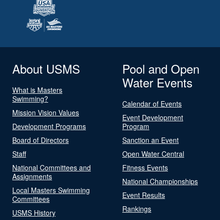
About USMS
Pool and Open
Water Events
What is Masters
Swimming?
Calendar of Events
Mission Vision Values
Event Development
Development Programs
Program
Board of Directors
Sanction an Event
Staff
Open Water Central
National Committees and
Fitness Events
Assignments
National Championships
Local Masters Swimming
Event Results
Committees
Rankings
USMS History