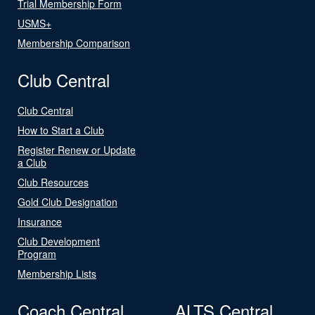
Trial Membership Form
USMS+
Membership Comparison
Club Central
Club Central
How to Start a Club
Register Renew or Update
a Club
Club Resources
Gold Club Designation
Insurance
Club Development
Program
Membership Lists
Coach Central
ALTS Central