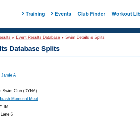
Training
Events
Club Finder
Workout Lib
esults
Event Results Database
Swim Details & Splits
ts Database Splits
, Jamie A
 Swim Club (DYNA)
Thrash Memorial Meet
Y IM
 Lane 6