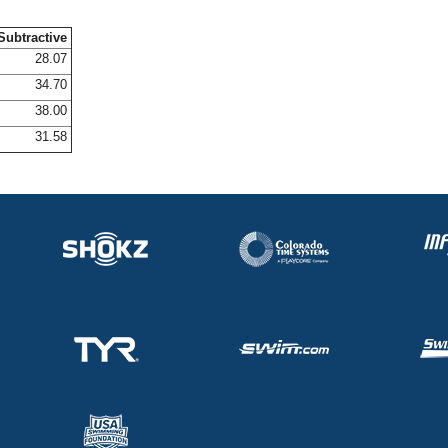
Subtractive
28.07
34.70
38.00
31.58