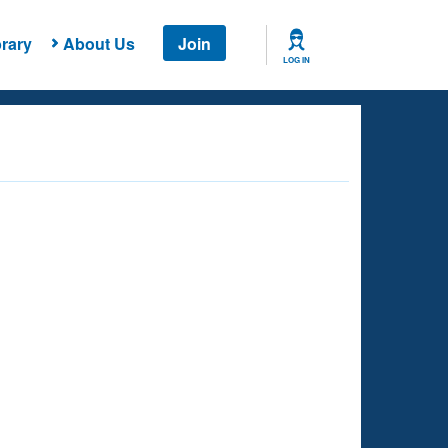
rary
About Us
Join
LOG IN