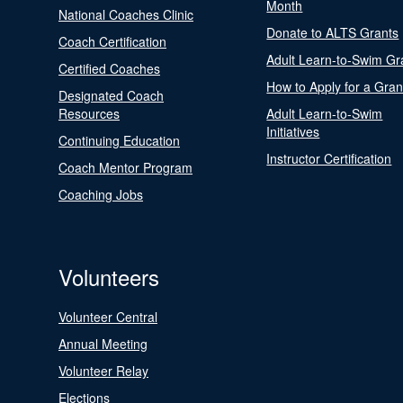
Month
National Coaches Clinic
Donate to ALTS Grants
Coach Certification
Adult Learn-to-Swim Gr
Certified Coaches
How to Apply for a Gran
Designated Coach
Resources
Adult Learn-to-Swim
Initiatives
Continuing Education
Instructor Certification
Coach Mentor Program
Coaching Jobs
Volunteers
Volunteer Central
Annual Meeting
Volunteer Relay
Elections