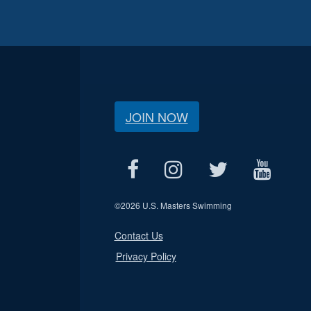
JOIN NOW
©
2026 U.S. Masters Swimming
Contact Us
Privacy Policy