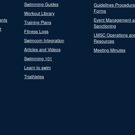
Swimming Guides
Guidelines Procedur
Forms
Workout Library
ants
Event Management a
Training Plans
Sanctioning
t
Fitness Logs
LMSC Operations an
Swimcom Integration
Resources
Articles and Videos
Meeting Minutes
Swimming 101
Learn to swim
Triathletes