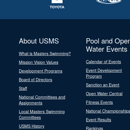
About USMS
Pool and Ope
Water Events
What is Masters Swimming?
Calendar of Events
Mission Vision Values
Event Development
Development Programs
Program
Board of Directors
Sanction an Event
Staff
Open Water Central
National Committees and
Fitness Events
Assignments
National Championship
Local Masters Swimming
Committees
Event Results
USMS History
Rankings