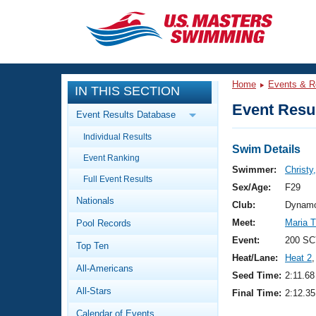
CLOSE
Training
Home
Events & R
IN THIS SECTION
Workout Library
Events
Event Resul
Event Results Database
Articles And Videos
Individual Results
Calendar Of Events
Club Finder
Swim Details
Event Ranking
Swimming 101
Swimmer:
Christy
Virtual And Fitness Events
Full Event Results
Workout Library
Sex/Age:
F29
Nationals
Training Plans
Club:
Dynamo
2026 Summer Nationals
Meet:
Maria 
Pool Records
About Us
Swimming Guides
Event:
200 SC
National Championships
Top Ten
Heat/Lane:
Heat 2
,
What Is Masters Swimming?
All-Americans
Video Stroke Analysis
Seed Time:
2:11.68
Join
Results And Rankings
All-Stars
Final Time:
2:12.35
USMS Community
Club Finder
Calendar of Events