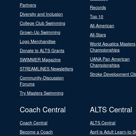
Partners
Records
Diversity and Inclusion
Top 10
College Club Swimming
All-American
Grown-Up Swimming
All-Stars
Logo Merchandise
World Aquatics Masters
Championships
Donate to ALTS Grants
UANA Pan American
SWIMMER Magazine
Championships
STREAMLINES Newsletters
Stroke Development Cli
Community-Discussion
Forums
Try Masters Swimming
Coach Central
ALTS Central
Coach Central
ALTS Central
Become a Coach
April is Adult Learn-to-