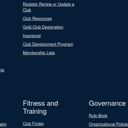
Register Renew or Update a
Club
Club Resources
Gold Club Designation
Insurance
Club Development Program
Membership Lists
nic
Fitness and
Governance
Training
Rule Book
Club Finder
Swim
Organizational Polici