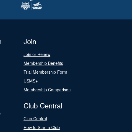
n
Join
Join or Renew
Membership Benefits
Trial Membership Form
USMS+
Membership Comparison
Club Central
s
Club Central
How to Start a Club