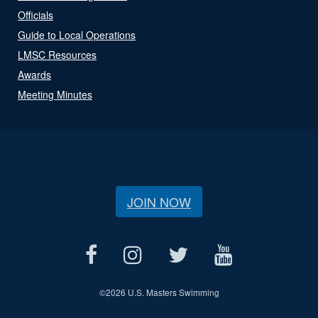
Officials
Guide to Local Operations
LMSC Resources
Awards
Meeting Minutes
JOIN NOW
©
2026 U.S. Masters Swimming