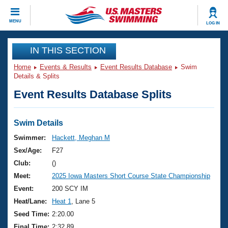
CLOSE
MENU
LOG IN
Training
IN THIS SECTION
Home
Events & Results
Event Results Database
Swim
Workout Library
Events
Details & Splits
Event Results Database Splits
Articles And Videos
Calendar Of Events
Club Finder
Swimming 101
Swim Details
Virtual And Fitness Events
Workout Library
Swimmer:
Hackett, Meghan M
Training Plans
Sex/Age:
F27
2026 Summer Nationals
About Us
Club:
()
Swimming Guides
Meet:
2025 Iowa Masters Short Course State Championship
National Championships
What Is Masters Swimming?
Event:
200 SCY IM
Video Stroke Analysis
Join
Results And Rankings
Heat/Lane:
Heat 1
, Lane 5
USMS Community
Seed Time:
2:20.00
Club Finder
Final Time:
2:32.89