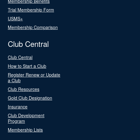
Membership Benefits
Trial Membership Form
USMS+
Membership Comparison
Club Central
Club Central
How to Start a Club
Register Renew or Update
a Club
Club Resources
Gold Club Designation
Insurance
Club Development
Program
Membership Lists