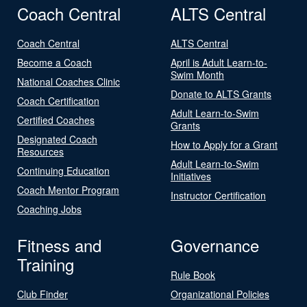
Coach Central
ALTS Central
Coach Central
ALTS Central
Become a Coach
April is Adult Learn-to-
Swim Month
National Coaches Clinic
Donate to ALTS Grants
Coach Certification
Adult Learn-to-Swim
Certified Coaches
Grants
Designated Coach
How to Apply for a Grant
Resources
Adult Learn-to-Swim
Continuing Education
Initiatives
Coach Mentor Program
Instructor Certification
Coaching Jobs
Fitness and
Governance
Training
Rule Book
Club Finder
Organizational Policies