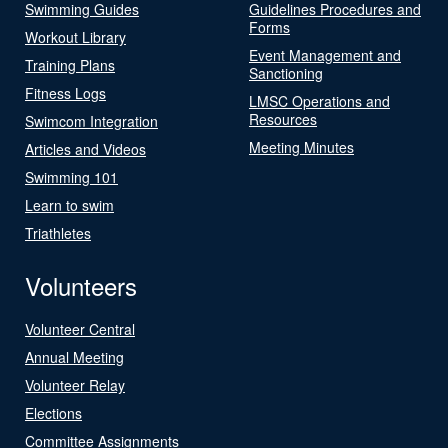
Swimming Guides
Guidelines Procedures and
Forms
Workout Library
Event Management and
Training Plans
Sanctioning
Fitness Logs
LMSC Operations and
Resources
Swimcom Integration
Meeting Minutes
Articles and Videos
Swimming 101
Learn to swim
Triathletes
Volunteers
Volunteer Central
Annual Meeting
Volunteer Relay
Elections
Committee Assignments