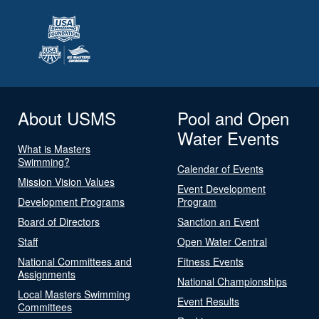
About USMS
Pool and Open
Water Events
What is Masters
Swimming?
Calendar of Events
Mission Vision Values
Event Development
Development Programs
Program
Board of Directors
Sanction an Event
Staff
Open Water Central
National Committees and
Fitness Events
Assignments
National Championships
Local Masters Swimming
Event Results
Committees