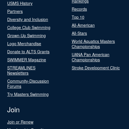
Rankings
USMS History
Records
Partners
Top 10
Diversity and Inclusion
All-American
College Club Swimming
All-Stars
Grown-Up Swimming
World Aquatics Masters
Logo Merchandise
Championships
Donate to ALTS Grants
UANA Pan American
SWIMMER Magazine
Championships
STREAMLINES
Stroke Development Clinic
Newsletters
Community-Discussion
Forums
Try Masters Swimming
Join
Join or Renew