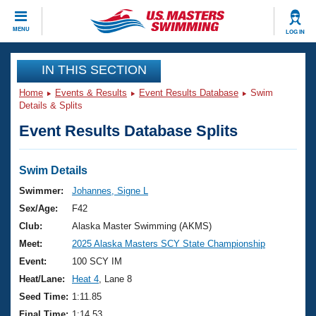
CLOSE
MENU
LOG IN
Training
IN THIS SECTION
Home
Events & Results
Event Results Database
Swim
Workout Library
Events
Details & Splits
Event Results Database Splits
Articles And Videos
Calendar Of Events
Club Finder
Swimming 101
Swim Details
Virtual And Fitness Events
Workout Library
Swimmer:
Johannes, Signe L
Training Plans
Sex/Age:
F42
2026 Summer Nationals
About Us
Club:
Alaska Master Swimming (AKMS)
Swimming Guides
Meet:
2025 Alaska Masters SCY State Championship
National Championships
What Is Masters Swimming?
Event:
100 SCY IM
Video Stroke Analysis
Join
Results And Rankings
Heat/Lane:
Heat 4
, Lane 8
USMS Community
Seed Time:
1:11.85
Club Finder
Final Time:
1:14.53