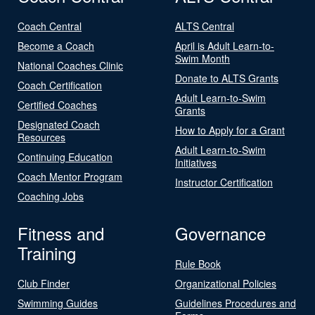
Coach Central
ALTS Central
Become a Coach
April is Adult Learn-to-
Swim Month
National Coaches Clinic
Donate to ALTS Grants
Coach Certification
Adult Learn-to-Swim
Certified Coaches
Grants
Designated Coach
How to Apply for a Grant
Resources
Adult Learn-to-Swim
Continuing Education
Initiatives
Coach Mentor Program
Instructor Certification
Coaching Jobs
Fitness and
Governance
Training
Rule Book
Club Finder
Organizational Policies
Swimming Guides
Guidelines Procedures and