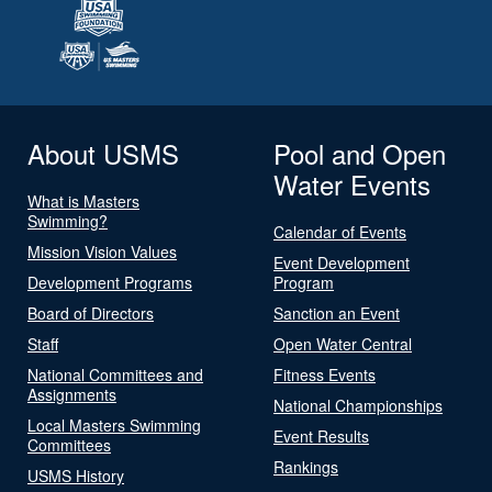
About USMS
Pool and Open
Water Events
What is Masters
Swimming?
Calendar of Events
Mission Vision Values
Event Development
Development Programs
Program
Board of Directors
Sanction an Event
Staff
Open Water Central
National Committees and
Fitness Events
Assignments
National Championships
Local Masters Swimming
Event Results
Committees
Rankings
USMS History