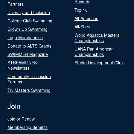
Records
Partners
Top 10
Diversity and Inclusion
All-American
College Club Swimming
All-Stars
Grown-Up Swimming
World Aquatics Masters
Logo Merchandise
Championships
Donate to ALTS Grants
UANA Pan American
SWIMMER Magazine
Championships
STREAMLINES
Stroke Development Clinic
Newsletters
Community-Discussion
Forums
Try Masters Swimming
Join
Join or Renew
Membership Benefits