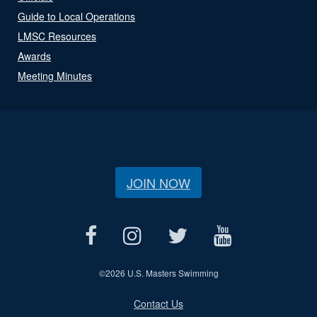
Guide to Local Operations
LMSC Resources
Awards
Meeting Minutes
JOIN NOW
©
2026 U.S. Masters Swimming
Contact Us