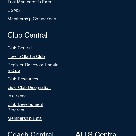
Trial Membership Form
USMS+
Membership Comparison
Club Central
Club Central
How to Start a Club
Register Renew or Update
a Club
Club Resources
Gold Club Designation
Insurance
Club Development
Program
Membership Lists
Coach Central
ALTS Central