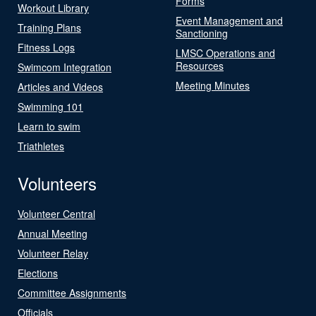
Forms
Workout Library
Event Management and
Training Plans
Sanctioning
Fitness Logs
LMSC Operations and
Resources
Swimcom Integration
Meeting Minutes
Articles and Videos
Swimming 101
Learn to swim
Triathletes
Volunteers
Volunteer Central
Annual Meeting
Volunteer Relay
Elections
Committee Assignments
Officials